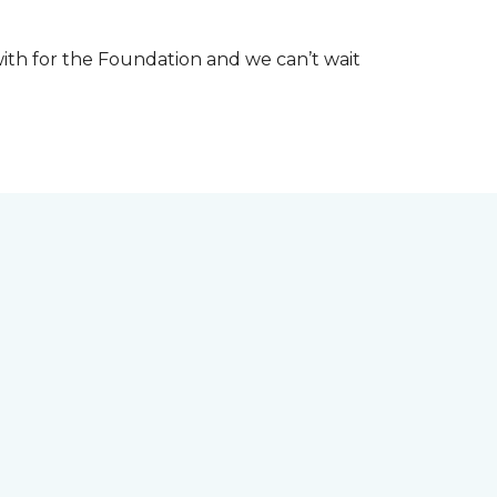
th for the Foundation and we can’t wait