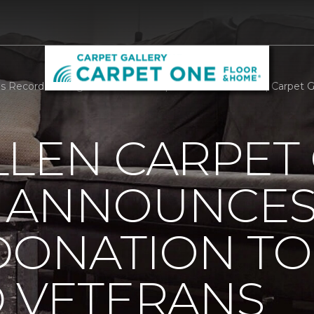
 Record Setting Donation To Help Disabled Veterans | Carpet 
LLEN CARPET
 ANNOUNCES
DONATION TO
D VETERANS