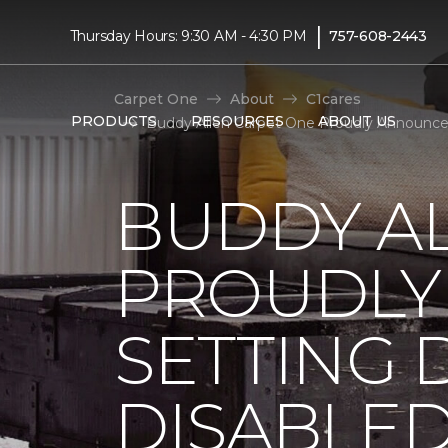
|
Thursday Hours: 9:30 AM - 4:30 PM
757-608-2443
Carpet One
About
C1cares
PRODUCTS
RESOURCES
ABOUT US
Buddy Allen Carpet One Proudly Announces
BUDDY A
PROUDLY
SETTING 
DISABLE