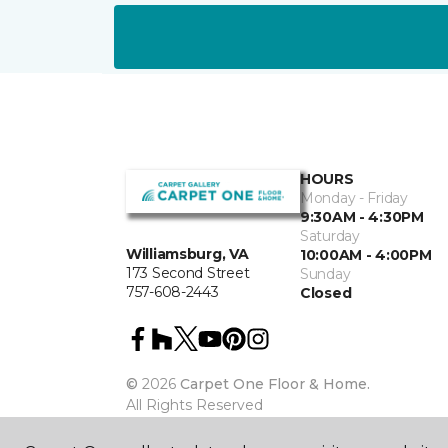
HOURS
Monday - Friday
9:30AM - 4:30PM
Saturday
Williamsburg, VA
10:00AM - 4:00PM
173 Second Street
Sunday
757-608-2443
Closed
©
2026
Carpet One Floor & Home.
All Rights Reserved