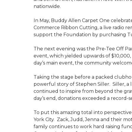
nationwide.
In May, Buddy Allen Carpet One celebrat
Commerce Ribbon Cutting, a live radio re
support the Foundation by purchasing Tun
The next evening was the Pre-Tee Off Part
event, which yielded upwards of $10,000, 
day’s main event, the community welcome
Taking the stage before a packed clubh
powerful story of Stephen Siller. Siller, a
continued to inspire from beyond the grav
day’s end, donations exceeded a record-se
To put this amazing total into perspective,
York City. Zack, Judd, Jenna and their mot
family continues to work hard raising fun