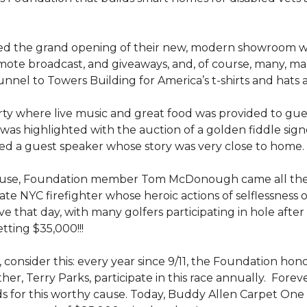
ed the grand opening of their new, modern showroom w
mote broadcast, and giveaways, and, of course, many, m
nel to Towers Building for America’s t-shirts and hats
y where live music and great food was provided to guests
was highlighted with the auction of a golden fiddle sign
d a guest speaker whose story was very close to home.
ouse, Foundation member Tom McDonough came all the 
 late NYC firefighter whose heroic actions of selflessness 
e that day, with many golfers participating in hole after
tting $35,000!!!
 consider this: every year since 9/11, the Foundation hon
her, Terry Parks, participate in this race annually. Fore
ds for this worthy cause. Today, Buddy Allen Carpet One 