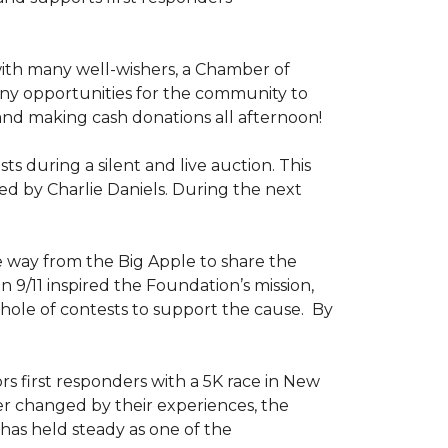
ith many well-wishers, a Chamber of
any opportunities for the community to
 and making cash donations all afternoon!
 during a silent and live auction. This
ed by Charlie Daniels. During the next
way from the Big Apple to share the
on 9/11 inspired the Foundation’s mission,
 hole of contests to support the cause. By
ors first responders with a 5K race in New
ver changed by their experiences, the
has held steady as one of the