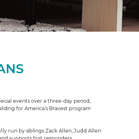
ANS
ecial events over a three-day period,
ilding for America’s Bravest program
lly run by siblings Zack Allen, Judd Allen
 and supports first responders