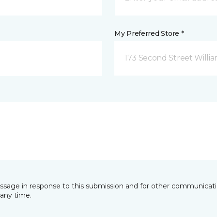
My Preferred Store *
173 Second Street Willi
essage in response to this submission and for other communicatio
any time.