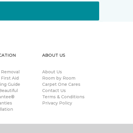
CATION
ABOUT US
n Removal
About Us
 First Aid
Room by Room
ing Guide
Carpet One Cares
eautiful
Contact Us
antee®
Terms & Conditions
anties
Privacy Policy
llation