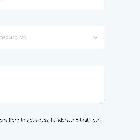
amsburg, VA
ns from this business. I understand that I can