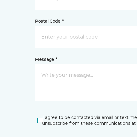
Postal Code *
Message *
I agree to be contacted via email or text m
unsubscribe from these communications at 