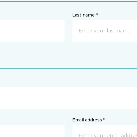
Last name *
Email address *