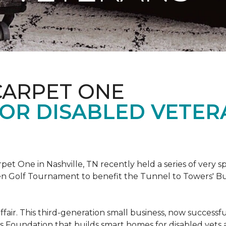
CARPET ONE
FOR DISABLED VETER
et One in Nashville, TN recently held a series of very sp
n Golf Tournament to benefit the Tunnel to Towers' Bu
ffair. This third-generation small business, now successfu
his Foundation that builds smart homes for disabled vets