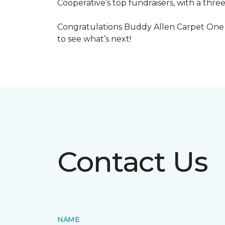
Cooperative’s top fundraisers, with a three
Congratulations Buddy Allen Carpet One 
to see what’s next!
Contact Us
NAME