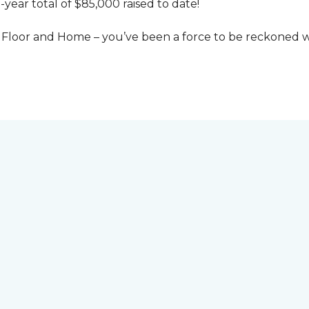
-year total of $85,000 raised to date!
Floor and Home – you’ve been a force to be reckoned wi