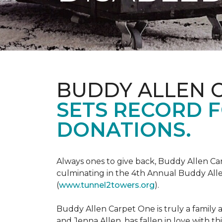
BUDDY ALLEN 
SETS RECORD 
DONATIONS.
Always ones to give back, Buddy Allen Carp
culminating in the 4th Annual Buddy Alle
(
www.tunnel2towers.org
).
Buddy Allen Carpet One is truly a family a
and Jenna Allen, has fallen in love with t