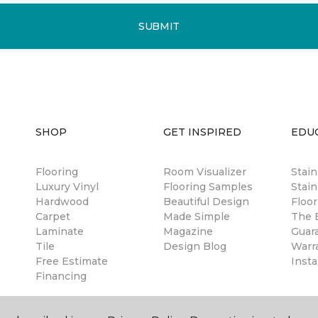
SUBMIT
SHOP
GET INSPIRED
EDU
Flooring
Room Visualizer
Stai
Luxury Vinyl
Flooring Samples
Stain
Hardwood
Beautiful Design
Floor
Carpet
Made Simple
The B
Laminate
Magazine
Guar
Tile
Design Blog
Warr
Free Estimate
Insta
Financing