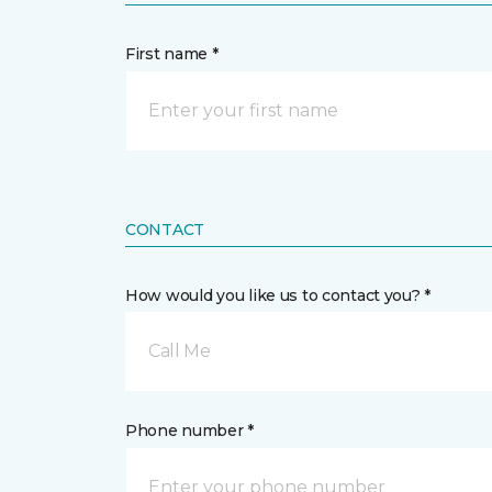
First name *
CONTACT
How would you like us to contact you? *
Call Me
Phone number *