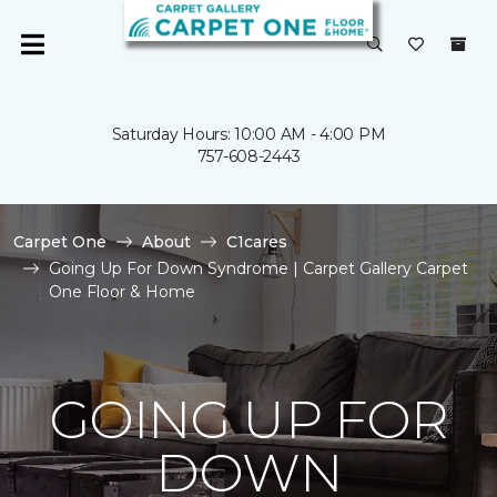
Saturday Hours: 10:00 AM - 4:00 PM
757-608-2443
Carpet One
About
C1cares
Going Up For Down Syndrome | Carpet Gallery Carpet
One Floor & Home
GOING UP FOR
DOWN