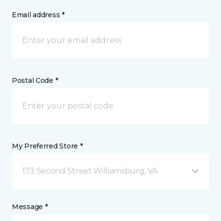
Email address *
Postal Code *
My Preferred Store *
173 Second Street Williamsburg, VA
Message *