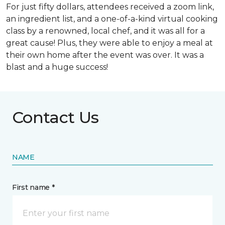
For just fifty dollars, attendees received a zoom link,
an ingredient list, and a one-of-a-kind virtual cooking
class by a renowned, local chef, and it was all for a
great cause! Plus, they were able to enjoy a meal at
their own home after the event was over. It was a
blast and a huge success!
Contact Us
NAME
First name *