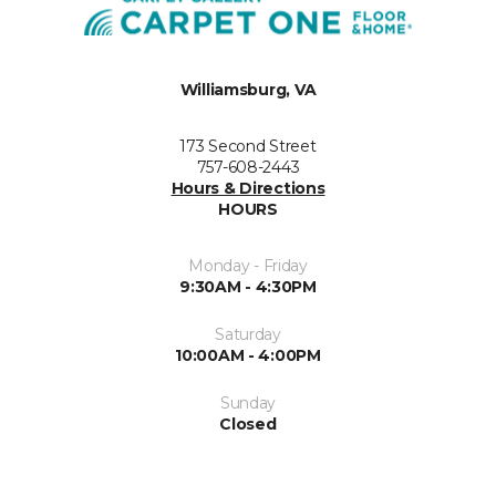
Williamsburg, VA
173 Second Street
757-608-2443
Hours & Directions
HOURS
Monday - Friday
9:30AM - 4:30PM
Saturday
10:00AM - 4:00PM
Sunday
Closed