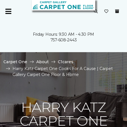
Friday Hours: 9:30 AM - 4:30 PM
757-608-2443
Carpet One
About
C1cares
Harry Katz Carpet One Cooks For A Cause | Carpet
Gallery Carpet One Floor & Home
HARRY KATZ
CARPET ONE