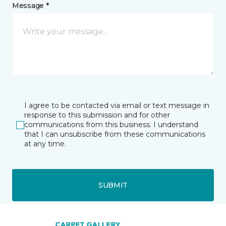
Message *
I agree to be contacted via email or text message in
response to this submission and for other
communications from this business. I understand
that I can unsubscribe from these communications
at any time.
SUBMIT