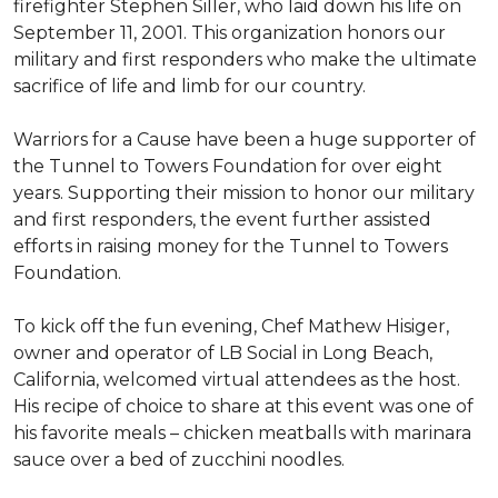
firefighter Stephen Siller, who laid down his life on
September 11, 2001. This organization honors our
military and first responders who make the ultimate
sacrifice of life and limb for our country.
Warriors for a Cause have been a huge supporter of
the Tunnel to Towers Foundation for over eight
years. Supporting their mission to honor our military
and first responders, the event further assisted
efforts in raising money for the Tunnel to Towers
Foundation.
To kick off the fun evening, Chef Mathew Hisiger,
owner and operator of LB Social in Long Beach,
California, welcomed virtual attendees as the host.
His recipe of choice to share at this event was one of
his favorite meals – chicken meatballs with marinara
sauce over a bed of zucchini noodles.