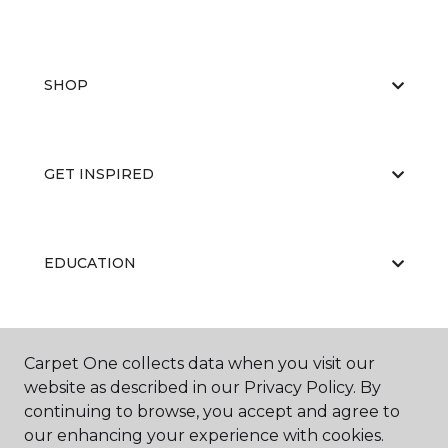
SHOP
GET INSPIRED
EDUCATION
ABOUT US
Carpet One collects data when you visit our
website as described in our Privacy Policy. By
continuing to browse, you accept and agree to
our enhancing your experience with cookies.