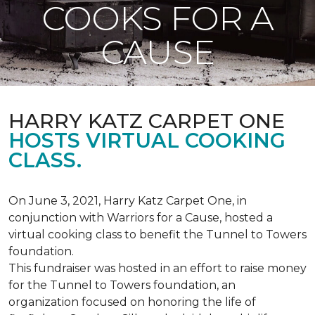
COOKS FOR A
CAUSE
HARRY KATZ CARPET ONE
HOSTS VIRTUAL COOKING
CLASS.
On June 3, 2021, Harry Katz Carpet One, in
conjunction with Warriors for a Cause, hosted a
virtual cooking class to benefit the Tunnel to Towers
foundation.
This fundraiser was hosted in an effort to raise money
for the Tunnel to Towers foundation, an
organization focused on honoring the life of