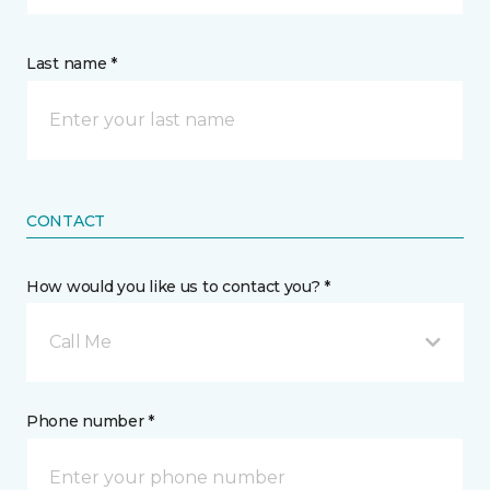
Last name *
CONTACT
How would you like us to contact you? *
Call Me
Phone number *