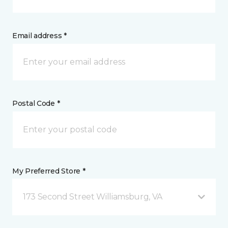
Email address *
Postal Code *
My Preferred Store *
173 Second Street Williamsburg, VA