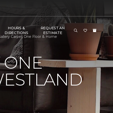
HOURS &
REQUEST AN
DIRECTIONS
ESTIMATE
Gallery Carpet One Floor & Home
 ONE
WESTLAND