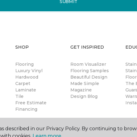
SUBMIT
SHOP
GET INSPIRED
EDU
Flooring
Room Visualizer
Stai
Luxury Vinyl
Flooring Samples
Stain
Hardwood
Beautiful Design
Floor
Carpet
Made Simple
The B
Laminate
Magazine
Guar
Tile
Design Blog
Warr
Free Estimate
Insta
Financing
s described in our Privacy Policy. By continuing to brow
with cookies.
Learn more.