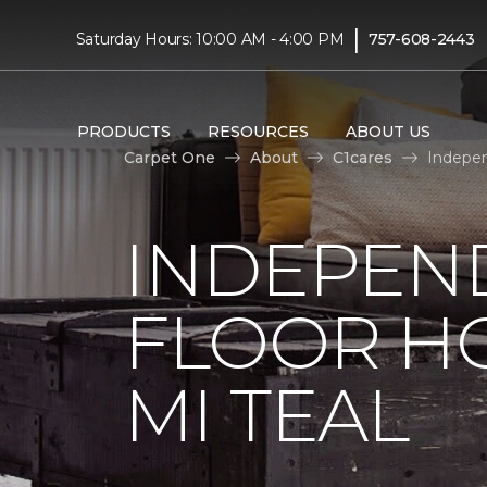
|
Saturday Hours: 10:00 AM - 4:00 PM
757-608-2443
PRODUCTS
RESOURCES
ABOUT US
Carpet One
About
C1cares
Indepen
INDEPEN
FLOOR H
MI TEAL