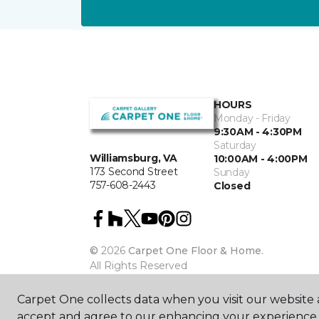
HOURS
Monday - Friday
9:30AM - 4:30PM
Saturday
Williamsburg, VA
10:00AM - 4:00PM
173 Second Street
Sunday
757-608-2443
Closed
©
2026
Carpet One Floor & Home.
All Rights Reserved
Carpet One collects data when you visit our website a
accept and agree to our enhancing your experience 