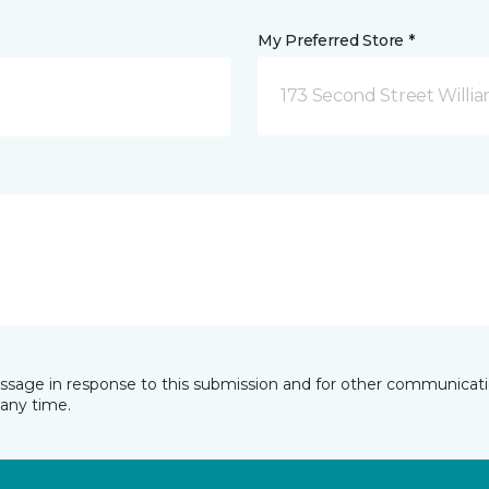
My Preferred Store *
173 Second Street Willi
essage in response to this submission and for other communicatio
any time.