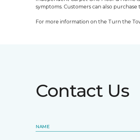
symptoms. Customers can also purchase te
For more information on the Turn the Tow
Contact Us
NAME