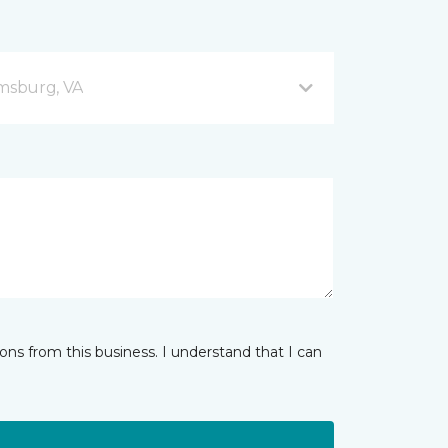
amsburg, VA
ns from this business. I understand that I can