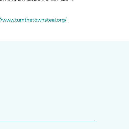
://www.turnthetownsteal.org/
.