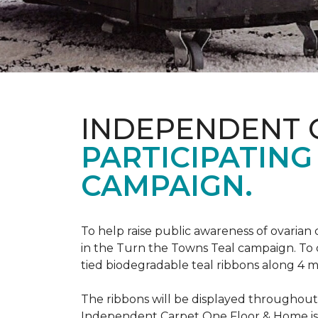
INDEPENDENT 
PARTICIPATING
CAMPAIGN.
To help raise public awareness of ovarian
in the Turn the Towns Teal campaign. To
tied biodegradable teal ribbons along 4 m
The ribbons will be displayed throughou
Independent Carpet One Floor & Home is ge