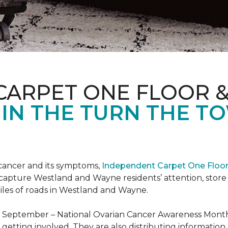
CARPET ONE FLOOR 
 IN THE TURN THE T
 cancer and its symptoms,
Independent Carpet One Floo
 capture Westland and Wayne residents’ attention, sto
iles of roads in Westland and Wayne.
t September – National Ovarian Cancer Awareness Month.
tting involved. They are also distributing information 