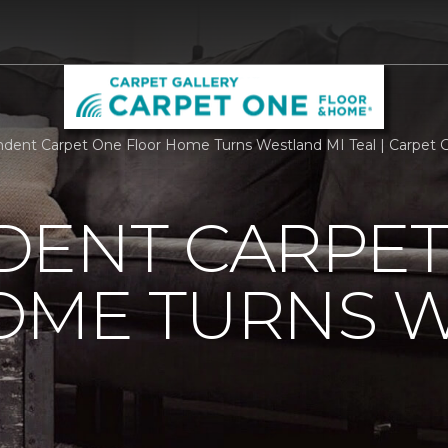
dent Carpet One Floor Home Turns Westland MI Teal | Carpet 
DENT CARPET
OME TURNS 