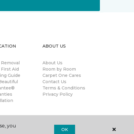
CATION
ABOUT US
n Removal
About Us
 First Aid
Room by Room
ing Guide
Carpet One Cares
eautiful
Contact Us
antee®
Terms & Conditions
anties
Privacy Policy
llation
se, you
OK