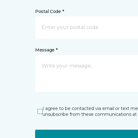
Postal Code *
Message *
I agree to be contacted via email or text m
unsubscribe from these communications at 