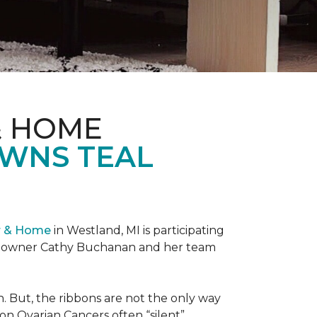
& HOME
OWNS TEAL
r & Home
in Westland, MI is participating
re owner Cathy Buchanan and her team
 But, the ribbons are not the only way
on Ovarian Cancers often “silent”