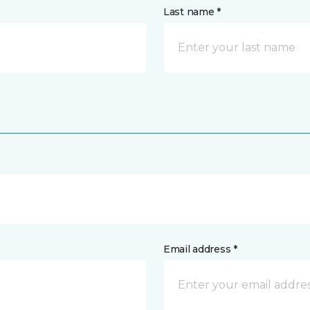
Last name *
Email address *