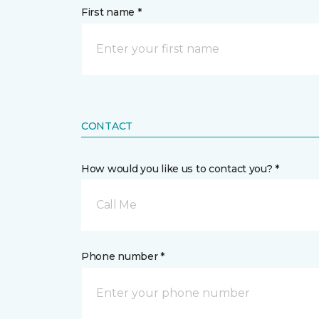
First name *
CONTACT
How would you like us to contact you? *
Call Me
Phone number *