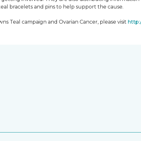
al bracelets and pins to help support the cause.
ns Teal campaign and Ovarian Cancer, please visit
http