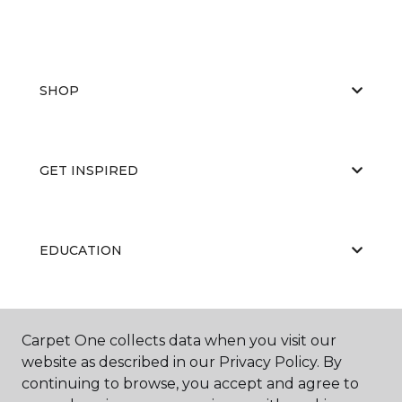
SHOP
GET INSPIRED
EDUCATION
ABOUT US
Carpet One collects data when you visit our
website as described in our Privacy Policy. By
continuing to browse, you accept and agree to