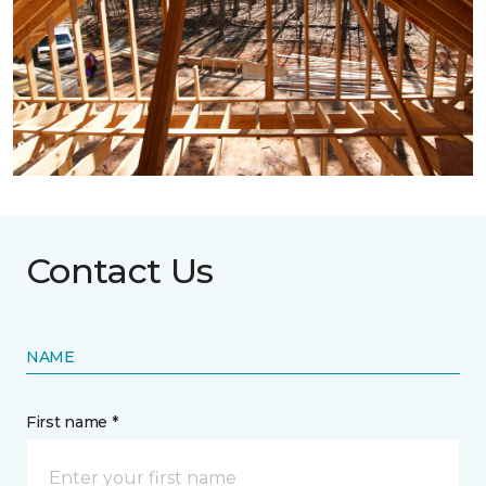
Contact Us
NAME
First name *