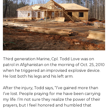
Third generation Marine, Cpl. Todd Love was on
patrol in Afghanistan on the morning of Oct. 25, 2010
when he triggered an improvised explosive device.
He lost both his legs and his left arm.
After the injury, Todd says, “I’ve gained more than
I’ve lost. People praying for me have been carrying
my life. I’m not sure they realize the power of their
prayers, but I feel honored and humbled that