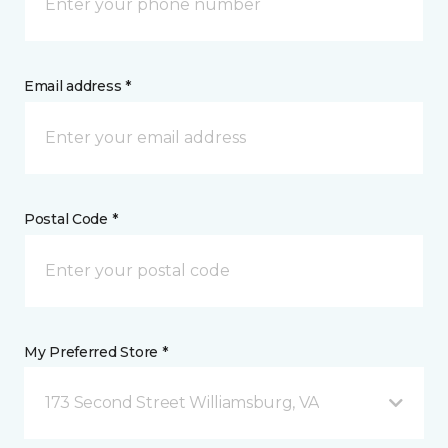
Email address *
Postal Code *
My Preferred Store *
173 Second Street Williamsburg, VA