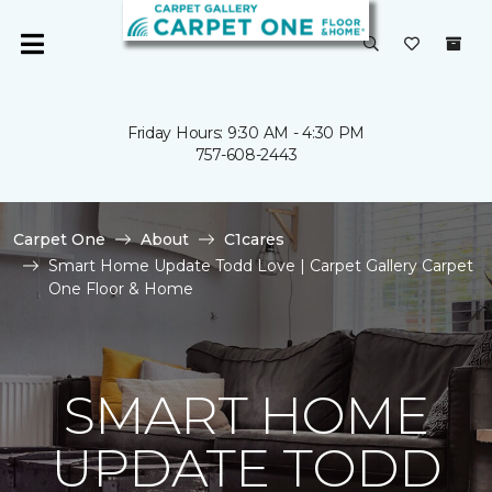
Friday Hours: 9:30 AM - 4:30 PM
757-608-2443
Carpet One
About
C1cares
Smart Home Update Todd Love | Carpet Gallery Carpet
One Floor & Home
SMART HOME
UPDATE TODD