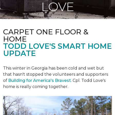
LOVE
CARPET ONE FLOOR &
HOME
TODD LOVE'S SMART HOME
UPDATE
This winter in Georgia has been cold and wet but
that hasn't stopped the volunteers and supporters
of
Building for America's Bravest
. Cpl. Todd Love's
home is really coming together.