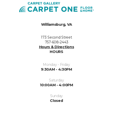
Williamsburg, VA
173 Second Street
757-608-2443
Hours & Directions
HOURS
Monday - Friday
9:30AM - 4:30PM
Saturday
10:00AM - 4:00PM
Sunday
Closed