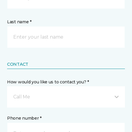
Last name *
CONTACT
How would you like us to contact you? *
Call Me
Phone number *