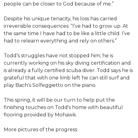
people can be closer to God because of me.”
Despite his unique tenacity, his loss has carried
irreversible consequences: “I’ve had to grow up. At
the same time I have had to be like a little child. I’ve
had to relearn everything and rely on others.”
Todd’s struggles have not stopped him; he is
currently working on his sky diving certification and
is already a fully certified scuba diver. Todd says he is
grateful that with one limb left he can still surf and
play Bach’s Solfeggietto on the piano.
This spring, it will be our turn to help put the
finishing touches on Todd's home with beautiful
flooring provided by Mohawk.
More pictures of the progress: