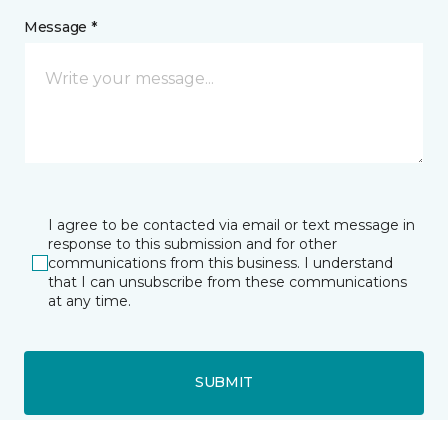
Message *
I agree to be contacted via email or text message in
response to this submission and for other
communications from this business. I understand
that I can unsubscribe from these communications
at any time.
SUBMIT