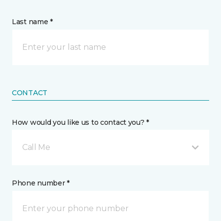
Last name *
CONTACT
How would you like us to contact you? *
Call Me
Phone number *