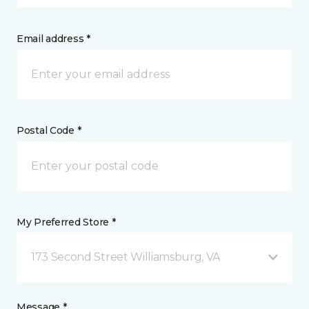
Email address *
Postal Code *
My Preferred Store *
173 Second Street Williamsburg, VA
Message *