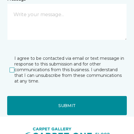
I agree to be contacted via email or text message in
response to this submission and for other
communications from this business. I understand
that I can unsubscribe from these communications
at any time.
SUBMIT