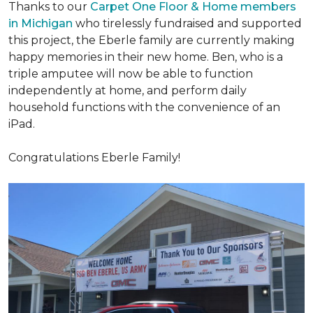
Thanks to our
Carpet One Floor & Home members
in Michigan
who tirelessly fundraised and supported
this project, the Eberle family are currently making
happy memories in their new home. Ben, who is a
triple amputee will now be able to function
independently at home, and perform daily
household functions with the convenience of an
iPad.
Congratulations Eberle Family!