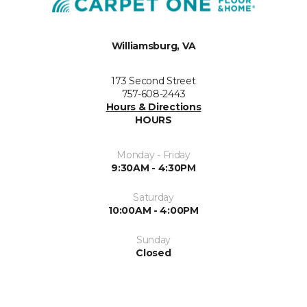
Williamsburg, VA
173 Second Street
757-608-2443
Hours & Directions
HOURS
Monday - Friday
9:30AM - 4:30PM
Saturday
10:00AM - 4:00PM
Sunday
Closed