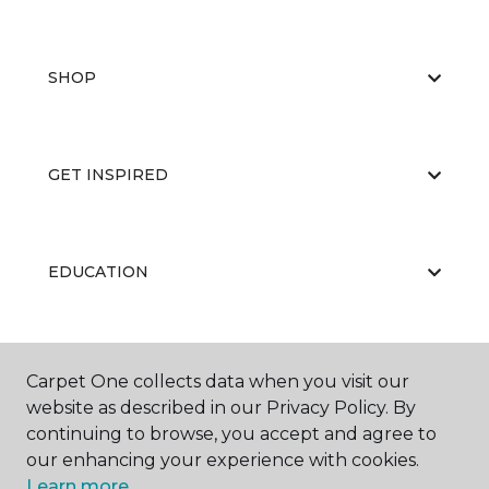
SHOP
GET INSPIRED
EDUCATION
ABOUT US
Carpet One collects data when you visit our
website as described in our Privacy Policy. By
continuing to browse, you accept and agree to
our enhancing your experience with cookies.
Learn more.