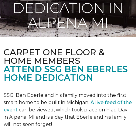
DEDICATION IN
ALPENA MI
CARPET ONE FLOOR &
HOME MEMBERS
ATTEND SSG BEN EBERLES
HOME DEDICATION
SSG. Ben Eberle and his family moved into the first
smart home to be built in Michigan.
A live feed of the
event
can be viewed, which took place on Flag Day
in Alpena, MI and is a day that Eberle and his family
will not soon forget!