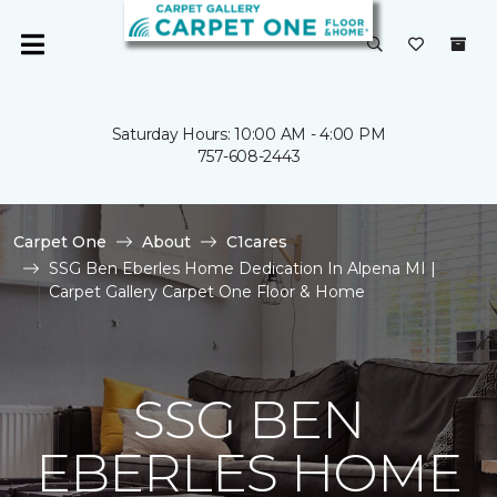
Saturday Hours: 10:00 AM - 4:00 PM
757-608-2443
Carpet One
About
C1cares
SSG Ben Eberles Home Dedication In Alpena MI |
Carpet Gallery Carpet One Floor & Home
SSG BEN
EBERLES HOME