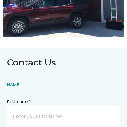
Contact Us
NAME
First name *