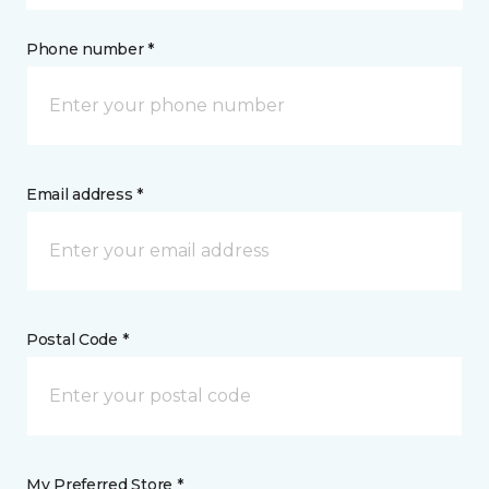
Phone number *
Email address *
Postal Code *
My Preferred Store *