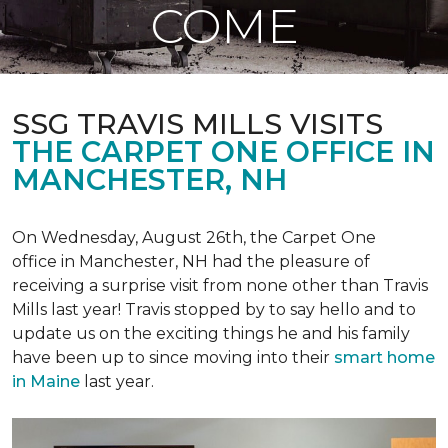
COME
SSG TRAVIS MILLS VISITS
THE CARPET ONE OFFICE IN
MANCHESTER, NH
On Wednesday, August 26th, the Carpet One
office in Manchester, NH had the pleasure of
receiving a surprise visit from none other than Travis
Mills last year! Travis stopped by to say hello and to
update us on the exciting things he and his family
have been up to since moving into their
smart home
in Maine
last year.