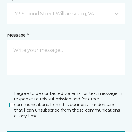
173 Second Street Williamsburg, VA
Message *
I agree to be contacted via email or text message in
response to this submission and for other
communications from this business. I understand
that I can unsubscribe from these communications
at any time.