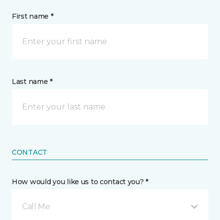
First name *
Last name *
CONTACT
How would you like us to contact you? *
Call Me