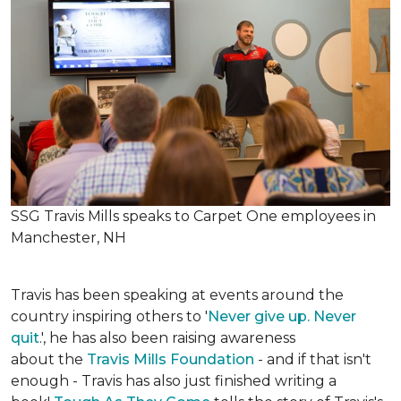
SSG Travis Mills speaks to Carpet One employees in
Manchester, NH
Travis has been speaking at events around the
country inspiring others to '
Never give up. Never
quit
.', he has also been raising awareness
about the
Travis Mills Foundation
- and if that isn't
enough - Travis has also just finished writing a