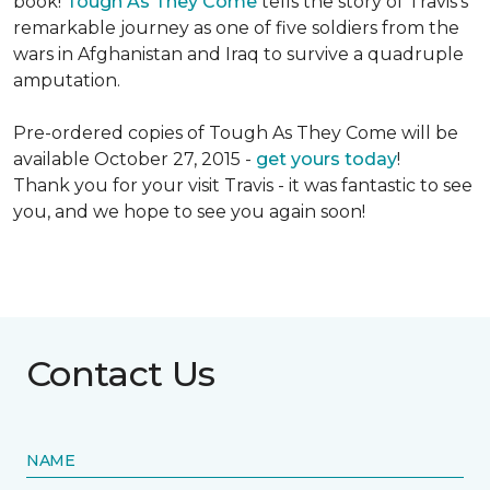
book!
Tough As They Come
tells the story of Travis's
remarkable journey as one of five soldiers from the
wars in Afghanistan and Iraq to survive a quadruple
amputation.
Pre-ordered copies of Tough As They Come will be
available October 27, 2015 -
get yours today
!
Thank you for your visit Travis - it was fantastic to see
you, and we hope to see you again soon!
Contact Us
NAME