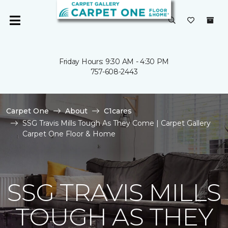
Friday Hours: 9:30 AM - 4:30 PM
757-608-2443
Carpet One
About
C1cares
SSG Travis Mills Tough As They Come | Carpet Gallery
Carpet One Floor & Home
SSG TRAVIS MILLS
TOUGH AS THEY