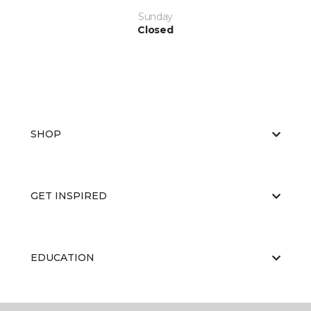
Sunday
Closed
SHOP
GET INSPIRED
EDUCATION