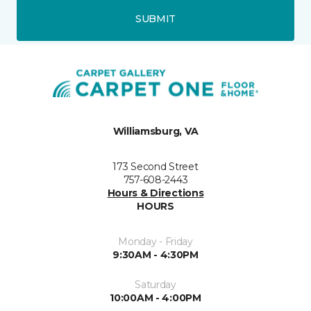
SUBMIT
Williamsburg, VA
173 Second Street
757-608-2443
Hours & Directions
HOURS
Monday - Friday
9:30AM - 4:30PM
Saturday
10:00AM - 4:00PM