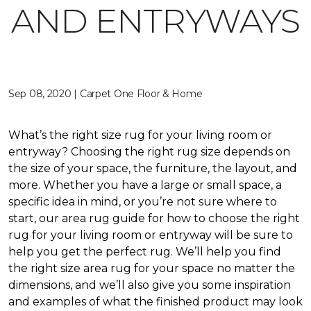
AND ENTRYWAYS
Sep 08, 2020 | Carpet One Floor & Home
What’s the right size rug for your living room or
entryway? Choosing the right rug size depends on
the size of your space, the furniture, the layout, and
more. Whether you have a large or small space, a
specific idea in mind, or you’re not sure where to
start, our area rug guide for how to choose the right
rug for your living room or entryway will be sure to
help you get the perfect rug. We’ll help you find
the right size area rug for your space no matter the
dimensions, and we’ll also give you some inspiration
and examples of what the finished product may look