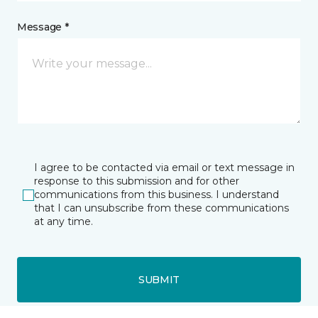
Message *
I agree to be contacted via email or text message in
response to this submission and for other
communications from this business. I understand
that I can unsubscribe from these communications
at any time.
SUBMIT