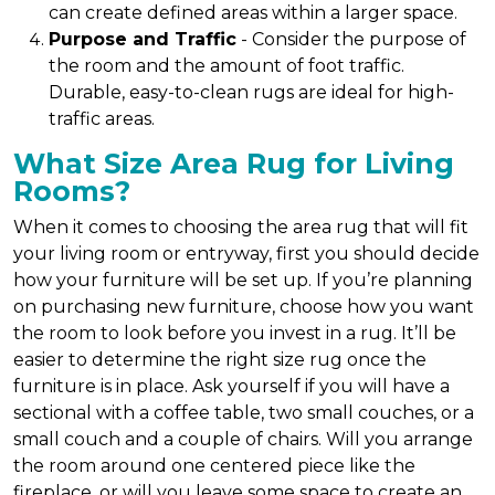
can create defined areas within a larger space.
Purpose and Traffic
- Consider the purpose of
the room and the amount of foot traffic.
Durable, easy-to-clean rugs are ideal for high-
traffic areas.
What Size Area Rug for Living
Rooms?
When it comes to choosing the area rug that will fit
your living room or entryway, first you should decide
how your furniture will be set up. If you’re planning
on purchasing new furniture, choose how you want
the room to look before you invest in a rug. It’ll be
easier to determine the right size rug once the
furniture is in place. Ask yourself if you will have a
sectional with a coffee table, two small couches, or a
small couch and a couple of chairs. Will you arrange
the room around one centered piece like the
fireplace, or will you leave some space to create an