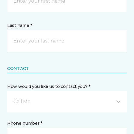
Last name *
CONTACT
How would you like us to contact you? *
Call Me
Phone number *