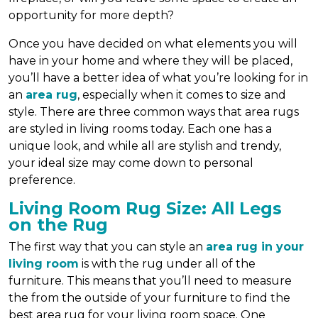
opportunity for more depth?
Once you have decided on what elements you will
have in your home and where they will be placed,
you’ll have a better idea of what you’re looking for in
an
area rug
, especially when it comes to size and
style. There are three common ways that area rugs
are styled in living rooms today. Each one has a
unique look, and while all are stylish and trendy,
your ideal size may come down to personal
preference.
Living Room Rug Size: All Legs
on the Rug
The first way that you can style an
area rug in your
living room
is with the rug under all of the
furniture. This means that you’ll need to measure
the from the outside of your furniture to find the
best area rug for your living room space. One