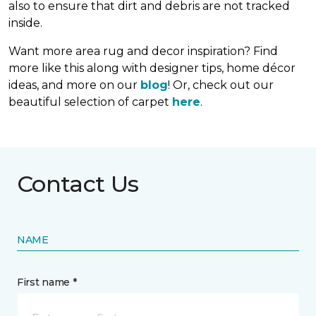
also to ensure that dirt and debris are not tracked
inside.
Want more area rug and decor inspiration? Find
more like this along with designer tips, home décor
ideas, and more on our
blog
! Or, check out our
beautiful selection of carpet
here
.
Contact Us
NAME
First name *