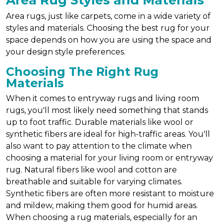
Area Rug Styles and Materials
Area rugs, just like carpets, come in a wide variety of
styles and materials. Choosing the best rug for your
space depends on how you are using the space and
your design style preferences.
Choosing The Right Rug
Materials
When it comes to entryway rugs and living room
rugs, you'll most likely need something that stands
up to foot traffic. Durable materials like wool or
synthetic fibers are ideal for high-traffic areas. You'll
also want to pay attention to the climate when
choosing a material for your living room or entryway
rug. Natural fibers like wool and cotton are
breathable and suitable for varying climates.
Synthetic fibers are often more resistant to moisture
and mildew, making them good for humid areas.
When choosing a rug materials, especially for an