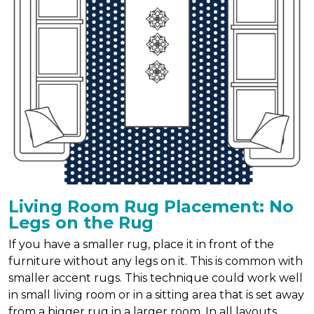
Living Room Rug Placement: No
Legs on the Rug
If you have a smaller rug, place it in front of the
furniture without any legs on it. This is common with
smaller accent rugs. This technique could work well
in small living room or in a sitting area that is set away
from a bigger rug in a larger room. In all layouts,