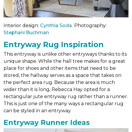
Interior design:
Cynthia Soda
Photography:
Stephani Buchman
Entryway Rug Inspiration
This entryway is unlike other entryways thanks to its
unique shape. While the hall tree makes for a great
place for shoes and other items that need to be
stored, the hallway serves as a space that takes on
the perfect area rug. Because the area is much
wider than it is long, Rebecca Hay opted for a
rectangular jute entryway rug rather than a runner.
This is just one of the many ways a rectangular rug
can be styled in an entryway.
Entryway Runner Ideas