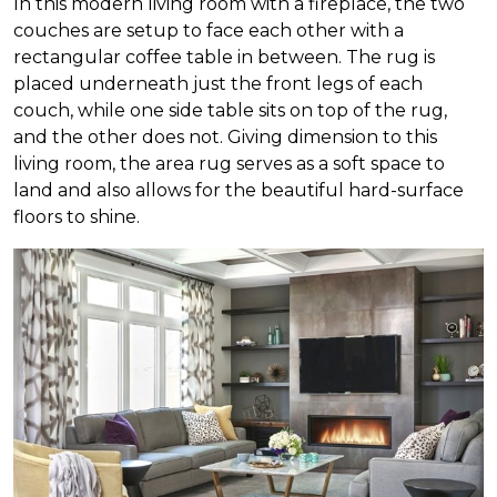
In this modern living room with a fireplace, the two
couches are setup to face each other with a
rectangular coffee table in between. The rug is
placed underneath just the front legs of each
couch, while one side table sits on top of the rug,
and the other does not. Giving dimension to this
living room, the area rug serves as a soft space to
land and also allows for the beautiful hard-surface
floors to shine.