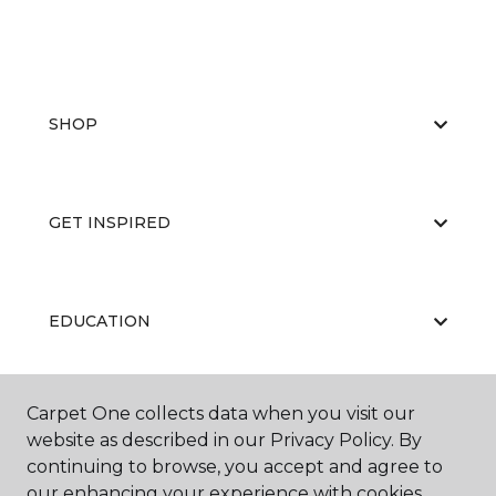
SHOP
GET INSPIRED
EDUCATION
Carpet One collects data when you visit our
ABOUT US
website as described in our Privacy Policy. By
continuing to browse, you accept and agree to
our enhancing your experience with cookies.