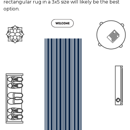
rectangular rug in a 3x5 size will likely be the best
option.