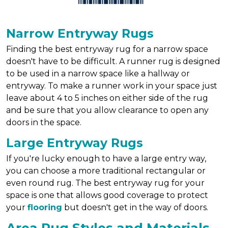
Narrow Entryway Rugs
Finding the best entryway rug for a narrow space
doesn't have to be difficult. A runner rug is designed
to be used in a narrow space like a hallway or
entryway. To make a runner work in your space just
leave about 4 to 5 inches on either side of the rug
and be sure that you allow clearance to open any
doors in the space.
Large Entryway Rugs
If you're lucky enough to have a large entry way,
you can choose a more traditional rectangular or
even round rug. The best entryway rug for your
space is one that allows good coverage to protect
your
flooring
but doesn't get in the way of doors.