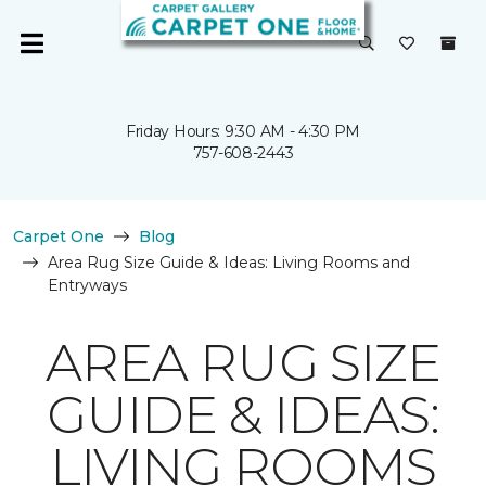
Friday Hours: 9:30 AM - 4:30 PM
757-608-2443
Carpet One
Blog
Area Rug Size Guide & Ideas: Living Rooms and
Entryways
AREA RUG SIZE
GUIDE & IDEAS:
LIVING ROOMS