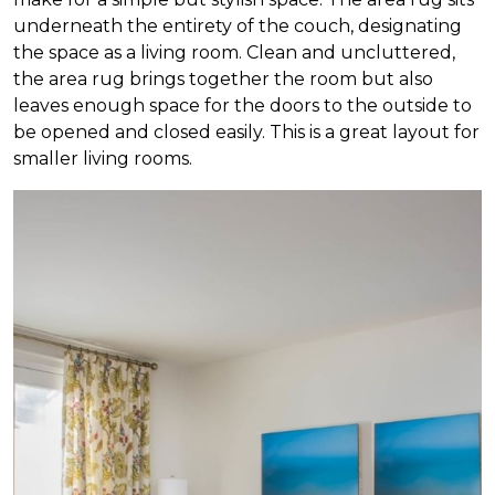
underneath the entirety of the couch, designating
the space as a living room. Clean and uncluttered,
the area rug brings together the room but also
leaves enough space for the doors to the outside to
be opened and closed easily. This is a great layout for
smaller living rooms.