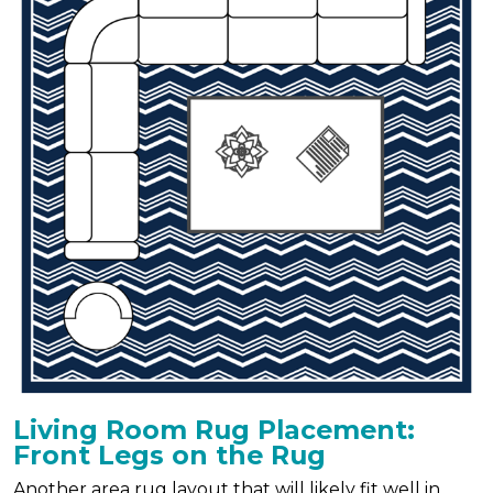
Living Room Rug Placement:
Front Legs on the Rug
Another area rug layout that will likely fit well in