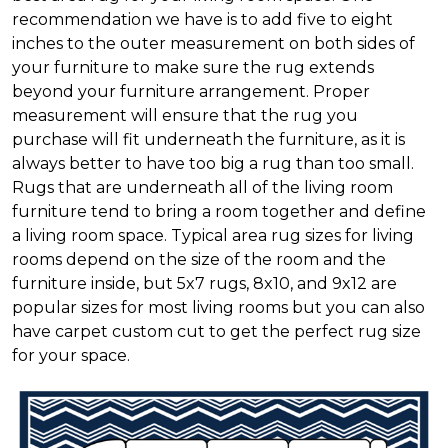
recommendation we have is to add five to eight
inches to the outer measurement on both sides of
your furniture to make sure the rug extends
beyond your furniture arrangement. Proper
measurement will ensure that the rug you
purchase will fit underneath the furniture, as it is
always better to have too big a rug than too small.
Rugs that are underneath all of the living room
furniture tend to bring a room together and define
a living room space. Typical area rug sizes for living
rooms depend on the size of the room and the
furniture inside, but 5x7 rugs, 8x10, and 9x12 are
popular sizes for most living rooms but you can also
have carpet custom cut to get the perfect rug size
for your space.