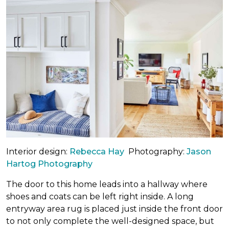
Interior design:
Rebecca Hay
Photography:
Jason
Hartog Photography
The door to this home leads into a hallway where
shoes and coats can be left right inside. A long
entryway area rug is placed just inside the front door
to not only complete the well-designed space, but