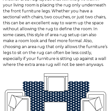
your living room is placing the rug only underneath
the front furniture legs. Whether you have a
sectional with chairs, two couches, or just two chairs,
this can be an excellent way to warm up the space
without allowing the rug to define the room. In
some cases, this style of area rug setup can also
make a room look and feel more formal. Also,
choosing an area rug that only allows the furniture’s
legs to sit on the rug can often be less costly,
especially if your furniture is sitting up against a wall
where the extra area rug will not be seen anyways.