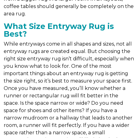
coffee tables should generally be completely on the
area rug.
What Size Entryway Rug is
Best?
While entryways come in all shapes and sizes, not all
entryway rugs are created equal. But choosing the
right size entryway rug isn’t difficult, especially when
you know what to look for. One of the most
important things about an entryway rug is getting
the size right, so it’s best to measure your space first.
Once you have measured, you’ll know whether a
runner or rectangular rug will fit better in the
space. Is the space narrow or wide? Do you need
space for shoes and other items? If you have a
narrow mudroom or a hallway that leads to another
room, a runner will fit perfectly. If you have a wider
space rather than a narrow space, a small