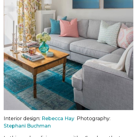
Interior design:
Rebecca Hay
Photography:
Stephani Buchman