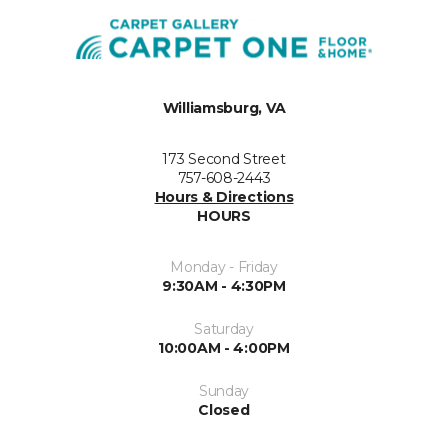
Williamsburg, VA
173 Second Street
757-608-2443
Hours & Directions
HOURS
Monday - Friday
9:30AM - 4:30PM
Saturday
10:00AM - 4:00PM
Sunday
Closed