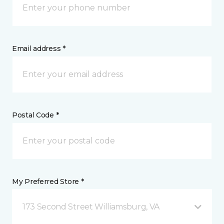
Email address *
Postal Code *
My Preferred Store *
173 Second Street Williamsburg, VA