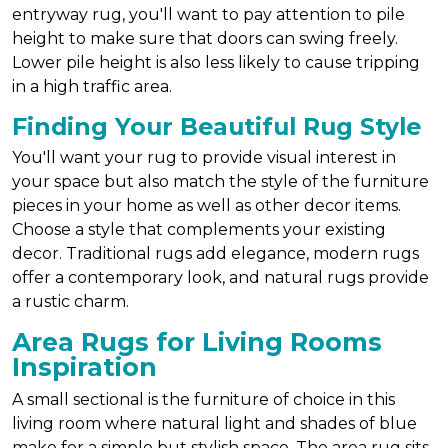
entryway rug, you'll want to pay attention to pile
height to make sure that doors can swing freely.
Lower pile height is also less likely to cause tripping
in a high traffic area.
Finding Your Beautiful Rug Style
You'll want your rug to provide visual interest in
your space but also match the style of the furniture
pieces in your home as well as other decor items.
Choose a style that complements your existing
decor. Traditional rugs add elegance, modern rugs
offer a contemporary look, and natural rugs provide
a rustic charm.
Area Rugs for Living Rooms
Inspiration
A small sectional is the furniture of choice in this
living room where natural light and shades of blue
make for a simple but stylish space. The area rug sits