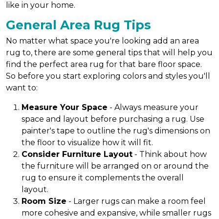
like in your home.
General Area Rug Tips
No matter what space you're looking add an area
rug to, there are some general tips that will help you
find the perfect area rug for that bare floor space.
So before you start exploring colors and styles you'll
want to:
Measure Your Space
- Always measure your
space and layout before purchasing a rug. Use
painter's tape to outline the rug's dimensions on
the floor to visualize how it will fit.
Consider Furniture Layout
- Think about how
the furniture will be arranged on or around the
rug to ensure it complements the overall
layout.
Room Size
- Larger rugs can make a room feel
more cohesive and expansive, while smaller rugs