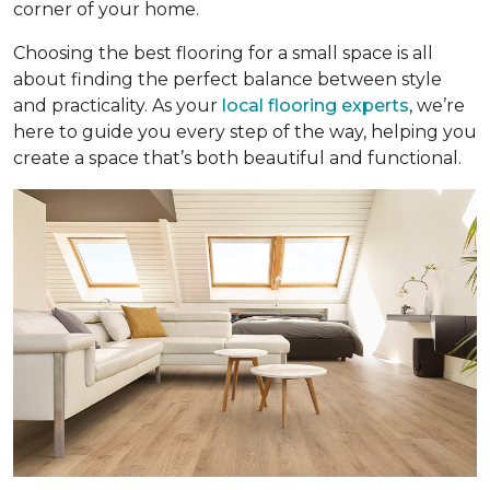
corner of your home.
Choosing the best flooring for a small space is all
about finding the perfect balance between style
and practicality. As your
local flooring experts
, we’re
here to guide you every step of the way, helping you
create a space that’s both beautiful and functional.