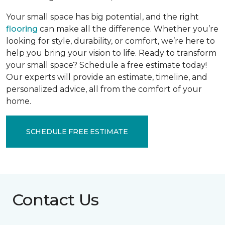
Your small space has big potential, and the right
flooring
can make all the difference. Whether you’re
looking for style, durability, or comfort, we’re here to
help you bring your vision to life. Ready to transform
your small space? Schedule a free estimate today!
Our experts will provide an estimate, timeline, and
personalized advice, all from the comfort of your
home.
SCHEDULE FREE ESTIMATE
Contact Us