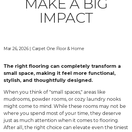
MAKE A BIG
IMPACT
Mar 26, 2026 | Carpet One Floor & Home
The right flooring can completely transform a
small space, making it feel more functional,
stylish, and thoughtfully designed.
When you think of "small spaces," areas like
mudrooms, powder rooms, or cozy laundry nooks
might come to mind. While these rooms may not be
where you spend most of your time, they deserve
just as much attention when it comes to flooring.
After all, the right choice can elevate even the tiniest