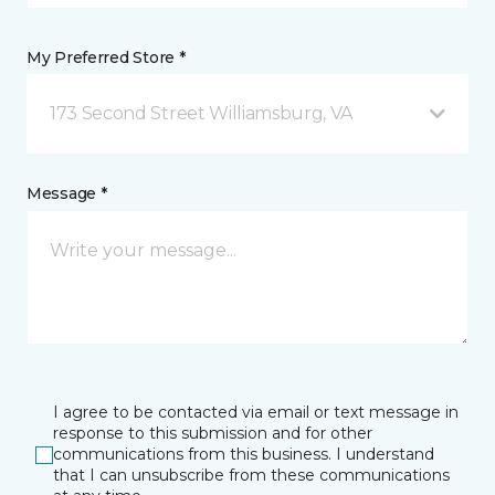
My Preferred Store *
173 Second Street Williamsburg, VA
Message *
I agree to be contacted via email or text message in
response to this submission and for other
communications from this business. I understand
that I can unsubscribe from these communications