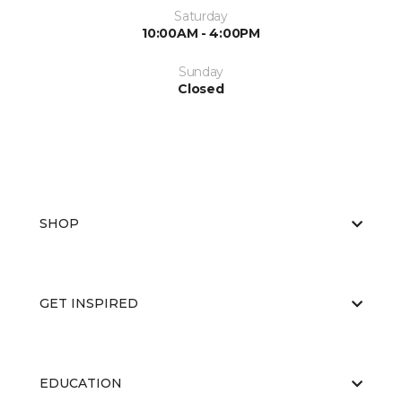
Saturday
10:00AM - 4:00PM
Sunday
Closed
SHOP
GET INSPIRED
EDUCATION