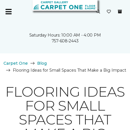
Saturday Hours: 10:00 AM - 4:00 PM
757-608-2443
Carpet One
Blog
Flooring Ideas for Small Spaces That Make a Big Impact
FLOORING IDEAS
FOR SMALL
SPACES THAT