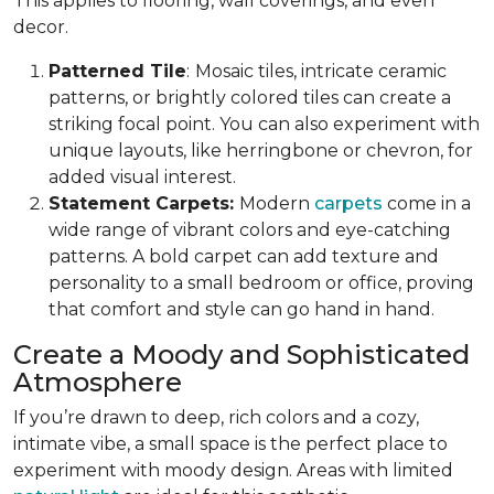
This applies to flooring, wall coverings, and even
decor.
Patterned Tile
:
Mosaic tiles, intricate ceramic
patterns, or brightly colored tiles can create a
striking focal point. You can also experiment with
unique layouts, like herringbone or chevron, for
added visual interest.
Statement Carpets:
Modern
carpets
come in a
wide range of vibrant colors and eye-catching
patterns. A bold carpet can add texture and
personality to a small bedroom or office, proving
that comfort and style can go hand in hand.
Create a Moody and Sophisticated
Atmosphere
If you’re drawn to deep, rich colors and a cozy,
intimate vibe, a small space is the perfect place to
experiment with moody design. Areas with limited