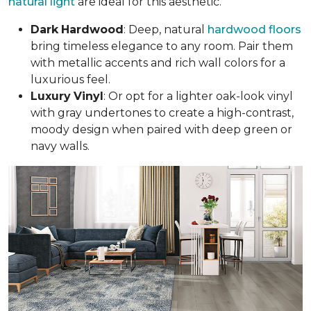
natural light
are ideal for this aesthetic.
Dark
Hardwood
: Deep, natural
hardwood floors
bring timeless elegance to any room. Pair them
with metallic accents and rich wall colors for a
luxurious feel.
Luxury
Vinyl
: Or opt for a lighter oak-look vinyl
with gray undertones to create a high-contrast,
moody design when paired with deep green or
navy walls.