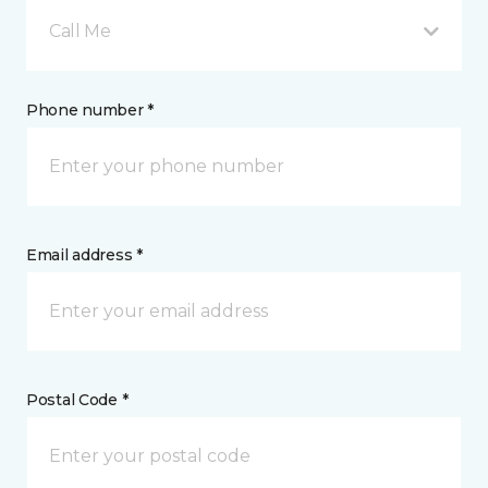
Call Me
Phone number *
Email address *
Postal Code *