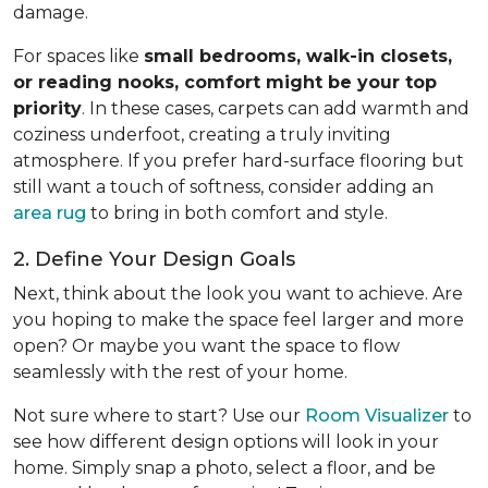
damage.
For spaces like
small bedrooms, walk-in closets,
or reading nooks, comfort might be your top
priority
. In these cases, carpets can add warmth and
coziness underfoot, creating a truly inviting
atmosphere. If you prefer hard-surface flooring but
still want a touch of softness, consider adding an
area rug
to bring in both comfort and style.
2. Define Your Design Goals
Next, think about the look you want to achieve. Are
you hoping to make the space feel larger and more
open? Or maybe you want the space to flow
seamlessly with the rest of your home.
Not sure where to start? Use our
Room Visualizer
to
see how different design options will look in your
home. Simply snap a photo, select a floor, and be