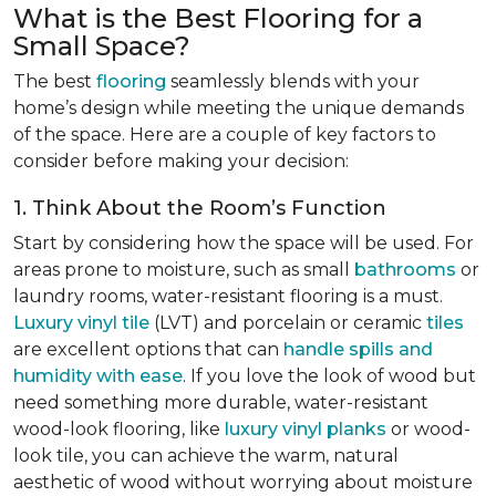
What is the Best Flooring for a
Small Space?
The best
flooring
seamlessly blends with your
home’s design while meeting the unique demands
of the space. Here are a couple of key factors to
consider before making your decision:
1. Think About the Room’s Function
Start by considering how the space will be used. For
areas prone to moisture, such as small
bathrooms
or
laundry rooms, water-resistant flooring is a must.
Luxury vinyl tile
(LVT) and porcelain or ceramic
tiles
are excellent options that can
handle spills and
humidity with ease
. If you love the look of wood but
need something more durable, water-resistant
wood-look flooring, like
luxury vinyl planks
or wood-
look tile, you can achieve the warm, natural
aesthetic of wood without worrying about moisture