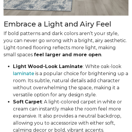
Embrace a Light and Airy Feel
If bold patterns and dark colors aren’t your style,
you can never go wrong with a bright, airy aesthetic.
Light-toned flooring reflects more light, making
small spaces
feel larger and more open
.
Light Wood-Look Laminate
:
White oak-look
laminate
is a popular choice for brightening up a
room. Its subtle, natural details add character
without overwhelming the space, making it a
versatile option for any design style.
Soft
Carpet
: A light-colored carpet in white or
cream can instantly make the room feel more
expansive. It also provides a neutral backdrop,
allowing you to accessorize with either soft,
calming decor or bold, vibrant accents.