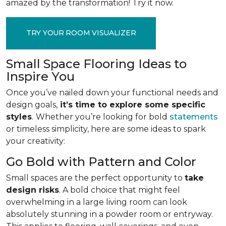
amazed by the transformation! Try it now.
TRY YOUR ROOM VISUALIZER
Small Space Flooring Ideas to
Inspire You
Once you’ve nailed down your functional needs and
design goals,
it’s time to explore some specific
styles
.
Whether you’re looking for bold
statements
or timeless simplicity, here are some ideas to spark
your creativity:
Go Bold with Pattern and Color
Small spaces are the perfect opportunity to
take
design risks
. A bold choice that might feel
overwhelming in a large living room can look
absolutely stunning in a powder room or entryway.