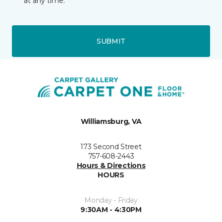
at any time.
SUBMIT
Williamsburg, VA
173 Second Street
757-608-2443
Hours & Directions
HOURS
Monday - Friday
9:30AM - 4:30PM