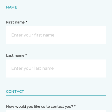
NAME
First name *
Last name *
CONTACT
How would you like us to contact you? *