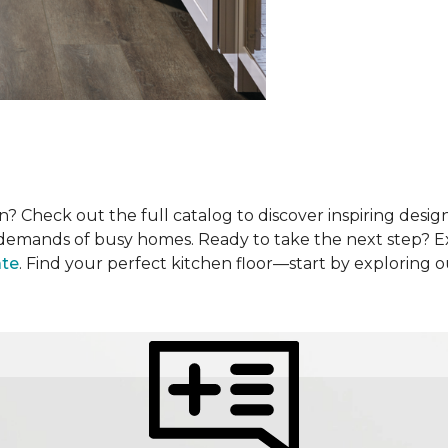
? Check out the full catalog to discover inspiring design
he demands of busy homes. Ready to take the next step? 
ate
. Find your perfect kitchen floor—start by exploring 