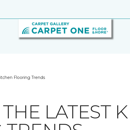
itchen Flooring Trends
 THE LATEST 