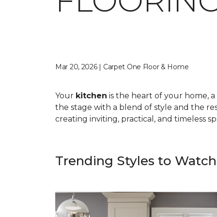
FLOORING
Mar 20, 2026 | Carpet One Floor & Home
Your
kitchen
is the heart of your home, a 
the stage with a blend of style and the res
creating inviting, practical, and timeless 
Trending Styles to Watch