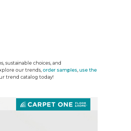
s, sustainable choices, and
Explore our trends,
order samples
,
use the
our trend catalog today!