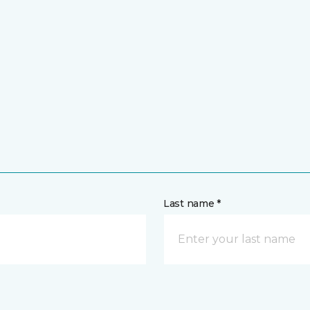
Last name *