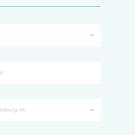
amsburg, VA