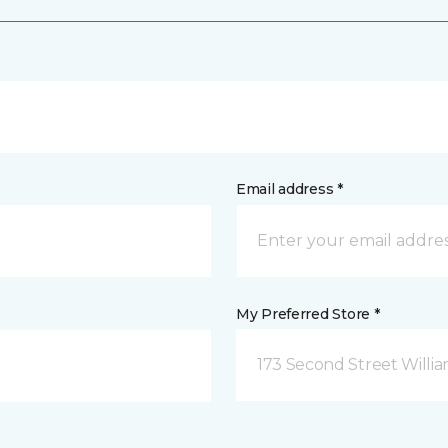
Email address *
My Preferred Store *
173 Second Street Willi