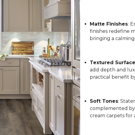
Matte Finishes
:
Em
finishes redefine 
bringing a calming
Textured Surfac
add depth and luxu
practical benefit 
Soft Tones
: State
complemented by l
cream carpets for 