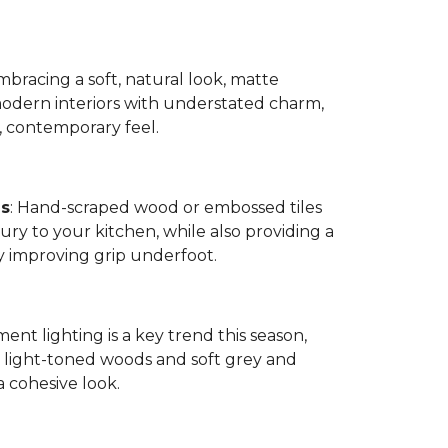
bracing a soft, natural look, matte
modern interiors with understated charm,
, contemporary feel.
es
: Hand-scraped wood or embossed tiles
ry to your kitchen, while also providing a
by improving grip underfoot.
ment lighting is a key trend this season,
ight-toned woods and soft grey and
a cohesive look.