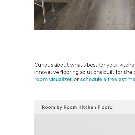
Curious about what’s best for your kitchen
innovative flooring solutions built for t
room visualizer
, or
schedule a free estim