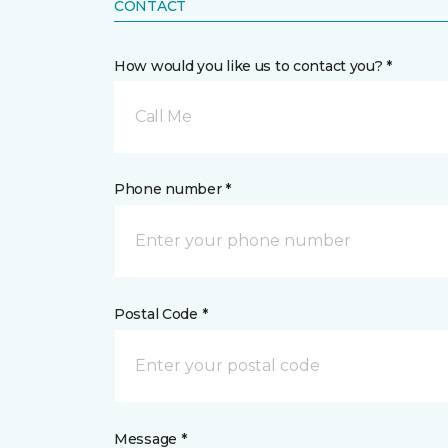
CONTACT
How would you like us to contact you? *
Call Me
Phone number *
Postal Code *
Message *