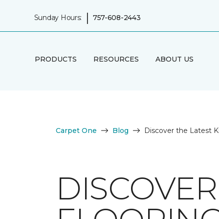
|
Sunday Hours:
757-608-2443
PRODUCTS
RESOURCES
ABOUT US
Carpet One
Blog
Discover the Latest K
DISCOVER