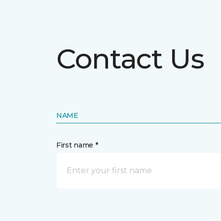
Contact Us
NAME
First name *