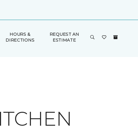
HOURS &
REQUEST AN
DIRECTIONS
ESTIMATE
KITCHEN