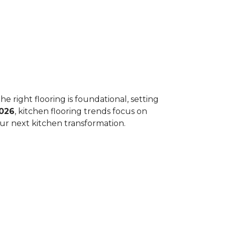
he right flooring is foundational, setting
026
, kitchen flooring trends focus on
your next kitchen transformation.