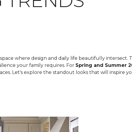
 TRENDS
space where design and daily life beautifully intersect. T
ilience your family requires. For
Spring and Summer 2
spaces. Let's explore the standout looks that will inspire 