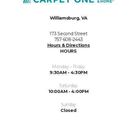
Williamsburg, VA
173 Second Street
757-608-2443
Hours & Directions
HOURS
Monday - Friday
9:30AM - 4:30PM
Saturday
10:00AM - 4:00PM
Sunday
Closed