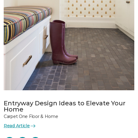
Entryway Design Ideas to Elevate Your
Home
Carpet One Floor & Home
Read Article