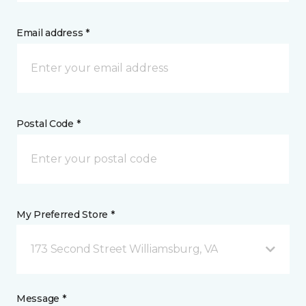
Email address *
Postal Code *
My Preferred Store *
173 Second Street Williamsburg, VA
Message *