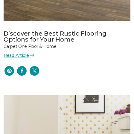
Discover the Best Rustic Flooring
Options for Your Home
Carpet One Floor & Home
Read Article