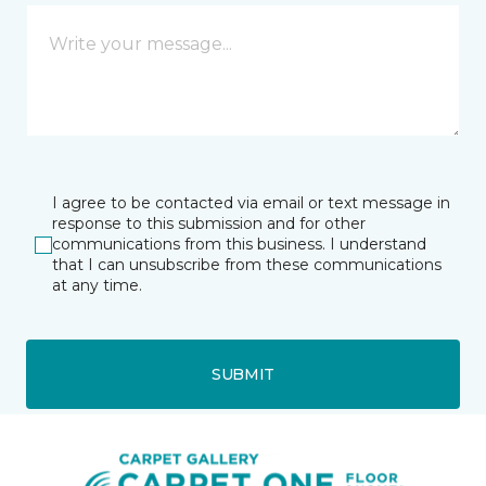
I agree to be contacted via email or text message in
response to this submission and for other
communications from this business. I understand
that I can unsubscribe from these communications
at any time.
SUBMIT