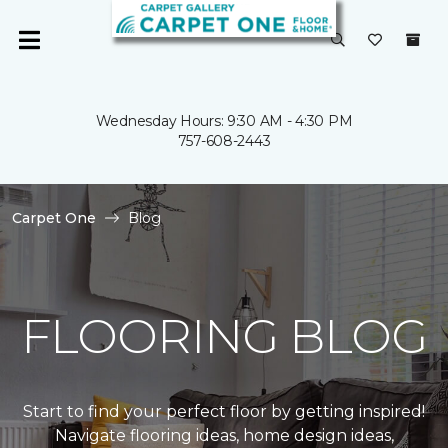
Wednesday Hours: 9:30 AM - 4:30 PM
757-608-2443
Carpet One
Blog
FLOORING BLOG
Start to find your perfect floor by getting inspired!
Navigate flooring ideas, home design ideas,