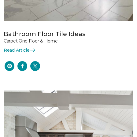
Bathroom Floor Tile Ideas
Carpet One Floor & Home
Read Article