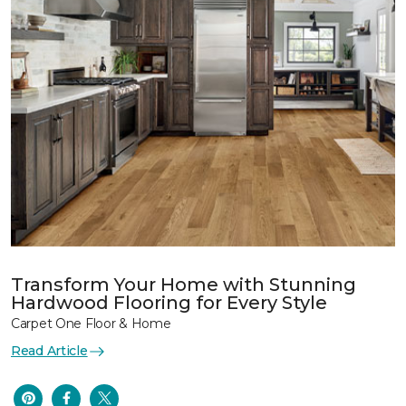
Transform Your Home with Stunning
Hardwood Flooring for Every Style
Carpet One Floor & Home
Read Article