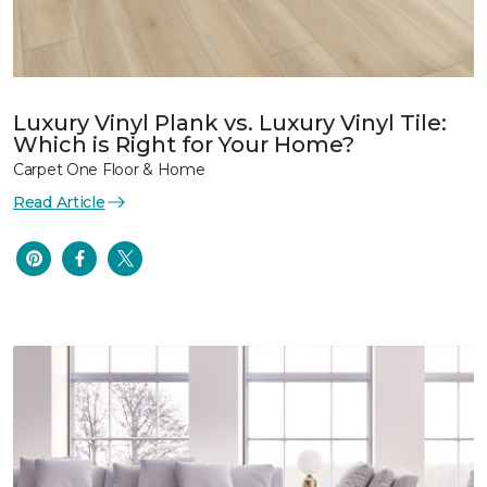
Luxury Vinyl Plank vs. Luxury Vinyl Tile:
Which is Right for Your Home?
Carpet One Floor & Home
Read Article