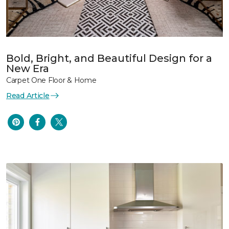
Bold, Bright, and Beautiful Design for a
New Era
Carpet One Floor & Home
Read Article