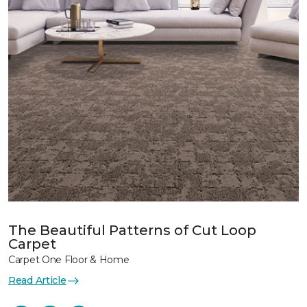
The Beautiful Patterns of Cut Loop
Carpet
Carpet One Floor & Home
Read Article