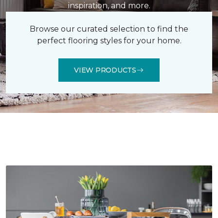
inspiration, and more.
Browse our curated selection to find the
perfect flooring styles for your home.
VIEW PRODUCTS