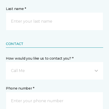
Last name *
CONTACT
How would you like us to contact you? *
Call Me
Phone number *