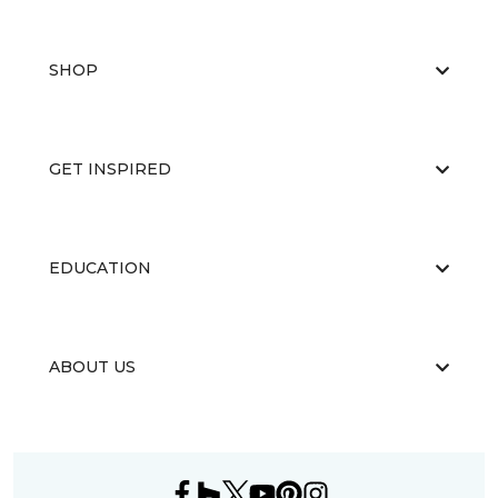
SHOP
GET INSPIRED
EDUCATION
ABOUT US