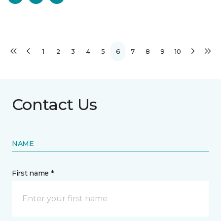
1
2
3
4
5
6
7
8
9
10
Contact Us
NAME
First name *