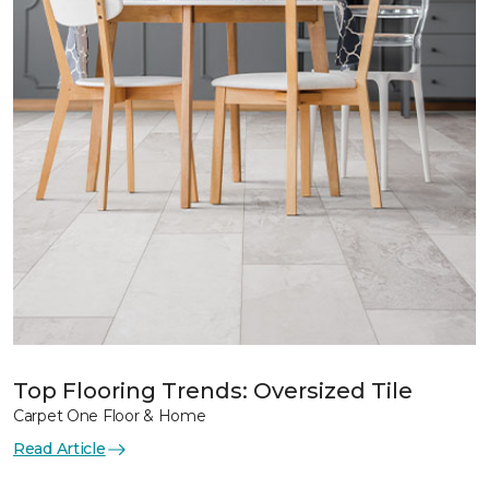
Top Flooring Trends: Oversized Tile
Carpet One Floor & Home
Read Article