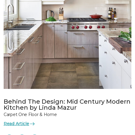
Behind The Design: Mid Century Modern
Kitchen by Linda Mazur
Carpet One Floor & Home
Read Article