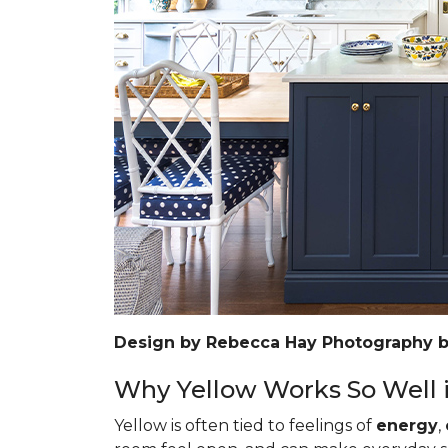
Design by Rebecca Hay Photography 
Why Yellow Works So Well i
Yellow is often tied to feelings of
energy
,