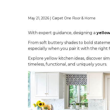
May 21, 2026 | Carpet One Floor & Home
With expert guidance, designing a
yellow
From soft buttery shades to bold statemen
especially when you pair it with the right
Explore yellow kitchen ideas, discover simp
timeless, functional, and uniquely yours.