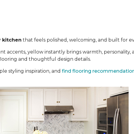
 kitchen
that feels polished, welcoming, and built for eve
t accents, yellow instantly brings warmth, personality,
 flooring and thoughtful design details.
le styling inspiration, and
find flooring recommendatio