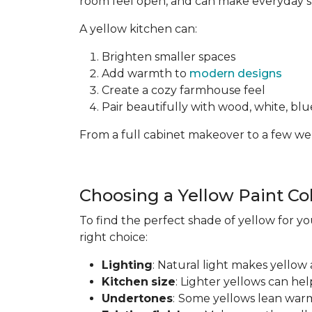
room feel open, and can make everyday spa
A yellow kitchen can:
Brighten smaller spaces
Add warmth to
modern designs
Create a cozy farmhouse feel
Pair beautifully with wood, white, blue
From a full cabinet makeover to a few wel
Choosing a Yellow Paint Co
To find the perfect shade of yellow for yo
right choice:
Lighting
: Natural light makes yellow 
Kitchen
size
: Lighter yellows can he
Undertones
:
Some yellows lean warm