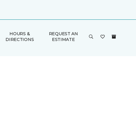
HOURS &
REQUEST AN
DIRECTIONS
ESTIMATE