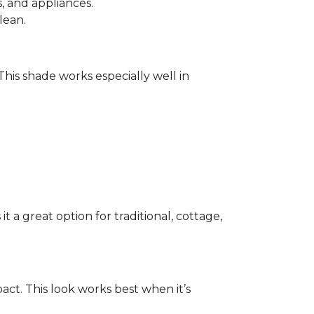
 and appliances.
lean.
 This shade works especially well in
 a great option for traditional, cottage,
act. This look works best when it’s