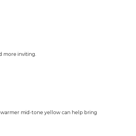
d more inviting.
ng a warmer mid-tone yellow can help bring