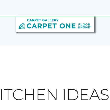
ITCHEN IDEAS