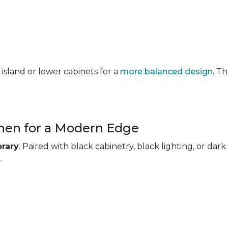
 island or lower cabinets for a
more balanced design
. T
chen for a Modern Edge
rary
. Paired with black cabinetry, black lighting, or d
.