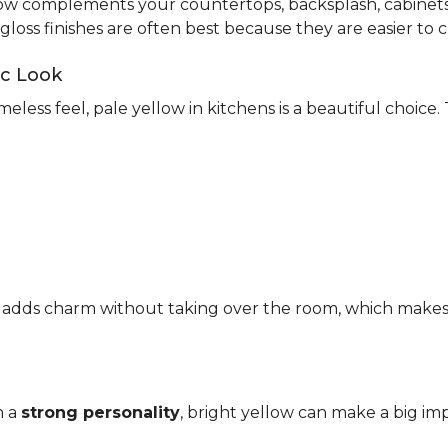
ow complements your countertops, backsplash, cabinets,
-gloss finishes are often best because they are easier to c
ic Look
meless feel, pale yellow in kitchens is a beautiful choice.
It adds charm without taking over the room, which makes it
h a
strong personality
, bright yellow can make a big imp