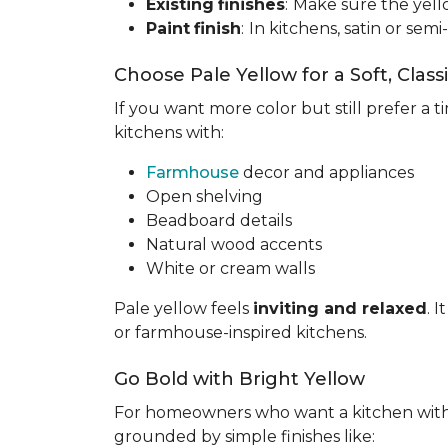
Existing
finishes
:
Make sure the yell
Paint
finish
:
In kitchens, satin or semi
Choose Pale Yellow for a Soft, Class
If you want more color but still prefer a ti
kitchens with:
Farmhouse
decor and appliances
Open shelving
Beadboard details
Natural wood accents
White or cream walls
Pale yellow feels
inviting and relaxed
. 
or farmhouse-inspired kitchens.
Go Bold with Bright Yellow
For homeowners who want a kitchen wit
grounded by simple finishes like: