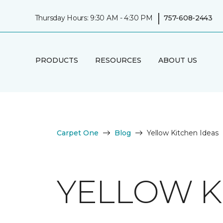
|
Thursday Hours: 9:30 AM - 4:30 PM
757-608-2443
PRODUCTS
RESOURCES
ABOUT US
Carpet One
Blog
Yellow Kitchen Ideas
YELLOW K