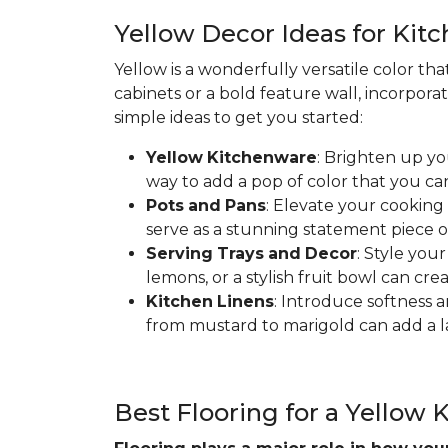
Yellow Decor Ideas for Kit
Yellow is a wonderfully versatile color th
cabinets or a bold feature wall, incorpora
simple ideas to get you started:
Yellow
Kitchenware
: Brighten up yo
way to add a pop of color that you ca
Pots
and
Pans
: Elevate your cooking
serve as a stunning statement piece o
Serving
Trays
and
Decor
: Style you
lemons, or a stylish fruit bowl can cre
Kitchen
Linens
: Introduce softness a
from mustard to marigold can add a la
Best Flooring for a Yellow 