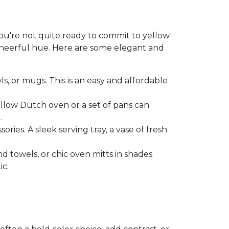
 you're not quite ready to commit to yellow
 cheerful hue. Here are some elegant and
ls, or mugs. This is an easy and affordable
ellow Dutch oven or a set of pans can
.
ries. A sleek serving tray, a vase of fresh
nd towels, or chic oven mitts in shades
ic.