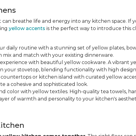
chens
at can breathe life and energy into any kitchen space. If
ting
yellow accents
is the perfect way to introduce this
ur daily routine with a stunning set of yellow plates, bow
n mix and match with your existing dinnerware.
 experience with beautiful yellow cookware. A vibrant y
n your stovetop, blending functionality with high design
r countertops or kitchen island with curated yellow accesso
ate a cohesive and sophisticated look.
nd color with yellow textiles. High-quality tea towels, ha
yer of warmth and personality to your kitchen's aesthet
Kitchen