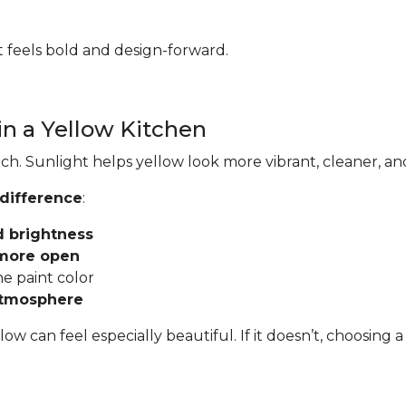
hat feels bold and design-forward.
in a Yellow Kitchen
ch. Sunlight helps yellow look more vibrant, cleaner, an
 difference
:
d brightness
 more open
he paint color
atmosphere
llow can feel especially beautiful. If it doesn’t, choosi