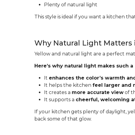
Plenty of natural light
This style is ideal if you want a kitchen t
Why Natural Light Matters 
Yellow and natural light are a perfect mat
Here’s why natural light makes such a
It
enhances the color’s warmth an
It helps the kitchen
feel larger and
It creates a
more accurate view
of t
It supports a
cheerful, welcoming 
If your kitchen gets plenty of daylight, ye
back some of that glow.