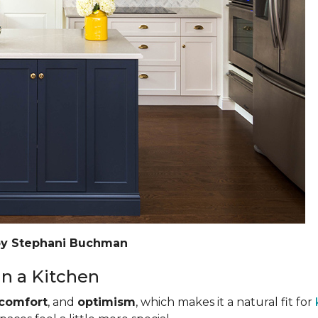
by Stephani Buchman
n a Kitchen
comfort
, and
optimism
, which makes it a natural fit for