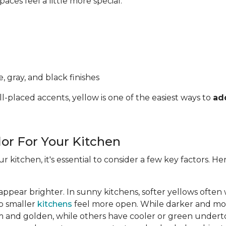
ces feel a little more special.
, gray, and black finishes
l-placed accents, yellow is one of the easiest ways to
ad
lor For Your Kitchen
ur kitchen, it's essential to consider a few key factors. 
appear brighter. In sunny kitchens, softer yellows often
lp smaller
kitchens
feel more open. While darker and mor
 and golden, while others have cooler or green undert