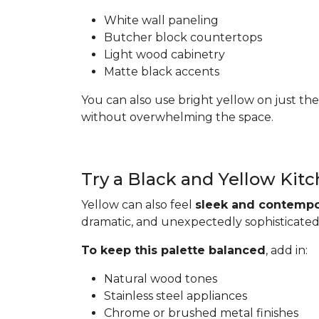
White wall paneling
Butcher block countertops
Light wood cabinetry
Matte black accents
You can also use bright yellow on just the
without overwhelming the space.
Try a Black and Yellow Kit
Yellow can also feel
sleek and contempo
dramatic, and unexpectedly sophisticated
To keep this palette balanced
, add in:
Natural wood tones
Stainless steel appliances
Chrome or brushed metal finishes