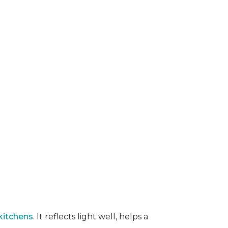
kitchens
. It reflects light well, helps a