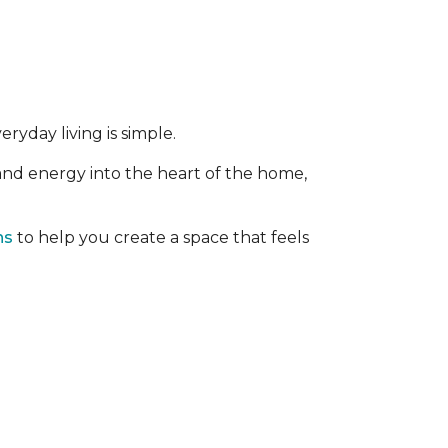
ryday living is simple.
 and energy into the heart of the home,
ns
to help you create a space that feels