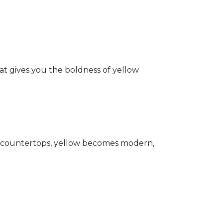
hat gives you the boldness of yellow
ark countertops, yellow becomes modern,