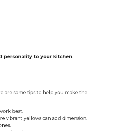
d personality to your kitchen
.
Here are some tips to help you make the
 work best.
e vibrant yellows can add dimension.
ones.