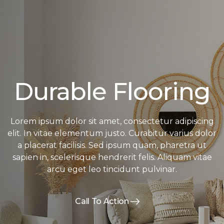
Durable Flooring
Lorem ipsum dolor sit amet, consectetur adipiscing
elit. In vitae elementum justo. Curabitur varius dolor
a placerat facilisis. Sed ipsum quam, pharetra ut
sapien in, scelerisque hendrerit felis. Aliquam vitae
arcu eget leo tincidunt pulvinar.
Call To Action