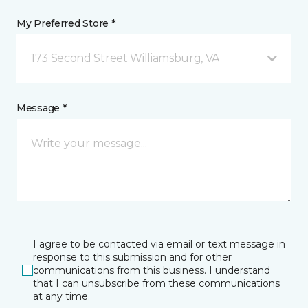
My Preferred Store *
173 Second Street Williamsburg, VA
Message *
I agree to be contacted via email or text message in
response to this submission and for other
communications from this business. I understand
that I can unsubscribe from these communications
at any time.