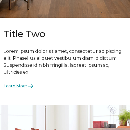
Title Two
Lorem ipsum dolor sit amet, consectetur adipiscing
elit. Phasellus aliquet vestibulum diam id dictum.
Suspendisse id nibh fringilla, laoreet ipsum ac,
ultricies ex.
Learn More