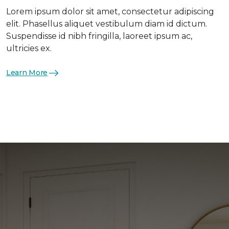
Lorem ipsum dolor sit amet, consectetur adipiscing
elit. Phasellus aliquet vestibulum diam id dictum.
Suspendisse id nibh fringilla, laoreet ipsum ac,
ultricies ex.
Learn More