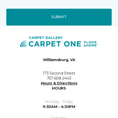
SUBMIT
Williamsburg, VA
173 Second Street
757-608-2443
Hours & Directions
HOURS
Monday - Friday
9:30AM - 4:30PM
Saturday