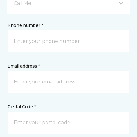
Call Me
Phone number *
Email address *
Postal Code *