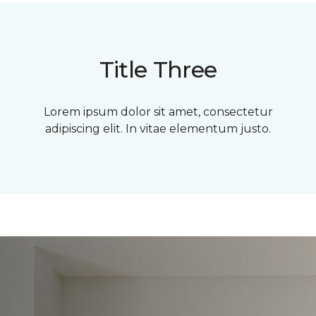
Title Three
Lorem ipsum dolor sit amet, consectetur
adipiscing elit. In vitae elementum justo.