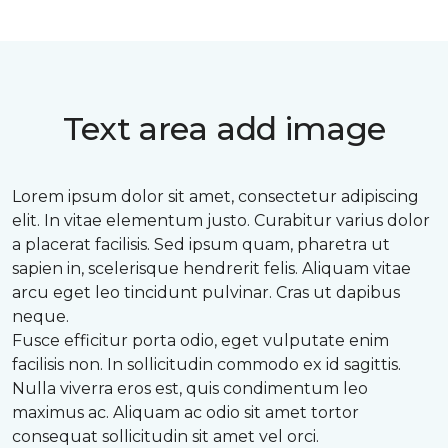
Text area add image
Lorem ipsum dolor sit amet, consectetur adipiscing
elit. In vitae elementum justo. Curabitur varius dolor
a placerat facilisis. Sed ipsum quam, pharetra ut
sapien in, scelerisque hendrerit felis. Aliquam vitae
arcu eget leo tincidunt pulvinar. Cras ut dapibus
neque.
Fusce efficitur porta odio, eget vulputate enim
facilisis non. In sollicitudin commodo ex id sagittis.
Nulla viverra eros est, quis condimentum leo
maximus ac. Aliquam ac odio sit amet tortor
consequat sollicitudin sit amet vel orci.