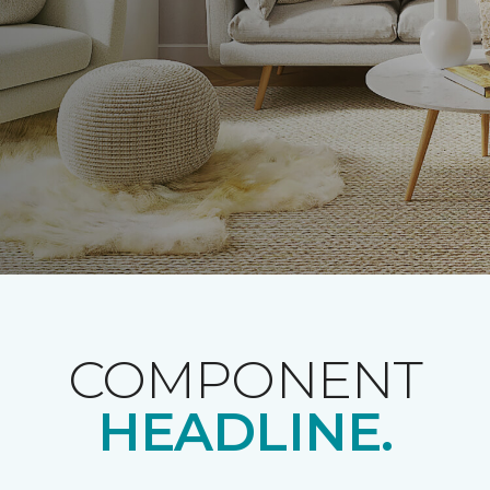
COMPONENT
HEADLINE.