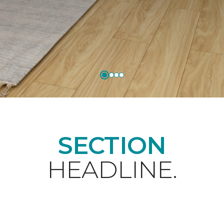
SECTION
HEADLINE.