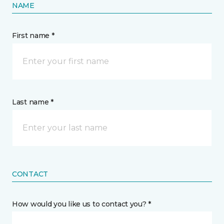
NAME
First name *
Last name *
CONTACT
How would you like us to contact you? *