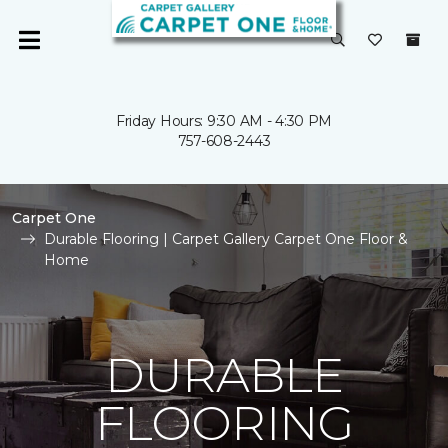
Friday Hours: 9:30 AM - 4:30 PM
757-608-2443
Carpet One
Durable Flooring | Carpet Gallery Carpet One Floor &
Home
DURABLE
FLOORING