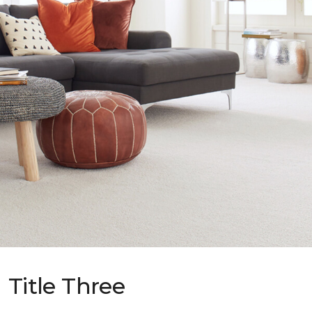
Title Three