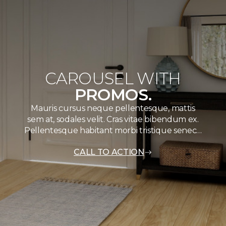
CAROUSEL WITH
PROMOS.
Mauris cursus neque pellentesque, mattis
sem at, sodales velit. Cras vitae bibendum ex.
Pellentesque habitant morbi tristique senec…
CALL TO ACTION