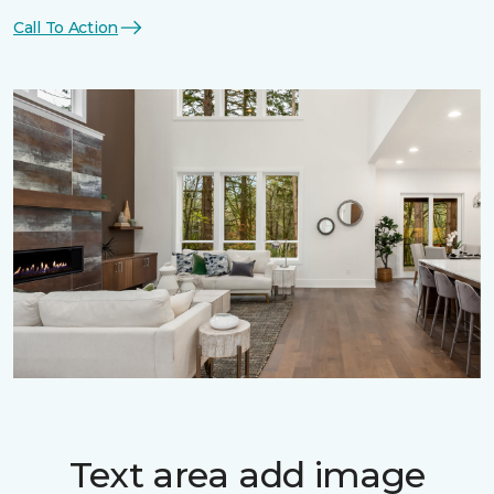
Call To Action
Text area add image