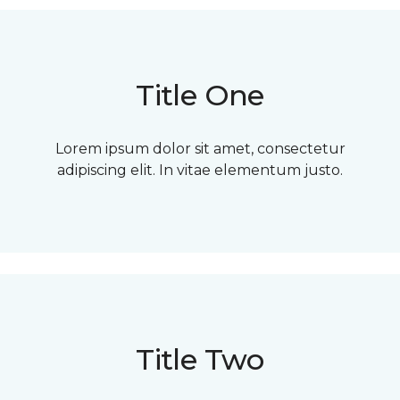
Title One
Lorem ipsum dolor sit amet, consectetur
adipiscing elit. In vitae elementum justo.
Title Two