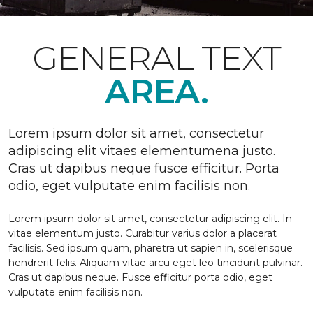
GENERAL TEXT
AREA.
Lorem ipsum dolor sit amet, consectetur
adipiscing elit vitaes elementumena justo.
Cras ut dapibus neque fusce efficitur. Porta
odio, eget vulputate enim facilisis non.
Lorem ipsum dolor sit amet, consectetur adipiscing elit. In
vitae elementum justo. Curabitur varius dolor a placerat
facilisis. Sed ipsum quam, pharetra ut sapien in, scelerisque
hendrerit felis. Aliquam vitae arcu eget leo tincidunt pulvinar.
Cras ut dapibus neque. Fusce efficitur porta odio, eget
vulputate enim facilisis non.