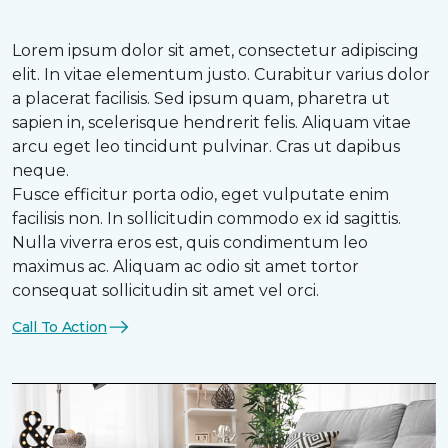
Lorem ipsum dolor sit amet, consectetur adipiscing
elit. In vitae elementum justo. Curabitur varius dolor
a placerat facilisis. Sed ipsum quam, pharetra ut
sapien in, scelerisque hendrerit felis. Aliquam vitae
arcu eget leo tincidunt pulvinar. Cras ut dapibus
neque.
Fusce efficitur porta odio, eget vulputate enim
facilisis non. In sollicitudin commodo ex id sagittis.
Nulla viverra eros est, quis condimentum leo
maximus ac. Aliquam ac odio sit amet tortor
consequat sollicitudin sit amet vel orci.
Call To Action