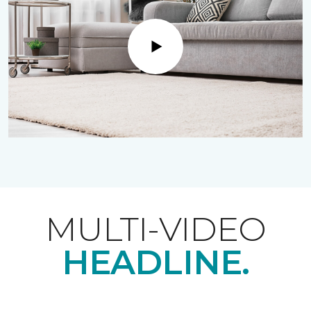
Play
MULTI-VIDEO
HEADLINE.