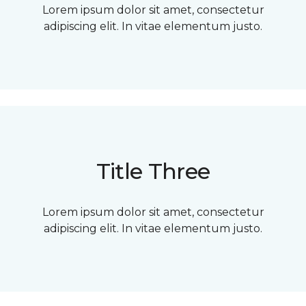
Lorem ipsum dolor sit amet, consectetur
adipiscing elit. In vitae elementum justo.
Title Three
Lorem ipsum dolor sit amet, consectetur
adipiscing elit. In vitae elementum justo.