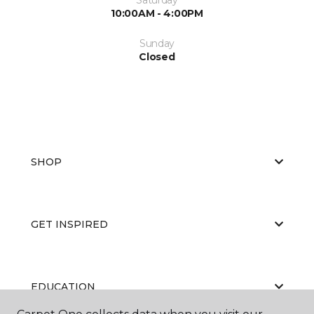
10:00AM - 4:00PM
Sunday
Closed
SHOP
GET INSPIRED
EDUCATION