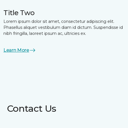
Title Two
Lorem ipsum dolor sit amet, consectetur adipiscing elit.
Phasellus aliquet vestibulum diam id dictum. Suspendisse id
nibh fringilla, laoreet ipsum ac, ultricies ex.
Learn More
Contact Us