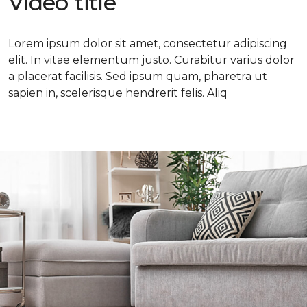
Video title
Lorem ipsum dolor sit amet, consectetur adipiscing
elit. In vitae elementum justo. Curabitur varius dolor
a placerat facilisis. Sed ipsum quam, pharetra ut
sapien in, scelerisque hendrerit felis. Aliq