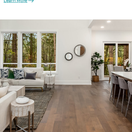
Learn More