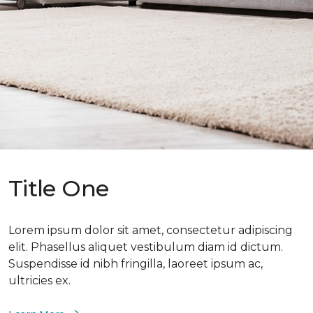
Title One
Lorem ipsum dolor sit amet, consectetur adipiscing
elit. Phasellus aliquet vestibulum diam id dictum.
Suspendisse id nibh fringilla, laoreet ipsum ac,
ultricies ex.