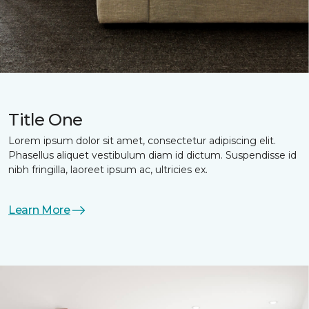
Title One
Lorem ipsum dolor sit amet, consectetur adipiscing elit.
Phasellus aliquet vestibulum diam id dictum. Suspendisse id
nibh fringilla, laoreet ipsum ac, ultricies ex.
Learn More