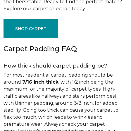
the fibers stable. Ready to find the perfect match?
Explore our carpet selection today.
SHOP CARPET
Carpet Padding FAQ
How thick should carpet padding be?
For most residential carpet, padding should be
around
7/16 inch thick
, with 1/2 inch being the
maximum for the majority of carpet types. High-
traffic areas like hallways and stairs perform best
with thinner padding, around 3/8 inch, for added
stability. Going too thick can cause your carpet to
flex too much, which leads to wrinkles and
premature wear. Always check your carpet