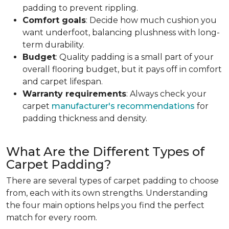
padding to prevent rippling.
Comfort goals
: Decide how much cushion you
want underfoot, balancing plushness with long-
term durability.
Budget
: Quality padding is a small part of your
overall flooring budget, but it pays off in comfort
and carpet lifespan.
Warranty requirements
: Always check your
carpet
manufacturer's recommendations
for
padding thickness and density.
What Are the Different Types of
Carpet Padding?
There are several types of carpet padding to choose
from, each with its own strengths. Understanding
the four main options helps you find the perfect
match for every room.