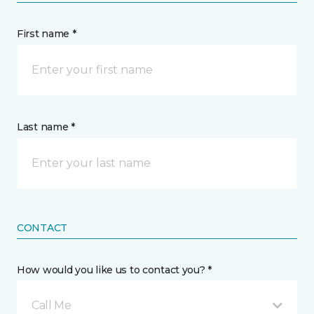
First name *
Last name *
CONTACT
How would you like us to contact you? *
Call Me