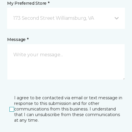
My Preferred Store *
173 Second Street Williamsburg, VA
Message *
I agree to be contacted via email or text message in
response to this submission and for other
communications from this business. I understand
that I can unsubscribe from these communications
at any time.