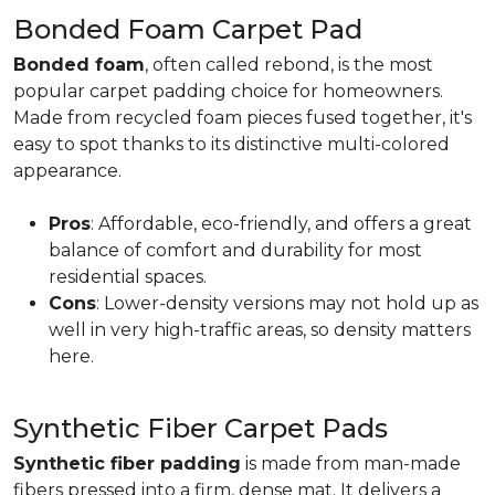
Bonded Foam Carpet Pad
Bonded foam
, often called rebond, is the most
popular carpet padding choice for homeowners.
Made from recycled foam pieces fused together, it's
easy to spot thanks to its distinctive multi-colored
appearance.
Pros
: Affordable, eco-friendly, and offers a great
balance of comfort and durability for most
residential spaces.
Cons
: Lower-density versions may not hold up as
well in very high-traffic areas, so density matters
here.
Synthetic Fiber Carpet Pads
Synthetic fiber padding
is made from man-made
fibers pressed into a firm, dense mat. It delivers a