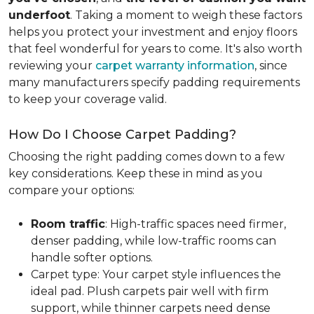
underfoot
. Taking a moment to weigh these factors
helps you protect your investment and enjoy floors
that feel wonderful for years to come. It's also worth
reviewing your
carpet warranty information
, since
many manufacturers specify padding requirements
to keep your coverage valid.
How Do I Choose Carpet Padding?
Choosing the right padding comes down to a few
key considerations. Keep these in mind as you
compare your options:
Room traffic
: High-traffic spaces need firmer,
denser padding, while low-traffic rooms can
handle softer options.
Carpet type: Your carpet style influences the
ideal pad. Plush carpets pair well with firm
support, while thinner carpets need dense