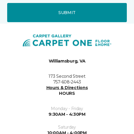
SUBMIT
Williamsburg, VA
173 Second Street
757-608-2443
Hours & Directions
HOURS
Monday - Friday
9:30AM - 4:30PM
Saturday
10:00AM - 4:00PM