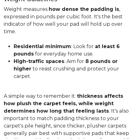
Weight measures
how dense the padding is
,
expressed in pounds per cubic foot. It's the best
indicator of how well your pad will hold up over
time.
Residential minimum
: Look for
at least 6
pounds
for everyday home use.
High-traffic spaces
: Aim for
8 pounds or
higher
to resist crushing and protect your
carpet.
A simple way to remember it:
thickness affects
how plush the carpet feels, while weight
determines how long that feeling lasts
. It's also
important to match padding thickness to your
carpet's pile height, since thicker, plusher carpets
generally pair best with supportive pads that keep