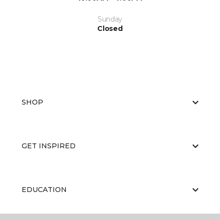
Sunday
Closed
SHOP
GET INSPIRED
EDUCATION