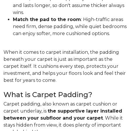
and lasts longer, so don't assume thicker always
wins.
Match the pad to the room
: High-traffic areas
need firm, dense padding, while quiet bedrooms
can enjoy softer, more cushioned options.
When it comes to carpet installation, the padding
beneath your carpet is just as important as the
carpet itself. It cushions every step, protects your
investment, and helps your floors look and feel their
best for years to come.
What is Carpet Padding?
Carpet padding, also known as carpet cushion or
carpet underlay, is
the supportive layer installed
between your subfloor and your carpet
. While it
stays hidden from view, it does plenty of important