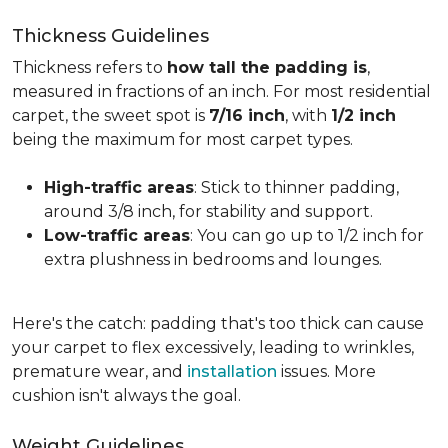
Thickness Guidelines
Thickness refers to
how tall the padding is
,
measured in fractions of an inch. For most residential
carpet, the sweet spot is
7/16 inch
, with
1/2 inch
being the maximum for most carpet types.
High-traffic areas
: Stick to thinner padding,
around 3/8 inch, for stability and support.
Low-traffic areas
: You can go up to 1/2 inch for
extra plushness in bedrooms and lounges.
Here's the catch: padding that's too thick can cause
your carpet to flex excessively, leading to wrinkles,
premature wear, and
installation
issues. More
cushion isn't always the goal.
Weight Guidelines