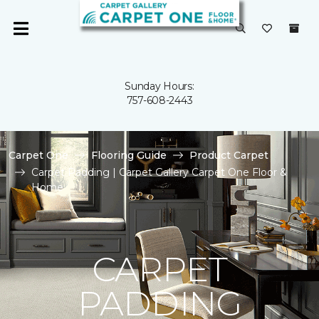
Sunday Hours:
757-608-2443
Carpet One
Flooring Guide
Product Carpet
Carpet Padding | Carpet Gallery Carpet One Floor &
Home
CARPET
PADDING