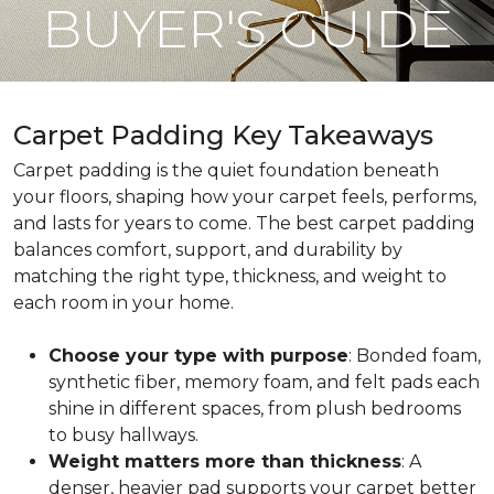
BUYER'S GUIDE
Carpet Padding Key Takeaways
Carpet padding is the quiet foundation beneath
your floors, shaping how your carpet feels, performs,
and lasts for years to come. The best carpet padding
balances comfort, support, and durability by
matching the right type, thickness, and weight to
each room in your home.
Choose your type with purpose
: Bonded foam,
synthetic fiber, memory foam, and felt pads each
shine in different spaces, from plush bedrooms
to busy hallways.
Weight matters more than thickness
: A
denser, heavier pad supports your carpet better