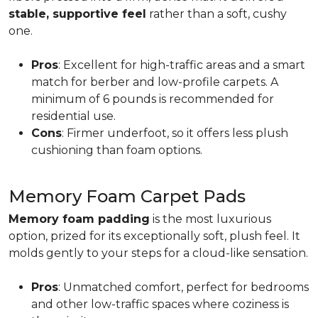
stable, supportive feel
rather than a soft, cushy
one.
Pros
: Excellent for high-traffic areas and a smart
match for berber and low-profile carpets. A
minimum of 6 pounds is recommended for
residential use.
Cons
: Firmer underfoot, so it offers less plush
cushioning than foam options.
Memory Foam Carpet Pads
Memory foam padding
is the most luxurious
option, prized for its exceptionally soft, plush feel. It
molds gently to your steps for a cloud-like sensation.
Pros
: Unmatched comfort, perfect for bedrooms
and other low-traffic spaces where coziness is