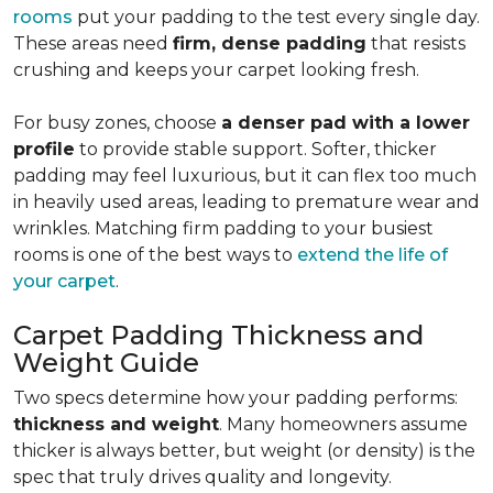
rooms
put your padding to the test every single day.
These areas need
firm, dense padding
that resists
crushing and keeps your carpet looking fresh.
For busy zones, choose
a denser pad with a lower
profile
to provide stable support. Softer, thicker
padding may feel luxurious, but it can flex too much
in heavily used areas, leading to premature wear and
wrinkles. Matching firm padding to your busiest
rooms is one of the best ways to
extend the life of
your carpet
.
Carpet Padding Thickness and
Weight Guide
Two specs determine how your padding performs:
thickness and weight
. Many homeowners assume
thicker is always better, but weight (or density) is the
spec that truly drives quality and longevity.