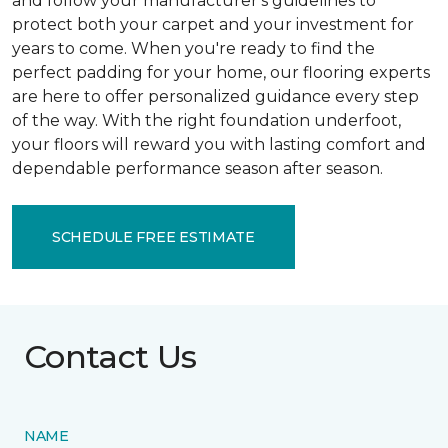
and follow your manufacturer's guidelines to
protect both your carpet and your investment for
years to come. When you're ready to find the
perfect padding for your home, our flooring experts
are here to offer personalized guidance every step
of the way. With the right foundation underfoot,
your floors will reward you with lasting comfort and
dependable performance season after season.
SCHEDULE FREE ESTIMATE
Contact Us
NAME