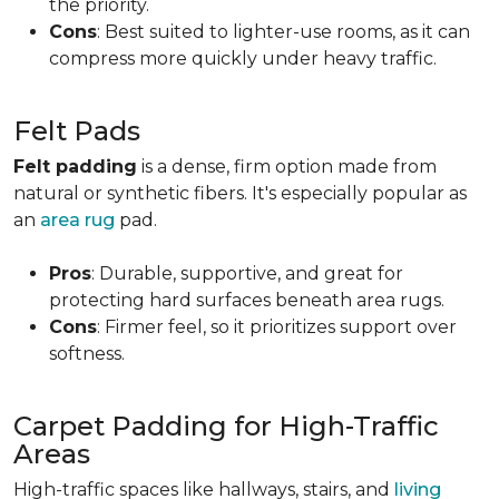
the priority.
Cons
: Best suited to lighter-use rooms, as it can
compress more quickly under heavy traffic.
Felt Pads
Felt padding
is a dense, firm option made from
natural or synthetic fibers. It's especially popular as
an
area rug
pad.
Pros
: Durable, supportive, and great for
protecting hard surfaces beneath area rugs.
Cons
: Firmer feel, so it prioritizes support over
softness.
Carpet Padding for High-Traffic
Areas
High-traffic spaces like hallways, stairs, and
living