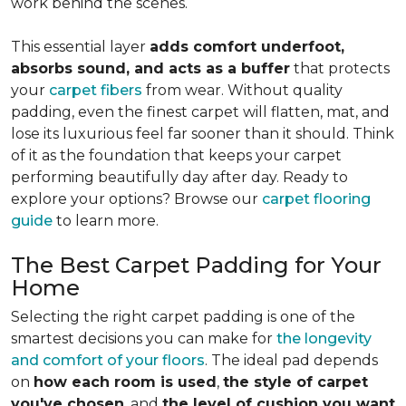
work behind the scenes.
This essential layer
adds comfort underfoot,
absorbs sound, and acts as a buffer
that protects
your
carpet fibers
from wear. Without quality
padding, even the finest carpet will flatten, mat, and
lose its luxurious feel far sooner than it should. Think
of it as the foundation that keeps your carpet
performing beautifully day after day. Ready to
explore your options? Browse our
carpet flooring
guide
to learn more.
The Best Carpet Padding for Your
Home
Selecting the right carpet padding is one of the
smartest decisions you can make for
the longevity
and comfort of your floors
. The ideal pad depends
on
how each room is used
,
the style of carpet
you've chosen
, and
the level of cushion you want