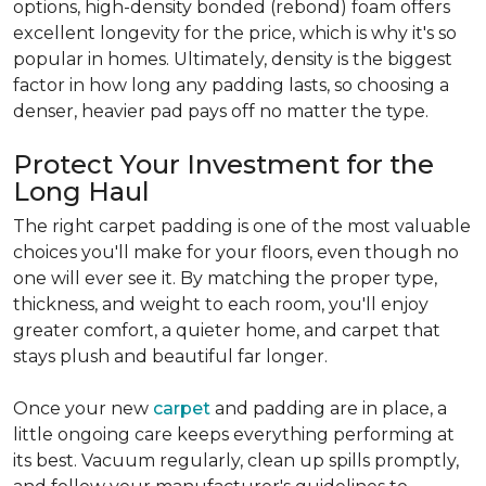
options, high-density bonded (rebond) foam offers
excellent longevity for the price, which is why it's so
popular in homes. Ultimately, density is the biggest
factor in how long any padding lasts, so choosing a
denser, heavier pad pays off no matter the type.
Protect Your Investment for the
Long Haul
The right carpet padding is one of the most valuable
choices you'll make for your floors, even though no
one will ever see it. By matching the proper type,
thickness, and weight to each room, you'll enjoy
greater comfort, a quieter home, and carpet that
stays plush and beautiful far longer.
Once your new
carpet
and padding are in place, a
little ongoing care keeps everything performing at
its best. Vacuum regularly, clean up spills promptly,