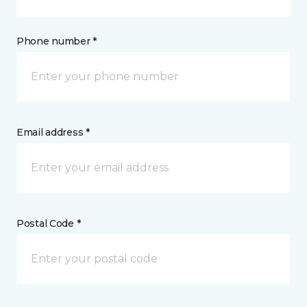
Phone number *
Email address *
Postal Code *