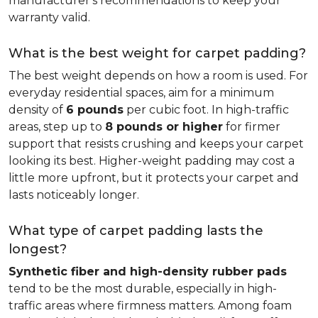
manufacturer's recommendations to keep your
warranty valid.
What is the best weight for carpet padding?
The best weight depends on how a room is used. For
everyday residential spaces, aim for a minimum
density of
6 pounds
per cubic foot. In high-traffic
areas, step up to
8 pounds or higher
for firmer
support that resists crushing and keeps your carpet
looking its best. Higher-weight padding may cost a
little more upfront, but it protects your carpet and
lasts noticeably longer.
What type of carpet padding lasts the
longest?
Synthetic fiber and high-density rubber pads
tend to be the most durable, especially in high-
traffic areas where firmness matters. Among foam