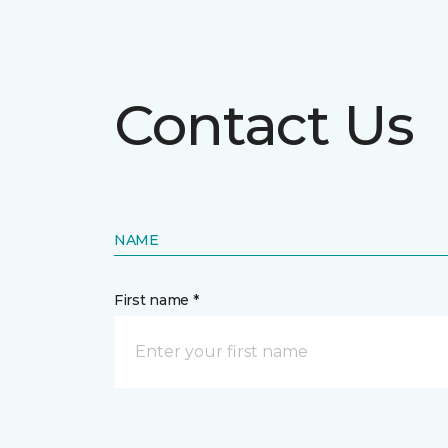
Contact Us
NAME
First name *