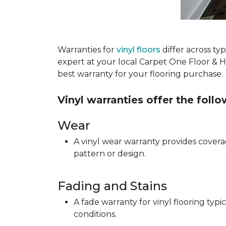
Warranties for
vinyl floors
differ across t
expert at your local Carpet One Floor & 
best warranty for your flooring purchase.
Vinyl warranties offer the foll
Wear
A vinyl wear warranty provides coverag
pattern or design.
Fading and Stains
A fade warranty for vinyl flooring ty
conditions.