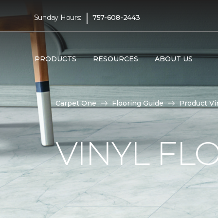
|
Sunday Hours:
757-608-2443
PRODUCTS
RESOURCES
ABOUT US
Carpet One
Flooring Guide
Product Vi
VINYL FL