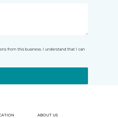
ns from this business. I understand that I can
CATION
ABOUT US