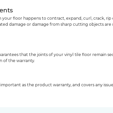
dents
your floor happens to contract, expand, curl, crack, ri
lated damage or damage from sharp cutting objects are 
arantees that the joints of your vinyl tile floor remain 
n of the warranty.
 important as the product warranty, and covers any issues 