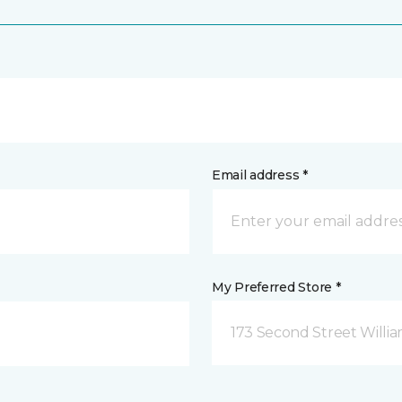
Email address *
My Preferred Store *
173 Second Street Willi