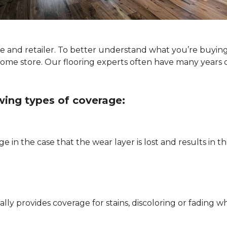
ype and retailer. To better understand what you’re buyin
Home store. Our flooring experts often have many years 
owing types of coverage:
e in the case that the wear layer is lost and results in
pically provides coverage for stains, discoloring or fadi