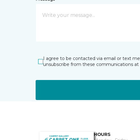
I agree to be contacted via email or text m
unsubscribe from these communications at 
HOURS