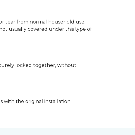
p or tear from normal household use.
not usually covered under this type of
securely locked together, without
with the original installation.