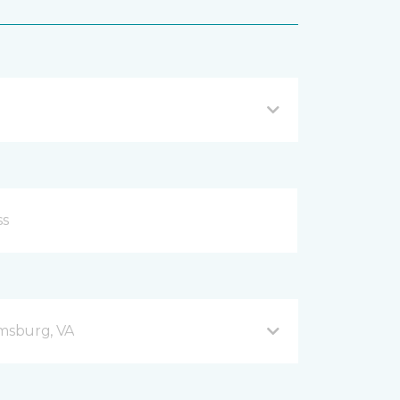
amsburg, VA