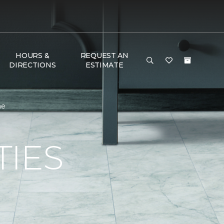
HOURS &
REQUEST AN
DIRECTIONS
ESTIMATE
me
TIES