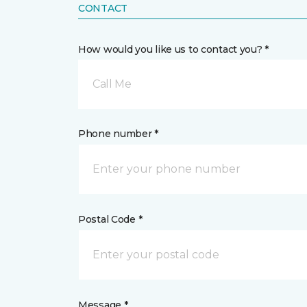
CONTACT
How would you like us to contact you? *
Call Me
Phone number *
Postal Code *
Message *