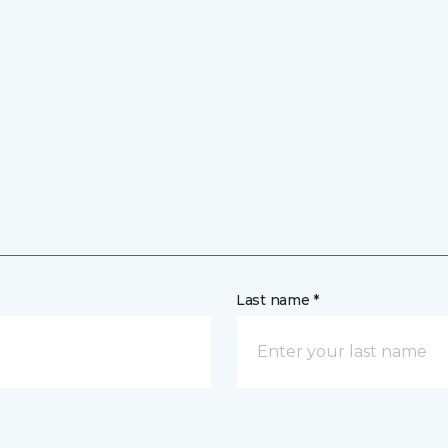
Last name *