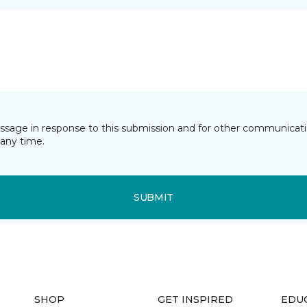
essage in response to this submission and for other communicatio
any time.
SUBMIT
SHOP
GET INSPIRED
EDU