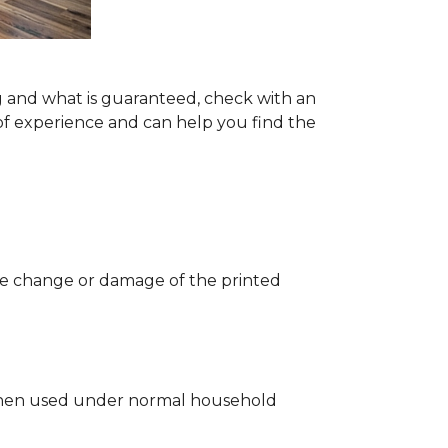
g and what is guaranteed, check with an
of experience and can help you find the
 the change or damage of the printed
ng when used under normal household