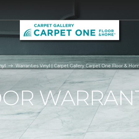
nyl
Warranties Vinyl | Carpet Gallery Carpet One Floor & Ho
OOR WARRAN