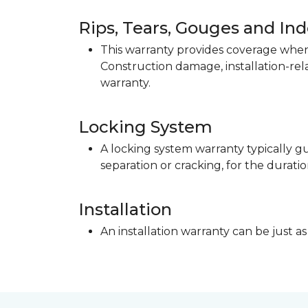
Rips, Tears, Gouges and In
This warranty provides coverage when 
Construction damage, installation-re
warranty.
Locking System
A locking system warranty typically gu
separation or cracking, for the duratio
Installation
An installation warranty can be just as