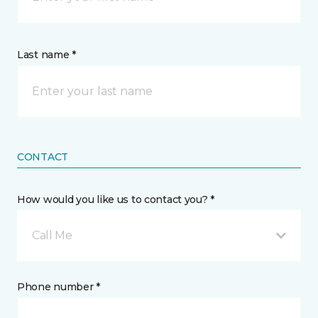
Last name *
CONTACT
How would you like us to contact you? *
Call Me
Phone number *