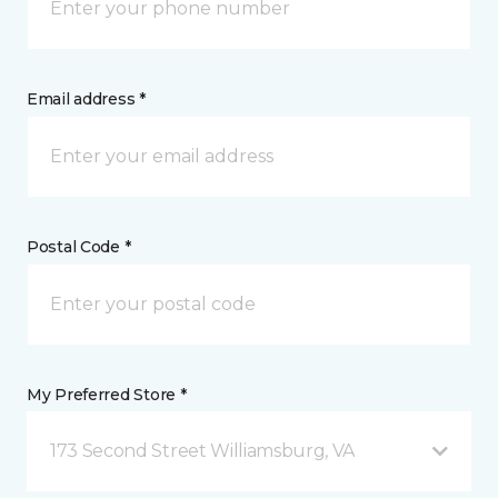
Email address *
Postal Code *
My Preferred Store *
173 Second Street Williamsburg, VA