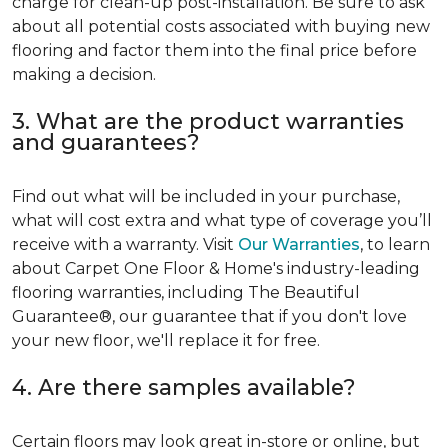
charge for clean-up post-installation. Be sure to ask
about all potential costs associated with buying new
flooring and factor them into the final price before
making a decision.
3. What are the product warranties
and guarantees?
Find out what will be included in your purchase,
what will cost extra and what type of coverage you’ll
receive with a warranty. Visit
Our Warranties
, to learn
about Carpet One Floor & Home's industry-leading
flooring warranties, including The Beautiful
Guarantee®, our guarantee that if you don't love
your new floor, we'll replace it for free.
4. Are there samples available?
Certain floors may look great in-store or online, but