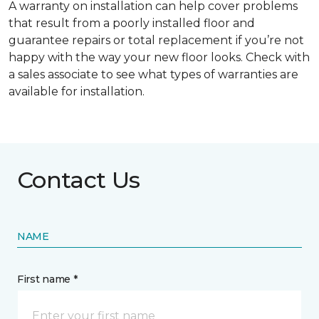
A warranty on installation can help cover problems
that result from a poorly installed floor and
guarantee repairs or total replacement if you’re not
happy with the way your new floor looks. Check with
a sales associate to see what types of warranties are
available for installation.
Contact Us
NAME
First name *