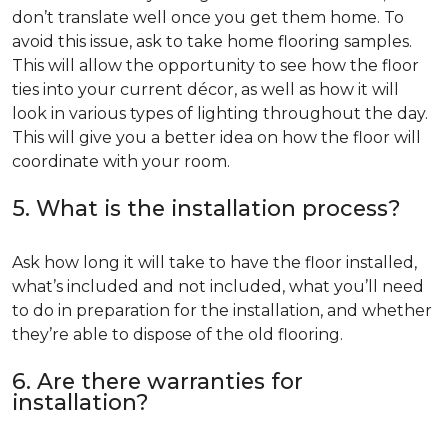
don’t translate well once you get them home. To
avoid this issue, ask to take home flooring samples.
This will allow the opportunity to see how the floor
ties into your current décor, as well as how it will
look in various types of lighting throughout the day.
This will give you a better idea on how the floor will
coordinate with your room.
5. What is the installation process?
Ask how long it will take to have the floor installed,
what’s included and not included, what you’ll need
to do in preparation for the installation, and whether
they’re able to dispose of the old flooring.
6. Are there warranties for
installation?