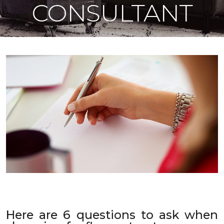
CONSULTANT
Here are 6 questions to ask when