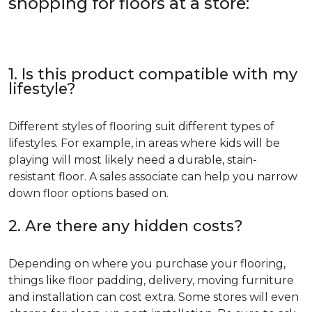
shopping for floors at a store:
1. Is this product compatible with my
lifestyle?
Different styles of flooring suit different types of
lifestyles. For example, in areas where kids will be
playing will most likely need a durable, stain-
resistant floor. A sales associate can help you narrow
down floor options based on.
2. Are there any hidden costs?
Depending on where you purchase your flooring,
things like floor padding, delivery, moving furniture
and installation can cost extra. Some stores will even