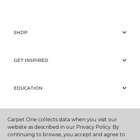
SHOP
GET INSPIRED
EDUCATION
ABOUT US
Carpet One collects data when you visit our
website as described in our Privacy Policy. By
continuing to browse, you accept and agree to