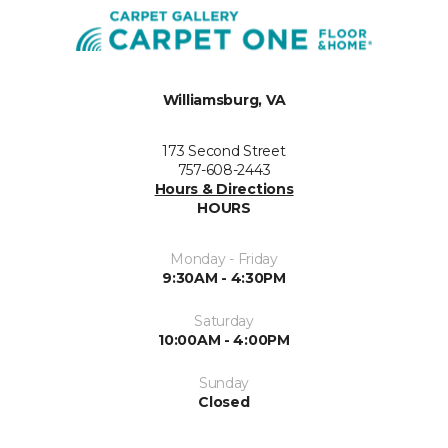
Williamsburg, VA
173 Second Street
757-608-2443
Hours & Directions
HOURS
Monday - Friday
9:30AM - 4:30PM
Saturday
10:00AM - 4:00PM
Sunday
Closed