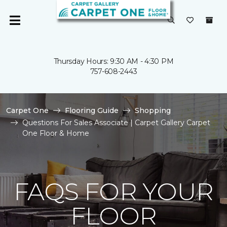
Thursday Hours: 9:30 AM - 4:30 PM
757-608-2443
Carpet One
Flooring Guide
Shopping
Questions For Sales Associate | Carpet Gallery Carpet
One Floor & Home
FAQS FOR YOUR
FLOOR