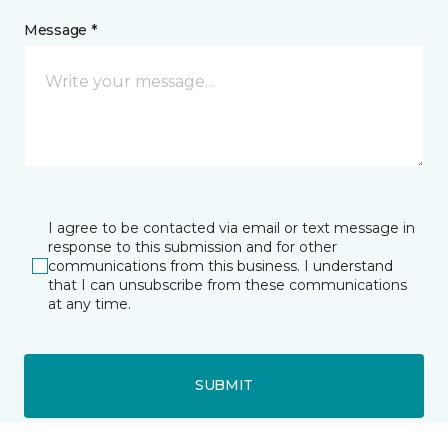
Message *
I agree to be contacted via email or text message in
response to this submission and for other
communications from this business. I understand
that I can unsubscribe from these communications
at any time.
SUBMIT