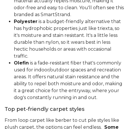
material actually repels moisture, making it
odor-free and easy to clean. You'll often see this
branded as SmartStrand.
Polyester
is a budget-friendly alternative that
has hydrophobic properties just like triexta, so
it's moisture and stain resistant. It's a little less
durable than nylon, so it wears best in less
hectic households or areas with occasional
traffic.
Olefin
is a fade-resistant fiber that's commonly
used for indoor/outdoor spaces and recreation
areas. It offers natural stain resistance and the
ability to repel both moisture and odor, making
it a great choice for the entryway, where your
dog's constantly running in and out.
Top pet-friendly carpet styles
From loop carpet like berber to cut pile styles like
plush carpet, the options can feel endless.
Some