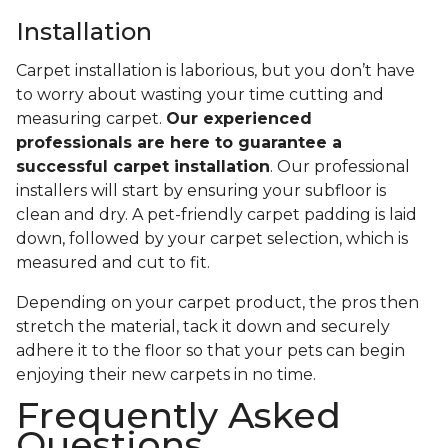
Installation
Carpet installation is laborious, but you don’t have
to worry about wasting your time cutting and
measuring carpet.
Our experienced
professionals are here to guarantee a
successful carpet installation
. Our professional
installers will start by ensuring your subfloor is
clean and dry. A pet-friendly carpet padding is laid
down, followed by your carpet selection, which is
measured and cut to fit.
Depending on your carpet product, the pros then
stretch the material, tack it down and securely
adhere it to the floor so that your pets can begin
enjoying their new carpets in no time.
Frequently Asked
Questions