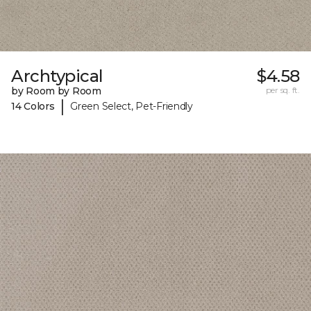
Archtypical
$4.58
by Room by Room
per sq. ft.
|
14 Colors
Green Select, Pet-Friendly