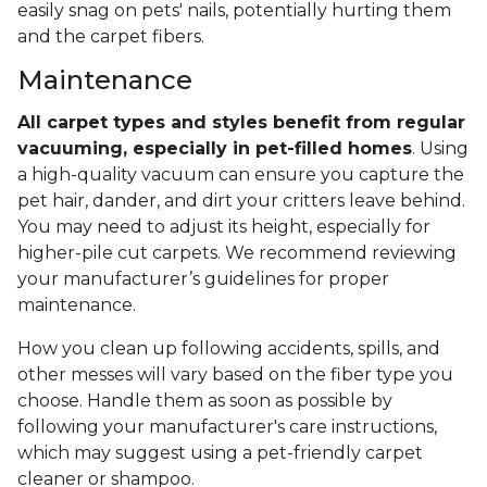
easily snag on pets' nails, potentially hurting them
and the carpet fibers.
Maintenance
All carpet types and styles benefit from regular
vacuuming, especially in pet-filled homes
. Using
a high-quality vacuum can ensure you capture the
pet hair, dander, and dirt your critters leave behind.
You may need to adjust its height, especially for
higher-pile cut carpets. We recommend reviewing
your manufacturer’s guidelines for proper
maintenance.
How you clean up following accidents, spills, and
other messes will vary based on the fiber type you
choose. Handle them as soon as possible by
following your manufacturer's care instructions,
which may suggest using a pet-friendly carpet
cleaner or shampoo.