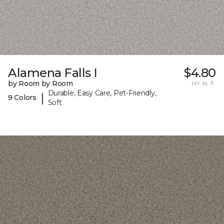
Alamena Falls I
$4.80
by Room by Room
per sq. ft.
Durable, Easy Care, Pet-Friendly,
|
9 Colors
Soft