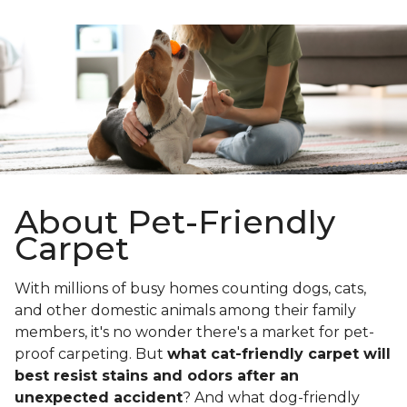
About Pet-Friendly
Carpet
With millions of busy homes counting dogs, cats,
and other domestic animals among their family
members, it's no wonder there's a market for pet-
proof carpeting. But
what cat-friendly carpet will
best resist stains and odors after an
unexpected accident
? And what dog-friendly