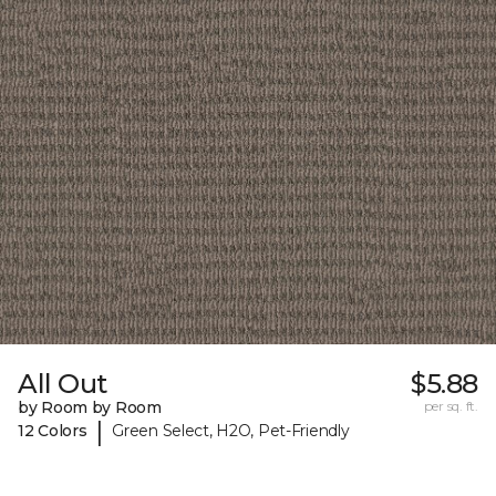
All Out
$5.88
by Room by Room
per sq. ft.
|
12 Colors
Green Select, H2O, Pet-Friendly