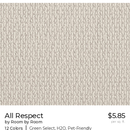
All Respect
$5.85
by Room by Room
per sq. ft.
|
12 Colors
Green Select, H2O, Pet-Friendly