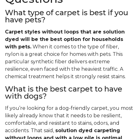
What type of carpet is best if you
have pets?
Carpet styles without loops that are solution
dyed will be the best option for households
with pets.
When it comes to the type of fiber,
nylon is a great choice for homes with pets. This
particular synthetic fiber delivers extreme
resilience, even faced with the heaviest traffic. A
chemical treatment helps it strongly resist stains.
What is the best carpet to have
with dogs?
If you’re looking for a dog-friendly carpet, you most
likely already know that it needs to be resilient,
comfortable, and resistant to stains, odors, and
accidents. That said,
solution dyed carpeting
without loops and with a low pile is optimal
.