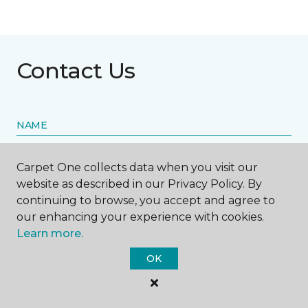
Contact Us
NAME
First name *
Carpet One collects data when you visit our
website as described in our Privacy Policy. By
continuing to browse, you accept and agree to
our enhancing your experience with cookies.
Learn more.
Last name *
OK