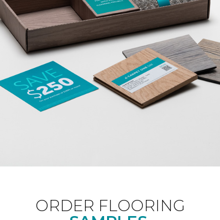
ORDER FLOORING