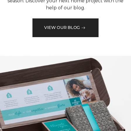
season. Discover your next home project with the
help of our blog.
VIEW OUR BLOG