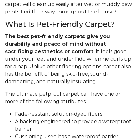
carpet will clean up easily after wet or muddy paw
prints find their way throughout the house?
What Is Pet-Friendly Carpet?
The best pet-friendly carpets give you
durability and peace of mind without
sacrificing aesthetics or comfort
. It feels good
under your feet and under Fido when he curls up
for a nap. Unlike other flooring options, carpet also
has the benefit of being skid-free, sound-
dampening, and naturally insulating.
The ultimate petproof carpet can have one or
more of the following attributes:
Fade-resistant solution-dyed fibers
A backing engineered to provide a waterproof
barrier
Cushioning used has a waterproof barrier