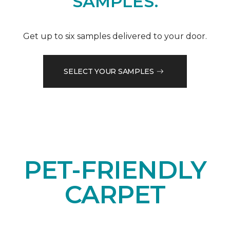
SAMPLES.
Get up to six samples delivered to your door.
SELECT YOUR SAMPLES
PET-FRIENDLY
CARPET