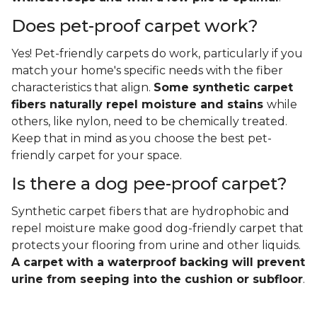
Does pet-proof carpet work?
Yes! Pet-friendly carpets do work, particularly if you
match your home's specific needs with the fiber
characteristics that align.
Some synthetic carpet
fibers naturally repel moisture and stains
while
others, like nylon, need to be chemically treated.
Keep that in mind as you choose the best pet-
friendly carpet for your space.
Is there a dog pee-proof carpet?
Synthetic carpet fibers that are hydrophobic and
repel moisture make good dog-friendly carpet that
protects your flooring from urine and other liquids.
A carpet with a waterproof backing will prevent
urine from seeping into the cushion or subfloor
.