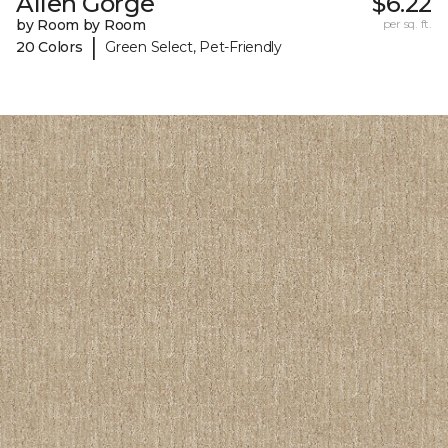
Allen Gorge
$6.22
by Room by Room
per sq. ft.
|
20 Colors
Green Select, Pet-Friendly