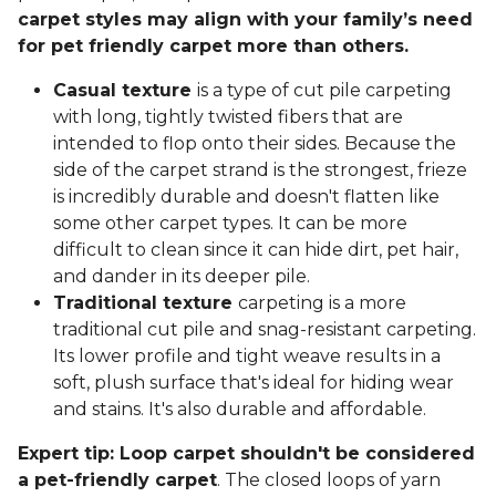
carpet styles may align with your family’s need
for pet friendly carpet more than others.
Casual texture
is a type of cut pile carpeting
with long, tightly twisted fibers that are
intended to flop onto their sides. Because the
side of the carpet strand is the strongest, frieze
is incredibly durable and doesn't flatten like
some other carpet types. It can be more
difficult to clean since it can hide dirt, pet hair,
and dander in its deeper pile.
Traditional texture
carpeting is a more
traditional cut pile and snag-resistant carpeting.
Its lower profile and tight weave results in a
soft, plush surface that's ideal for hiding wear
and stains. It's also durable and affordable.
Expert tip: Loop carpet shouldn't be considered
a pet-friendly carpet
. The closed loops of yarn