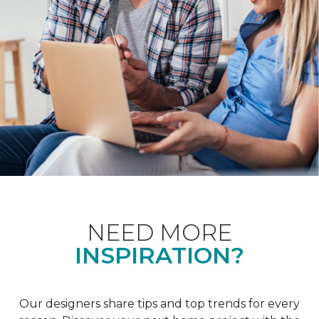
NEED MORE
INSPIRATION?
Our designers share tips and top trends for every