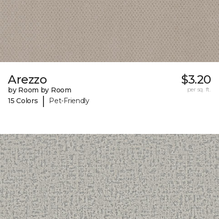
Arezzo
$3.20
by Room by Room
per sq. ft.
|
15 Colors
Pet-Friendly