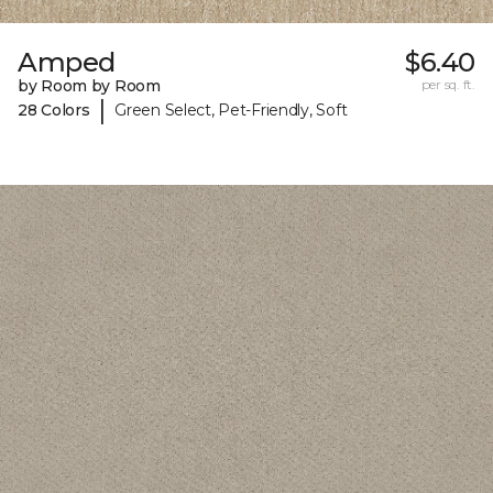
Amped
$6.40
by Room by Room
per sq. ft.
|
28 Colors
Green Select, Pet-Friendly, Soft