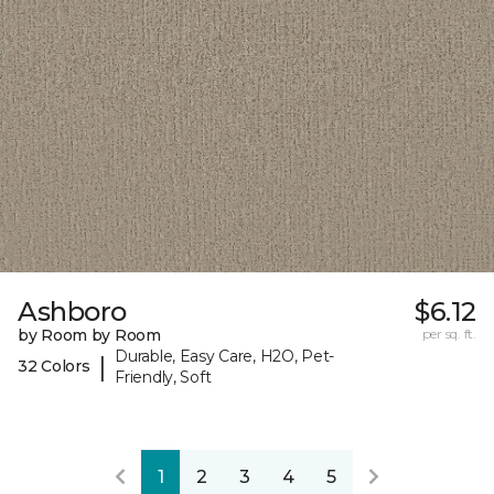
Ashboro
$6.12
by Room by Room
per sq. ft.
Durable, Easy Care, H2O, Pet-
|
32 Colors
Friendly, Soft
1
2
3
4
5