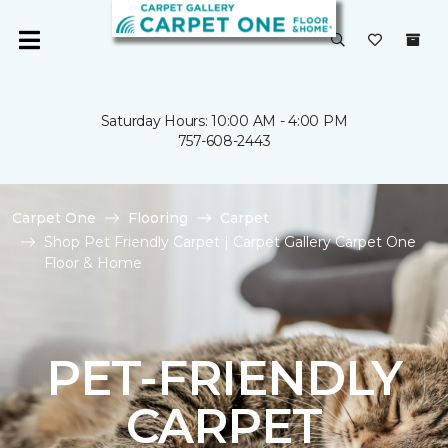
Saturday Hours: 10:00 AM - 4:00 PM
757-608-2443
Carpet One
Flooring
Carpet
Shop Pet Friendly Carpet | Carpet Gallery Carpet One
Floor & Home
PET-FRIENDLY
CARPET