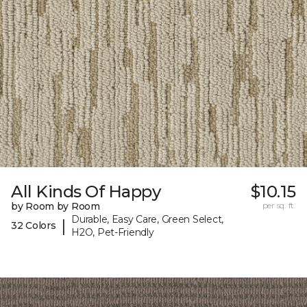
All Kinds Of Happy
$10.15
by Room by Room
per sq. ft.
Durable, Easy Care, Green Select,
|
32 Colors
H2O, Pet-Friendly