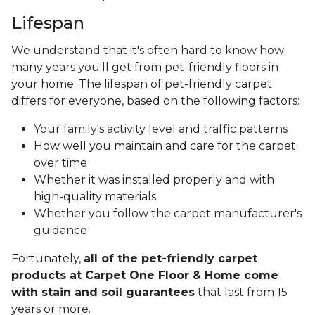
Lifespan
We understand that it's often hard to know how
many years you'll get from pet-friendly floors in
your home. The lifespan of pet-friendly carpet
differs for everyone, based on the following factors:
Your family's activity level and traffic patterns
How well you maintain and care for the carpet
over time
Whether it was installed properly and with
high-quality materials
Whether you follow the carpet manufacturer's
guidance
Fortunately,
all of the pet-friendly carpet
products at Carpet One Floor & Home come
with stain and soil guarantees
that last from 15
years or more.