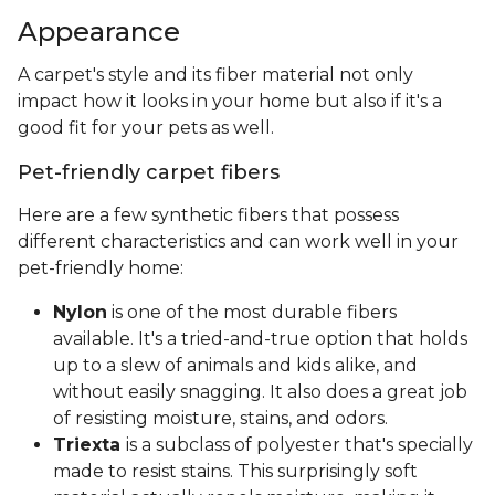
Appearance
A carpet's style and its fiber material not only
impact how it looks in your home but also if it's a
good fit for your pets as well.
Pet-friendly carpet fibers
Here are a few synthetic fibers that possess
different characteristics and can work well in your
pet-friendly home:
Nylon
is one of the most durable fibers
available. It's a tried-and-true option that holds
up to a slew of animals and kids alike, and
without easily snagging. It also does a great job
of resisting moisture, stains, and odors.
Triexta
is a subclass of polyester that's specially
made to resist stains. This surprisingly soft