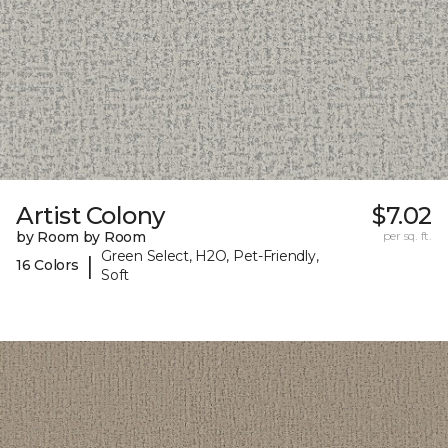
Artist Colony
$7.02
by Room by Room
per sq. ft.
Green Select, H2O, Pet-Friendly,
|
16 Colors
Soft