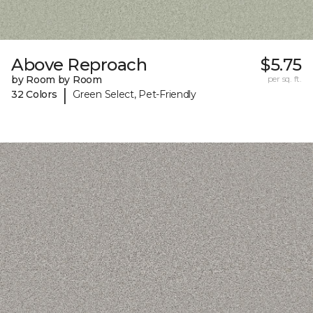
Above Reproach
$5.75
by Room by Room
per sq. ft.
|
32 Colors
Green Select, Pet-Friendly