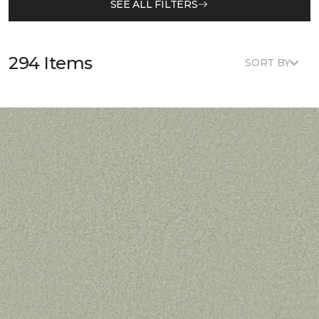
SEE ALL FILTERS
294 Items
SORT BY