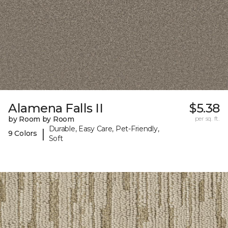
Alamena Falls II
$5.38
by Room by Room
per sq. ft.
Durable, Easy Care, Pet-Friendly,
|
9 Colors
Soft