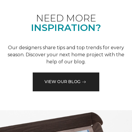
NEED MORE
INSPIRATION?
Our designers share tips and top trends for every
season. Discover your next home project with the
help of our blog.
VIEW OUR BLOG