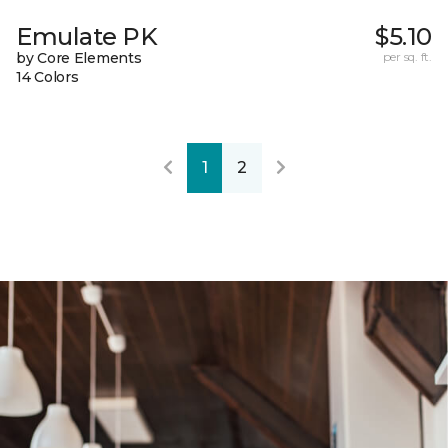
Emulate PK
$5.10
by Core Elements
per sq. ft.
14 Colors
1
2