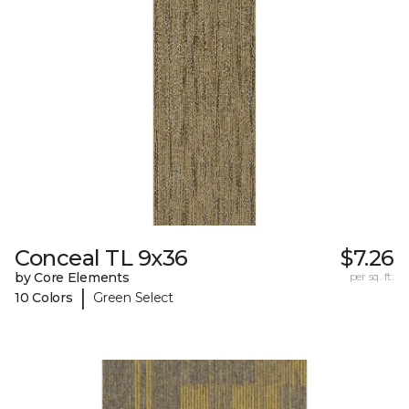
Conceal TL 9x36
$7.26
by Core Elements
per sq. ft.
|
10 Colors
Green Select