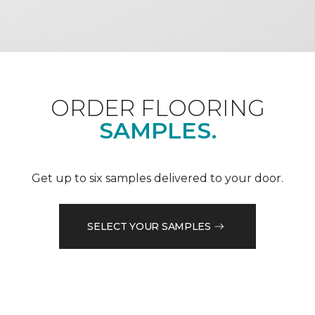
ORDER FLOORING
SAMPLES.
Get up to six samples delivered to your door.
SELECT YOUR SAMPLES