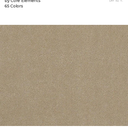
by Core Elements
per sq. ft.
65 Colors