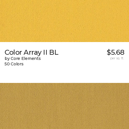
Color Array II BL
$5.68
by Core Elements
per sq. ft.
50 Colors