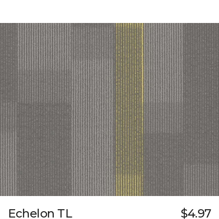
Echelon TL
$4.97