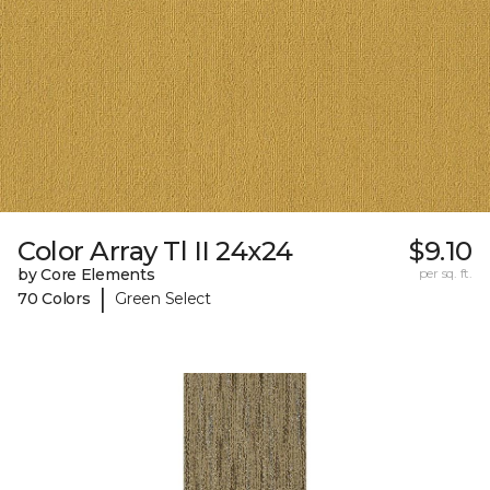
Color Array Tl II 24x24
$9.10
by Core Elements
per sq. ft.
|
70 Colors
Green Select