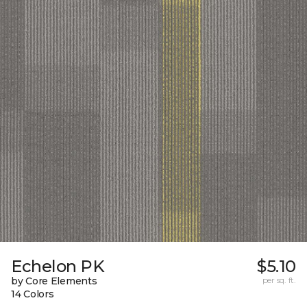
Echelon PK
$5.10
by Core Elements
per sq. ft.
14 Colors