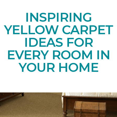
INSPIRING
YELLOW CARPET
IDEAS FOR
EVERY ROOM IN
YOUR HOME