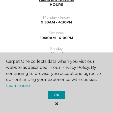
HOURS
Monday - Friday
9:30AM - 4:30PM
Saturday
10:00AM - 4:00PM
Sunday
Closed
Carpet One collects data when you visit our
website as described in our Privacy Policy. By
continuing to browse, you accept and agree to
our enhancing your experience with cookies.
Learn more.
SHOP
OK