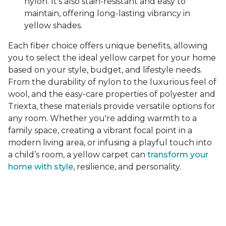
nylon. It's also stain-resistant and easy to
maintain, offering long-lasting vibrancy in
yellow shades.
Each fiber choice offers unique benefits, allowing
you to select the ideal yellow carpet for your home
based on your style, budget, and lifestyle needs.
From the durability of nylon to the luxurious feel of
wool, and the easy-care properties of polyester and
Triexta, these materials provide versatile options for
any room. Whether you're adding warmth to a
family space, creating a vibrant focal point in a
modern living area, or infusing a playful touch into
a child’s room, a yellow carpet can
transform your
home with style
, resilience, and personality.