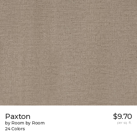
Paxton
$9.70
by Room by Room
per sq. ft.
24 Colors