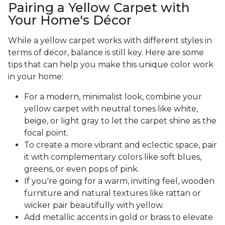
Pairing a Yellow Carpet with
Your Home's Décor
While a yellow carpet works with different styles in
terms of decor, balance is still key. Here are some
tips that can help you make this unique color work
in your home:
For a modern, minimalist look, combine your
yellow carpet with neutral tones like white,
beige, or light gray to let the carpet shine as the
focal point.
To create a more vibrant and eclectic space, pair
it with complementary colors like soft blues,
greens, or even pops of pink.
If you're going for a warm, inviting feel, wooden
furniture and natural textures like rattan or
wicker pair beautifully with yellow.
Add metallic accents in gold or brass to elevate