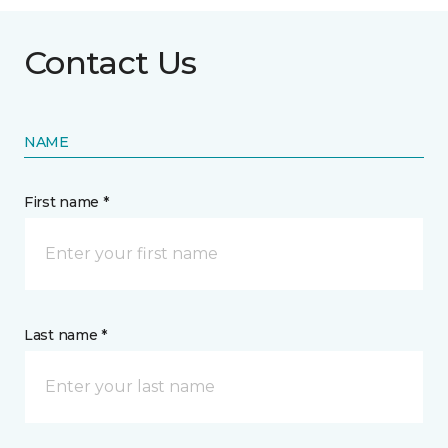
Contact Us
NAME
First name *
Last name *