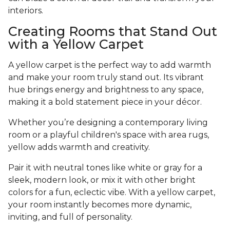
interiors.
Creating Rooms that Stand Out
with a Yellow Carpet
A yellow carpet is the perfect way to add warmth
and make your room truly stand out. Its vibrant
hue brings energy and brightness to any space,
making it a bold statement piece in your décor.
Whether you’re designing a contemporary living
room or a playful children's space with area rugs,
yellow adds warmth and creativity.
Pair it with neutral tones like white or gray for a
sleek, modern look, or mix it with other bright
colors for a fun, eclectic vibe. With a yellow carpet,
your room instantly becomes more dynamic,
inviting, and full of personality.