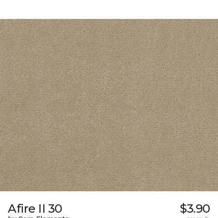
Afire II 30
$3.90