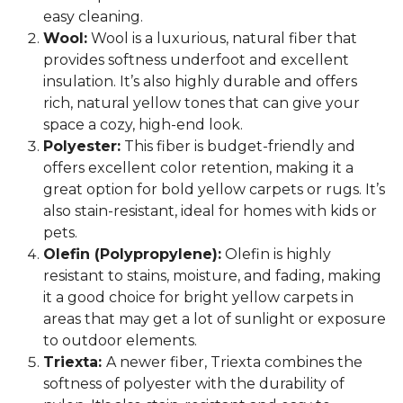
easy cleaning.
Wool:
Wool is a luxurious, natural fiber that
provides softness underfoot and excellent
insulation. It’s also highly durable and offers
rich, natural yellow tones that can give your
space a cozy, high-end look.
Polyester:
This fiber is budget-friendly and
offers excellent color retention, making it a
great option for bold yellow carpets or rugs. It’s
also stain-resistant, ideal for homes with kids or
pets.
Olefin (Polypropylene):
Olefin is highly
resistant to stains, moisture, and fading, making
it a good choice for bright yellow carpets in
areas that may get a lot of sunlight or exposure
to outdoor elements.
Triexta:
A newer fiber, Triexta combines the
softness of polyester with the durability of