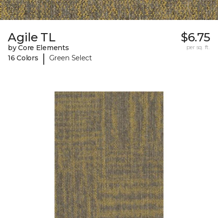
Agile TL
$6.75
by Core Elements
per sq. ft.
|
16 Colors
Green Select