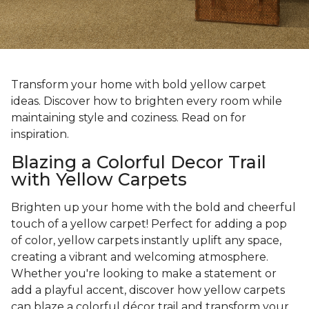
Transform your home with bold yellow carpet
ideas. Discover how to brighten every room while
maintaining style and coziness. Read on for
inspiration.
Blazing a Colorful Decor Trail
with Yellow Carpets
Brighten up your home with the bold and cheerful
touch of a yellow carpet! Perfect for adding a pop
of color, yellow carpets instantly uplift any space,
creating a vibrant and welcoming atmosphere.
Whether you're looking to make a statement or
add a playful accent, discover how yellow carpets
can blaze a colorful décor trail and transform your