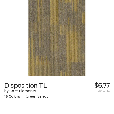
Disposition TL
$6.77
by Core Elements
per sq. ft.
|
16 Colors
Green Select