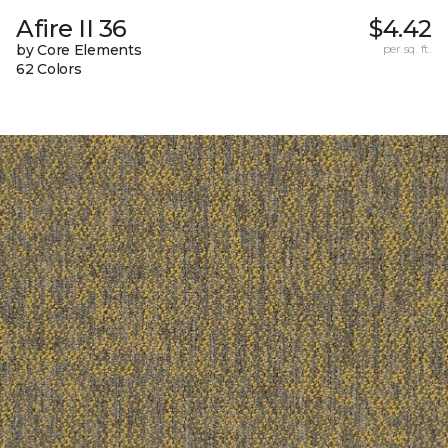
Afire II 36
$4.42
by Core Elements
per sq. ft.
62 Colors