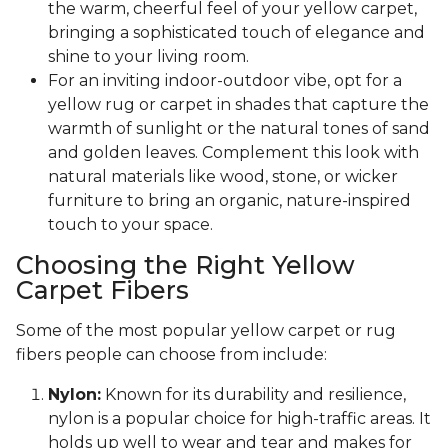
the warm, cheerful feel of your yellow carpet,
bringing a sophisticated touch of elegance and
shine to your living room.
For an inviting indoor-outdoor vibe, opt for a
yellow rug or carpet in shades that capture the
warmth of sunlight or the natural tones of sand
and golden leaves. Complement this look with
natural materials like wood, stone, or wicker
furniture to bring an organic, nature-inspired
touch to your space.
Choosing the Right Yellow
Carpet Fibers
Some of the most popular yellow carpet or rug
fibers people can choose from include:
Nylon:
Known for its durability and resilience,
nylon is a popular choice for high-traffic areas. It
holds up well to wear and tear and makes for