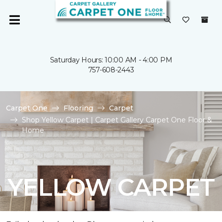
Saturday Hours: 10:00 AM - 4:00 PM
757-608-2443
Carpet One
Flooring
Carpet
Shop Yellow Carpet | Carpet Gallery Carpet One Floor &
Home
YELLOW CARPET