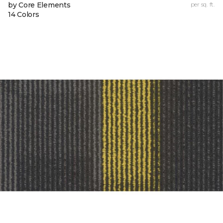
by Core Elements
per sq. ft.
14 Colors