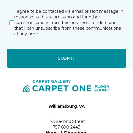
I agree to be contacted via email or text message in
response to this submission and for other
communications from this business. I understand
that I can unsubscribe from these communications
at any time.
SUBMIT
Williamsburg, VA
173 Second Street
757-608-2443
Hours & Directions