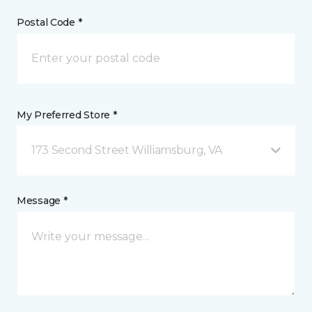
Postal Code *
My Preferred Store *
173 Second Street Williamsburg, VA
Message *