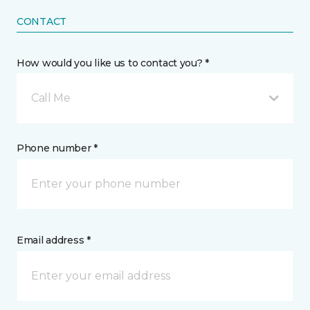
CONTACT
How would you like us to contact you? *
Call Me
Phone number *
Email address *