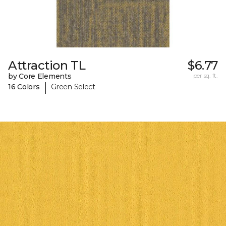
Attraction TL
$6.77
by Core Elements
per sq. ft.
|
16 Colors
Green Select