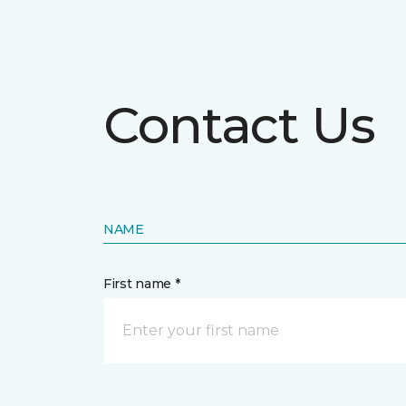
Contact Us
NAME
First name *