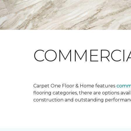
COMMERCI
Carpet One Floor & Home features
comme
flooring categories, there are options avai
construction and outstanding performan