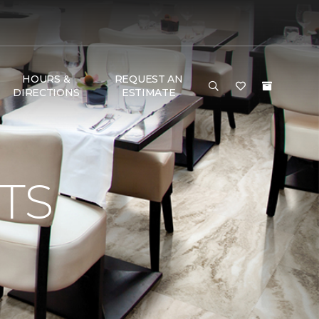
HOURS &
REQUEST AN
DIRECTIONS
ESTIMATE
TS