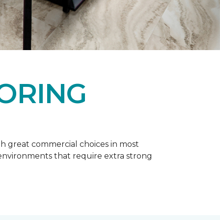
OORING
h great commercial choices in most
er environments that require extra strong