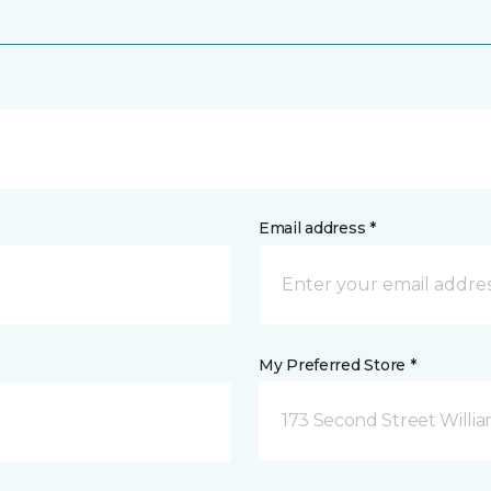
Email address *
My Preferred Store *
173 Second Street Willi