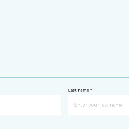
Last name *