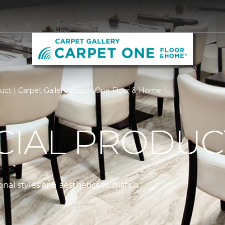
ct | Carpet Gallery Carpet One Floor & Home
IAL PRODUC
nal styles and aesthetics to match.