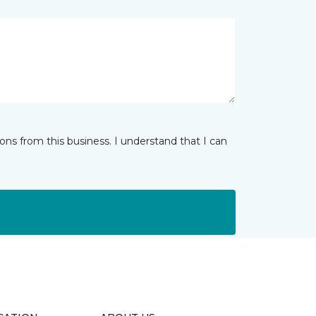
ns from this business. I understand that I can