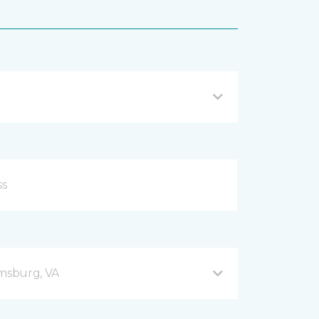
amsburg, VA