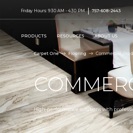
|
Friday Hours: 9:30 AM - 4:30 PM
757-608-2443
PRODUCTS
RESOURCES
ABOUT US
Carpet One
Flooring
Commercial_Produ
COMMERC
High-performance solutions with professio