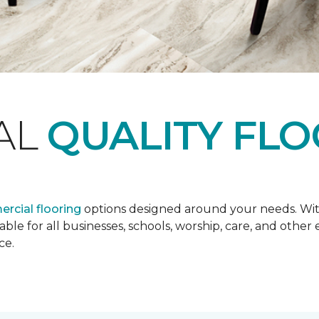
AL
QUALITY FL
rcial flooring
options designed around your needs. Wit
lable for all businesses, schools, worship, care, and oth
ce.