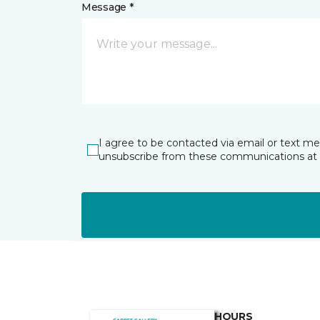
Message *
I agree to be contacted via email or text m
unsubscribe from these communications at 
HOURS