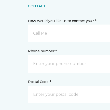
CONTACT
How would you like us to contact you? *
Call Me
Phone number *
Postal Code *