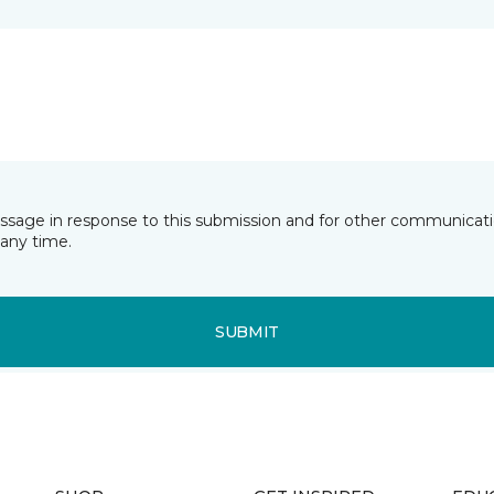
essage in response to this submission and for other communicatio
any time.
SUBMIT