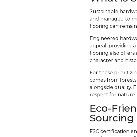
Sustainable hardwo
and managed to min
flooring can remain
Engineered hardwood
appeal, providing a
flooring also offer
character and histor
For those prioritiz
comes from forests
alongside quality. 
respect for nature.
Eco-Frien
Sourcing
FSC certification e