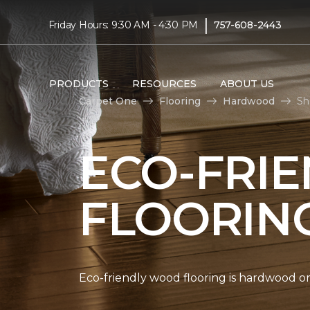
|
Friday Hours: 9:30 AM - 4:30 PM
757-608-2443
PRODUCTS
RESOURCES
ABOUT US
Carpet One
Flooring
Hardwood
Sh
ECO-FRI
FLOORIN
Eco-friendly wood flooring is hardwood 