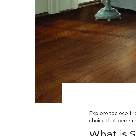
Explore top eco-fr
choice that benefit
What is 