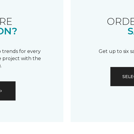
RE
ORDE
ON?
S
 trends for every
Get up to six 
 project with the
.
SELE