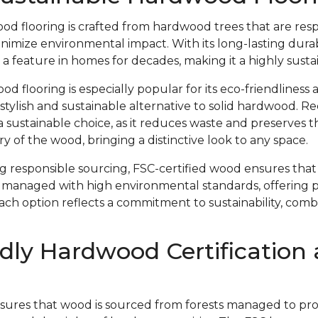
od flooring is crafted from hardwood trees that are res
imize environmental impact. With its long-lasting durab
 a feature in homes for decades, making it a highly susta
 flooring is especially popular for its eco-friendliness 
 stylish and sustainable alternative to solid hardwood. 
s a sustainable choice, as it reduces waste and preserves 
y of the wood, bringing a distinctive look to any space.
ing responsible sourcing, FSC-certified wood ensures th
 managed with high environmental standards, offering 
Each option reflects a commitment to sustainability, com
dly Hardwood Certification
nsures that wood is sourced from forests managed to prote