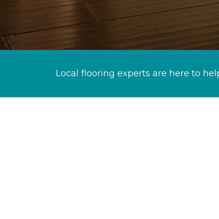
Local flooring experts are here to hel