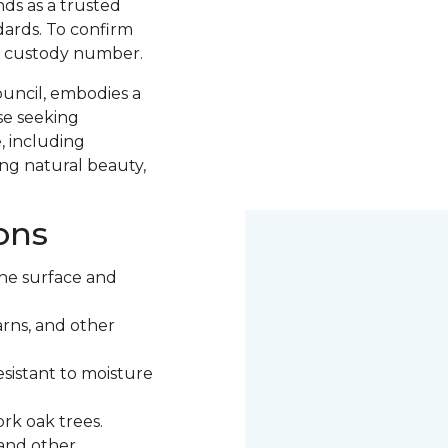
nds as a trusted
ards. To confirm
of custody number.
ouncil, embodies a
se seeking
, including
ng natural beauty,
ons
he surface and
rns, and other
esistant to moisture
rk oak trees.
 and other