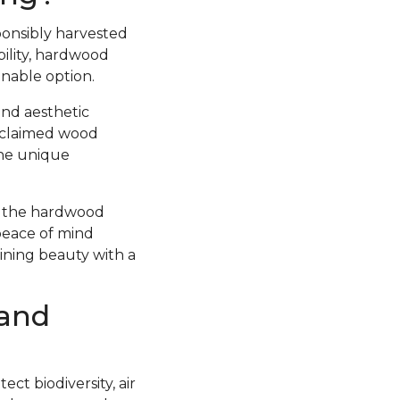
ponsibly harvested
ility, hardwood
inable option.
and aesthetic
Reclaimed wood
the unique
at the hardwood
peace of mind
bining beauty with a
 and
ct biodiversity, air