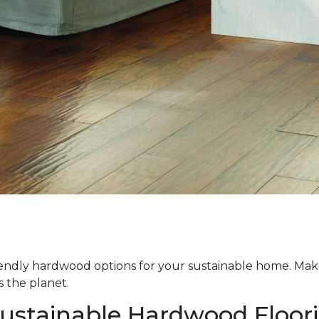
iendly hardwood options for your sustainable home. Ma
s the planet.
Sustainable Hardwood Floor