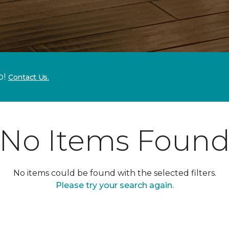
p!
Contact Us.
No Items Foun
No items could be found with the selected filters.
Please try your search again.