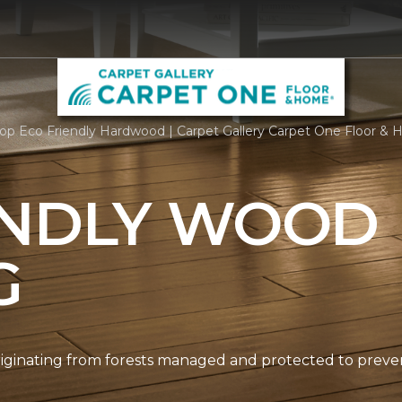
op Eco Friendly Hardwood | Carpet Gallery Carpet One Floor &
ENDLY WOOD
G
originating from forests managed and protected to prev