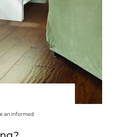
ke an informed
ing?