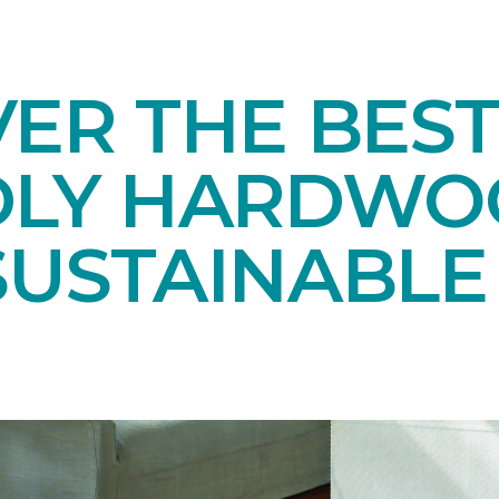
ER THE BEST
DLY HARDWO
SUSTAINABL