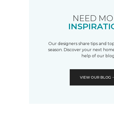
NEED MO
INSPIRATI
Our designers share tips and top
season. Discover your next home
help of our blog
VIEW OUR BLOG