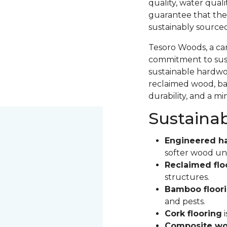
quality, water qual
guarantee that the
sustainably source
Tesoro Woods, a ca
commitment to sust
sustainable hardwood
reclaimed wood, ba
durability, and a m
Sustaina
Engineered h
softer wood un
Reclaimed flo
structures.
Bamboo floor
and pests.
Cork flooring
i
Composite wo