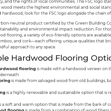
ity, and the rights of local communities. The FSC logo sta
 wood meets the highest environmental and social stand
d hardwood, look for the FSC logo alongside the chain 
rbon-neutral product certified by the Green Building C
ainability and environmental impact reduction. For tho
 flooring, a variety of eco-friendly options are available
mboo, and cork—each offering unique qualities that bri
indful approach to any space.
ble Hardwood Flooring Opti
ardwood flooring
is made with a hardwood veneer on t
derneath.
oring
is made from salvaged wood from old buildings, ba
ing
is a highly renewable and sustainable option that is r
s a soft and warm option that is made from the bark of co
od flooring
is made from a combination of wood fibers