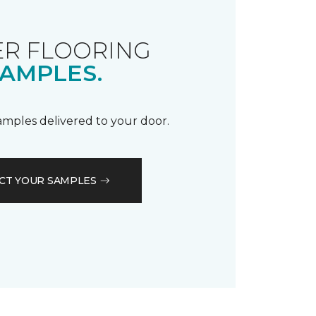
R FLOORING
AMPLES.
samples delivered to your door.
CT YOUR SAMPLES