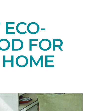
 ECO-
OD FOR
E HOME