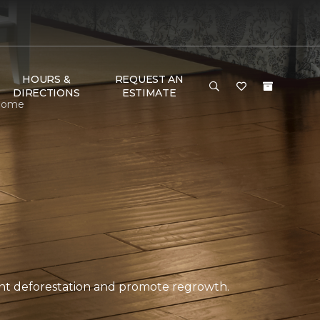
HOURS &
REQUEST AN
DIRECTIONS
ESTIMATE
 Home
ent deforestation and promote regrowth.