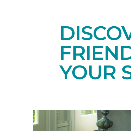
DISCOV
FRIEN
YOUR 