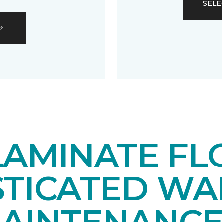
SELE
LAMINATE FL
STICATED WA
AINTENANCE