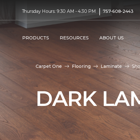
|
Thursday Hours: 9:30 AM - 4:30 PM
757-608-2443
PRODUCTS
RESOURCES
ABOUT US
Carpet One
Flooring
Laminate
Sho
DARK LA