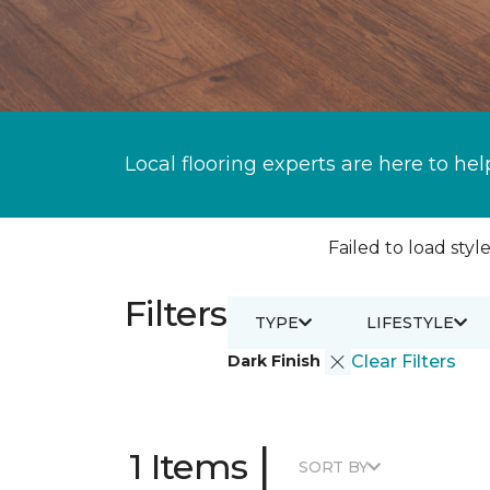
Local flooring experts are here to hel
Failed to load style
Filters
TYPE
LIFESTYLE
Dark Finish
Clear Filters
|
1 Items
SORT BY