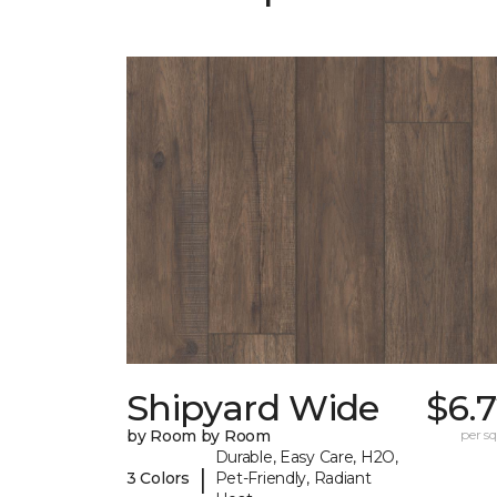
Shipyard Wide
$6.
by Room by Room
per sq.
Durable, Easy Care, H2O,
|
3 Colors
Pet-Friendly, Radiant