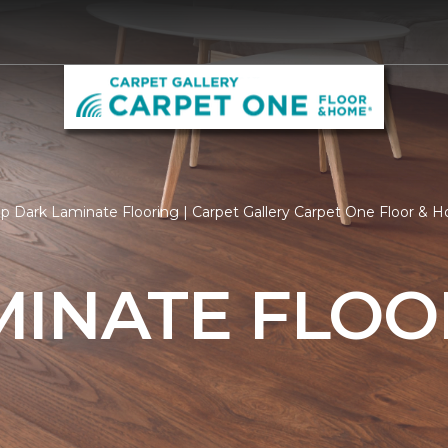
p Dark Laminate Flooring | Carpet Gallery Carpet One Floor & 
MINATE FLOO