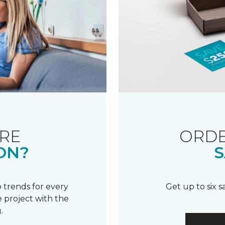
RE
ORDE
ON?
S
 trends for every
Get up to six 
 project with the
.