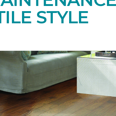
ILE STYLE