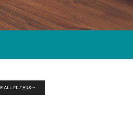
E ALL FILTERS