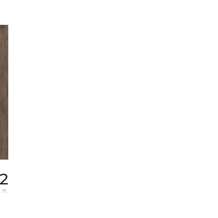
72
 ft.