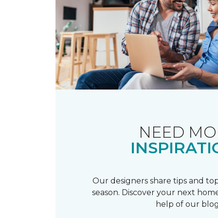
NEED MO
INSPIRATI
Our designers share tips and top
season. Discover your next home
help of our blog