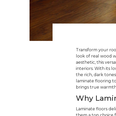
Transform your roo
look of real wood 
aesthetic, this ver
interiors. With its
the rich, dark tone
laminate flooring to
brings true warmt
Why Lamin
Laminate floors deli
them a top choice f