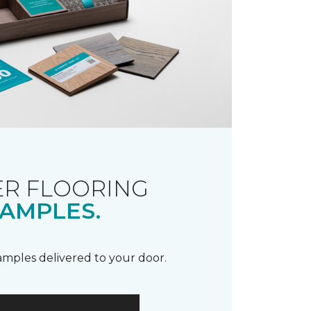
R FLOORING
AMPLES.
samples delivered to your door.