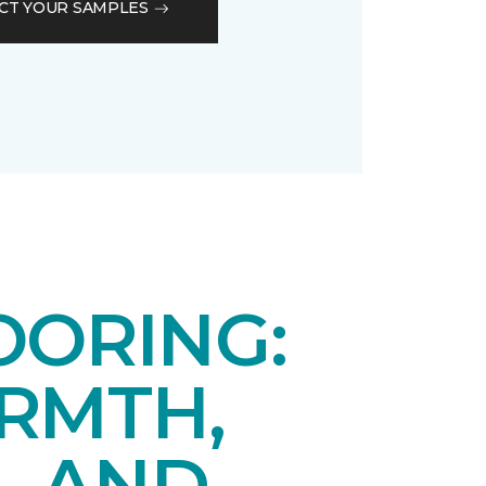
CT YOUR SAMPLES
OORING:
RMTH,
, AND