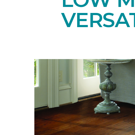
VERSAT