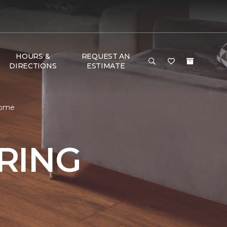
HOURS &
REQUEST AN
DIRECTIONS
ESTIMATE
Home
RING