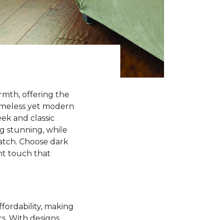
rmth, offering the
timeless yet modern
ek and classic
ng stunning, while
match. Choose dark
ant touch that
ffordability, making
rs. With designs