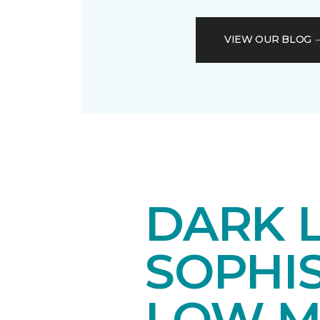
VIEW OUR BLOG
DARK 
SOPHI
LOW M