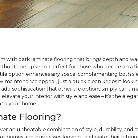
m with dark laminate flooring that brings depth and wa
without the upkeep. Perfect for those who decide on a 
satile option enhances any space, complementing both sle
 low-maintenance appeal, just a quick clean keeps it looki
s add sophistication that other tile options simply can’t 
 elevate your interior with style and ease – it’s the eleg
h to your home.
ate Flooring?
ver an unbeatable combination of style, durability, and a
or homes and businesses looking to elevate their interio