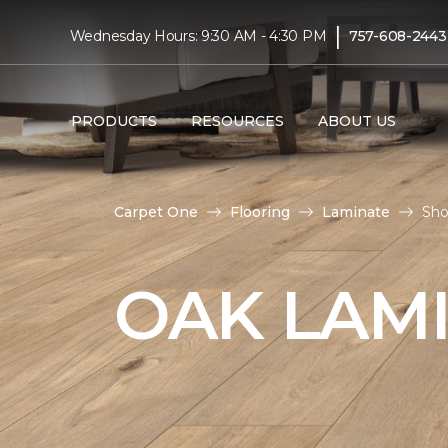
|
Wednesday Hours: 9:30 AM - 4:30 PM
757-608-2443
PRODUCTS
RESOURCES
ABOUT US
Carpet One
Flooring
Laminate
Sho
OAK LAM