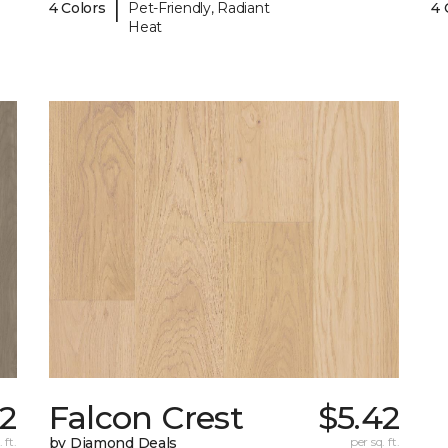
|
4 Colors
Pet-Friendly, Radiant
4 
Heat
72
Falcon Crest
$5.42
 ft.
by Diamond Deals
per sq. ft.