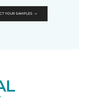
CT YOUR SAMPLES
AL
K