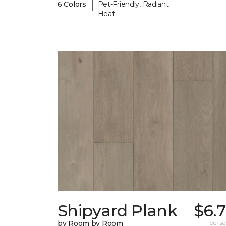
|
6 Colors
Pet-Friendly, Radiant
Heat
Shipyard Plank
$6.
by Room by Room
per sq.