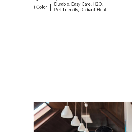
Durable, Easy Care, H2O,
|
1 Color
Pet-Friendly, Radiant Heat