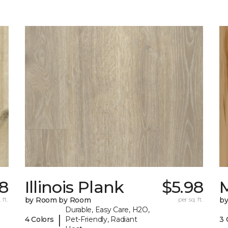
98
Illinois Plank
$5.98
 ft.
by Room by Room
per sq. ft.
b
Durable, Easy Care, H2O,
|
4 Colors
Pet-Friendly, Radiant
3 