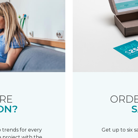
RE
ORDE
ON?
S
 trends for every
Get up to six 
 project with the