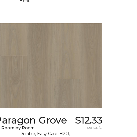
Heat
Paragon Grove
$12.33
y Room by Room
per sq. ft.
Durable, Easy Care, H2O,