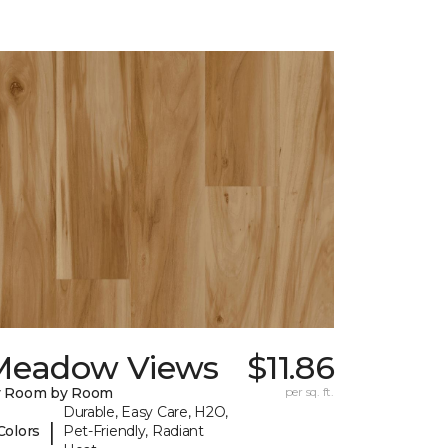
Meadow Views
$11.86
y Room by Room
per sq. ft.
Durable, Easy Care, H2O,
|
Colors
Pet-Friendly, Radiant