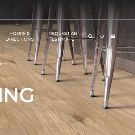
HOURS &
REQUEST AN
DIRECTIONS
ESTIMATE
Home
ING