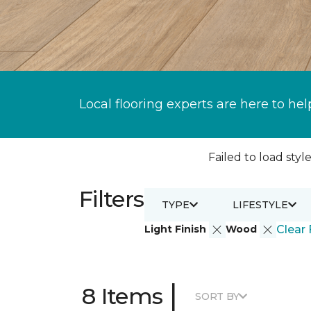
Local flooring experts are here to hel
Failed to load style
Filters
TYPE
LIFESTYLE
Light Finish
Wood
Clear 
|
8 Items
SORT BY