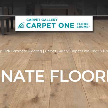
p Oak Laminate Flooring | Carpet Gallery Carpet One Floor & 
INATE FLOOR