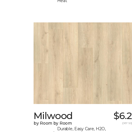
Heat
Milwood
$6.
by Room by Room
per sq.
Durable, Easy Care, H2O,