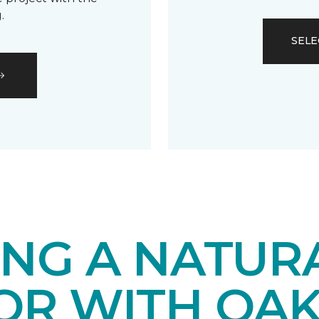
.
SELE
ING A NATUR
IOR WITH OA