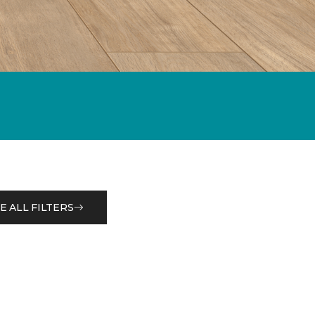
E ALL FILTERS