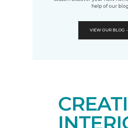
help of our blog
VIEW OUR BLOG
CREAT
INTER