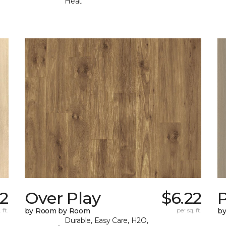
Heat
22
Over Play
$6.22
 ft.
by Room by Room
per sq. ft.
b
Durable, Easy Care, H2O,