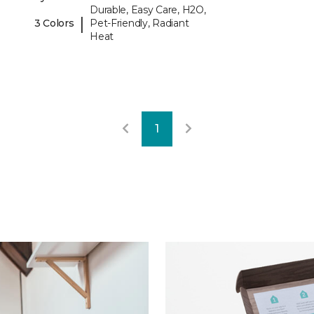
Durable, Easy Care, H2O,
|
3 Colors
Pet-Friendly, Radiant
Heat
1