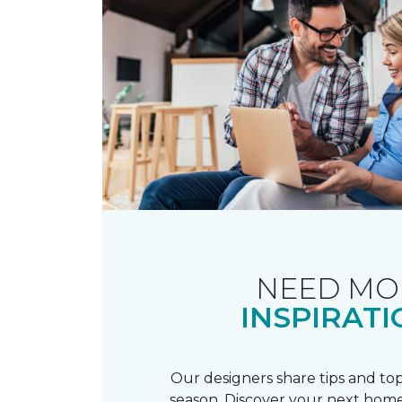
NEED MO
INSPIRATI
Our designers share tips and top
season. Discover your next home