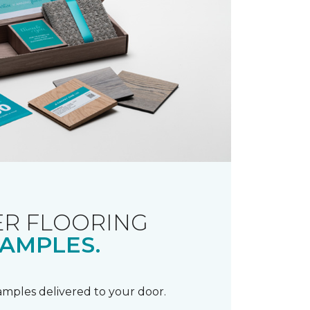
R FLOORING
AMPLES.
samples delivered to your door.