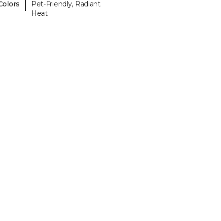
|
Colors
Pet-Friendly, Radiant
Heat