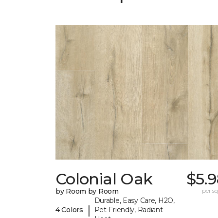
Colonial Oak
$5.
by Room by Room
per sq.
Durable, Easy Care, H2O,
|
4 Colors
Pet-Friendly, Radiant