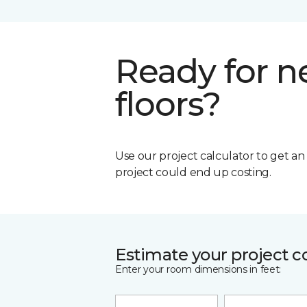
Ready for 
floors?
Use our project calculator to get a
project could end up costing.
Estimate your project c
Enter your room dimensions in feet: