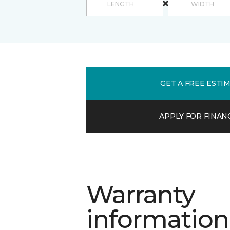
GET A FREE ESTI
APPLY FOR FINAN
Warranty
information