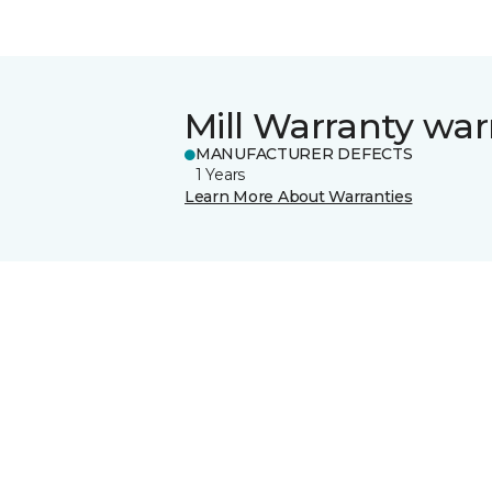
Mill Warranty war
MANUFACTURER DEFECTS
1 Years
Learn More About Warranties