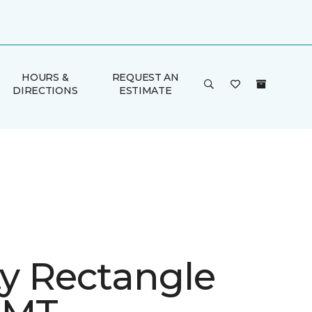
HOURS &
REQUEST AN
DIRECTIONS
ESTIMATE
ty Rectangle