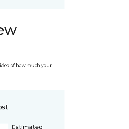
new
n idea of how much your
ost
Estimated