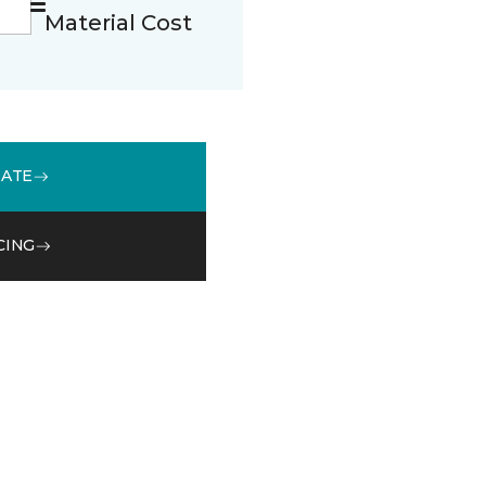
Material Cost
MATE
CING