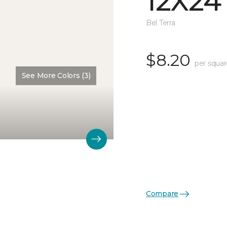
12X24
Bel Terra
$8.20
per squar
See More Colors (3)
Compare