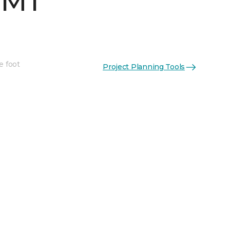
 MT
e foot
Project Planning Tools