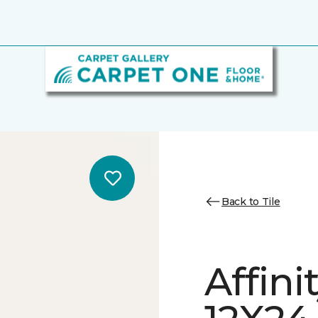
Back to Tile
Affini