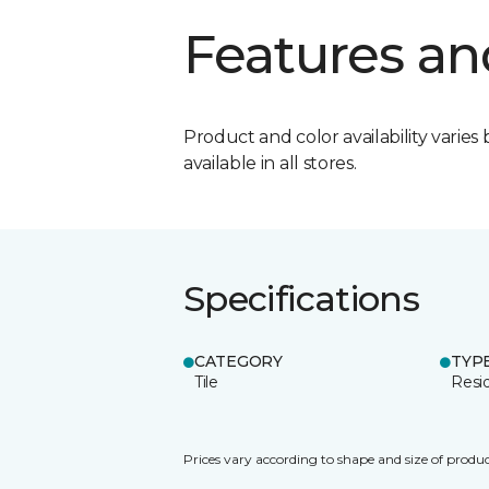
Features an
Product and color availability varies 
available in all stores.
Specifications
CATEGORY
TYP
Tile
Resid
Prices vary according to shape and size of produc