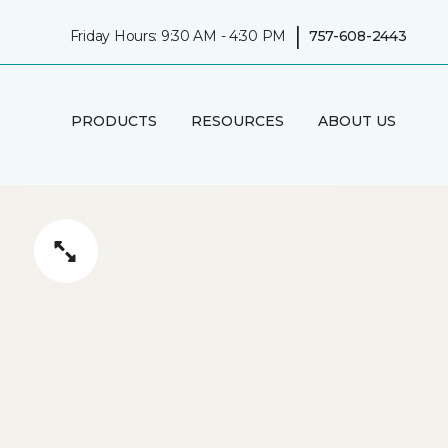
|
Friday Hours: 9:30 AM - 4:30 PM
757-608-2443
PRODUCTS
RESOURCES
ABOUT US