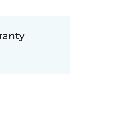
ranty