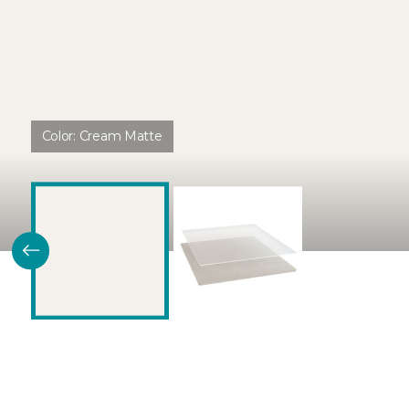
Color:
Cream Matte