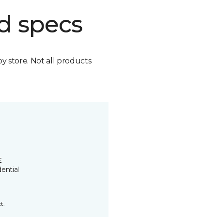
d specs
by store. Not all products
E
ential
t.