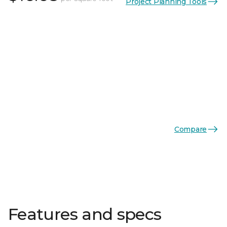
Project Planning Tools
Compare
Features and specs