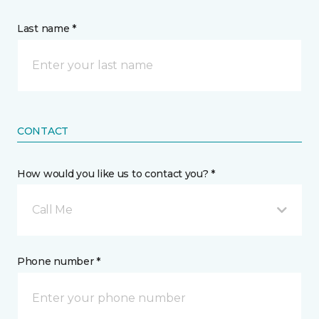
Last name *
CONTACT
How would you like us to contact you? *
Call Me
Phone number *