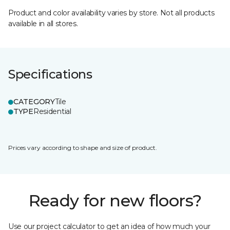
Product and color availability varies by store. Not all products
available in all stores.
Specifications
CATEGORY
Tile
TYPE
Residential
Prices vary according to shape and size of product.
Ready for new floors?
Use our project calculator to get an idea of how much your