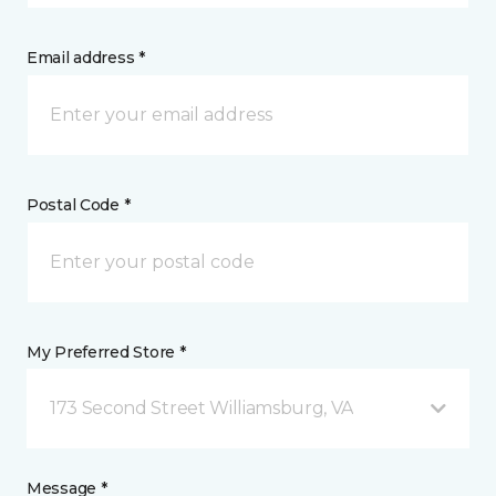
Email address *
Postal Code *
My Preferred Store *
173 Second Street Williamsburg, VA
Message *