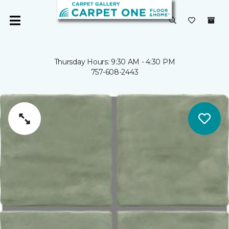
Thursday Hours: 9:30 AM - 4:30 PM
757-608-2443