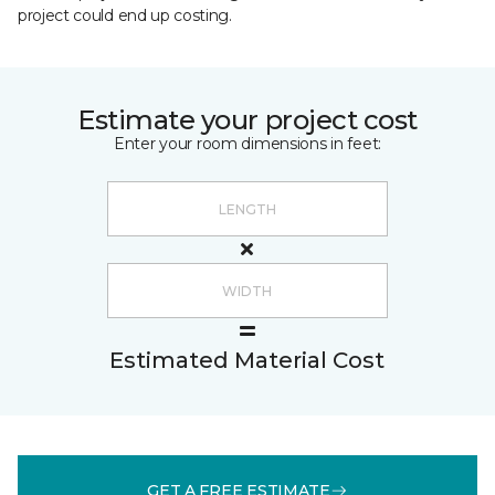
project could end up costing.
Estimate your project cost
Enter your room dimensions in feet:
Estimated Material Cost
GET A FREE ESTIMATE