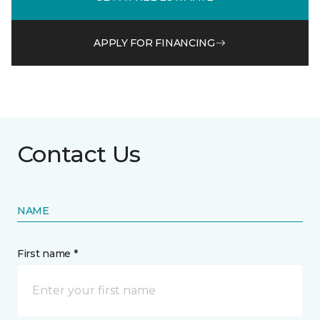
APPLY FOR FINANCING
Contact Us
NAME
First name *