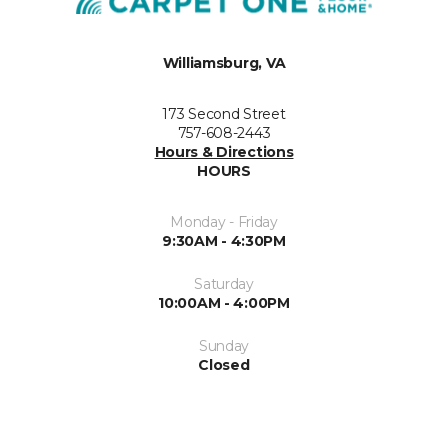
Williamsburg, VA
173 Second Street
757-608-2443
Hours & Directions
HOURS
Monday - Friday
9:30AM - 4:30PM
Saturday
10:00AM - 4:00PM
Sunday
Closed