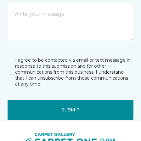
I agree to be contacted via email or text message in
response to this submission and for other
communications from this business. I understand
that I can unsubscribe from these communications
at any time.
SUBMIT