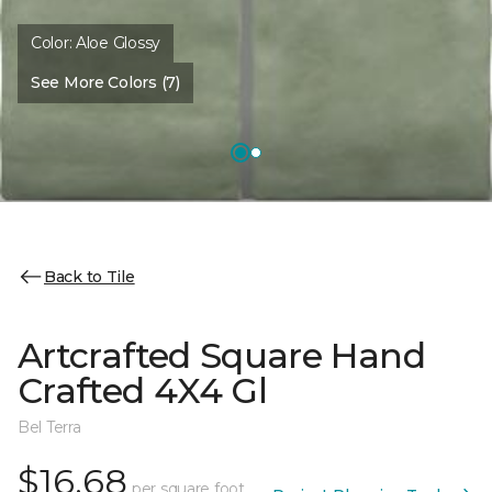
Color:
Aloe Glossy
See More Colors (7)
Back to Tile
Artcrafted Square Hand
Crafted 4X4 Gl
Bel Terra
$16.68
per square foot