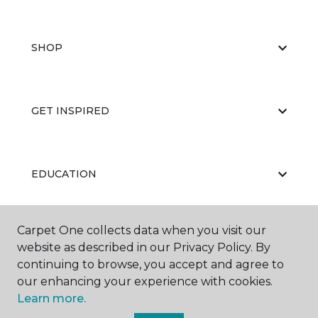
SHOP
GET INSPIRED
EDUCATION
Carpet One collects data when you visit our
ABOUT US
website as described in our Privacy Policy. By
continuing to browse, you accept and agree to
our enhancing your experience with cookies.
Learn more.