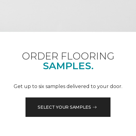
ORDER FLOORING
SAMPLES.
Get up to six samples delivered to your door.
SELECT YOUR SAMPLES