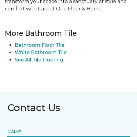
transform your space into a sanctuary of style and
comfort with Carpet One Floor & Home.
More Bathroom Tile
Bathroom Floor Tile
White Bathroom Tile
See All Tile Flooring
Contact Us
NAME