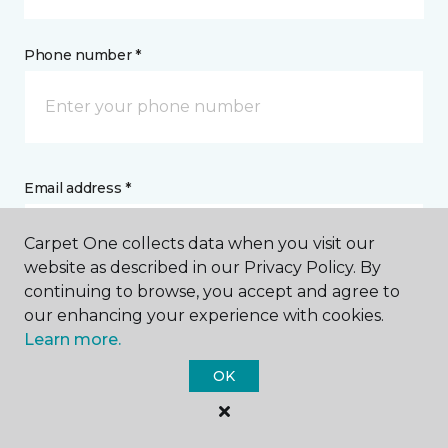
Phone number *
Email address *
Carpet One collects data when you visit our
website as described in our Privacy Policy. By
continuing to browse, you accept and agree to
our enhancing your experience with cookies.
Postal Code *
Learn more.
OK