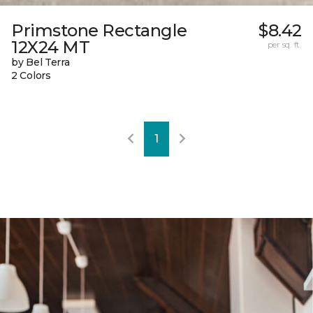
Primstone Rectangle
$8.42
12X24 MT
per sq. ft.
by Bel Terra
2 Colors
1