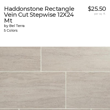
Haddonstone Rectangle
$25.50
Vein Cut Stepwise 12X24
per sq. ft.
Mt
by Bel Terra
5 Colors