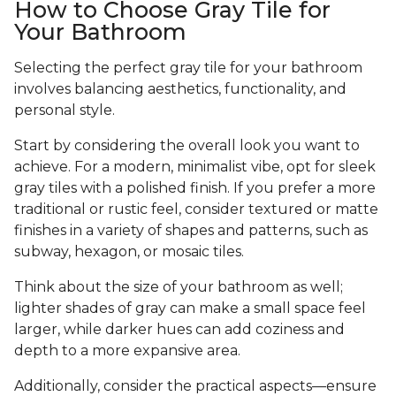
How to Choose Gray Tile for
Your Bathroom
Selecting the perfect gray tile for your bathroom
involves balancing aesthetics, functionality, and
personal style.
Start by considering the overall look you want to
achieve. For a modern, minimalist vibe, opt for sleek
gray tiles with a polished finish. If you prefer a more
traditional or rustic feel, consider textured or matte
finishes in a variety of shapes and patterns, such as
subway, hexagon, or mosaic tiles.
Think about the size of your bathroom as well;
lighter shades of gray can make a small space feel
larger, while darker hues can add coziness and
depth to a more expansive area.
Additionally, consider the practical aspects—ensure