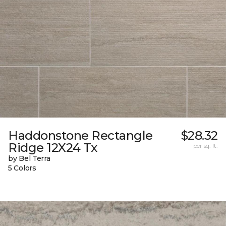
Haddonstone Rectangle
$28.32
Ridge 12X24 Tx
per sq. ft.
by Bel Terra
5 Colors