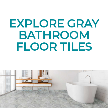
EXPLORE GRAY
BATHROOM
FLOOR TILES