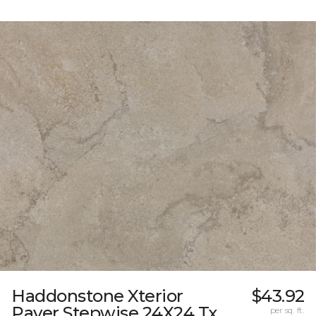
Haddonstone Xterior
$43.92
Paver Stepwise 24X24 Tx
per sq. ft.