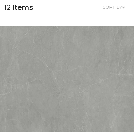
12 Items
SORT BY