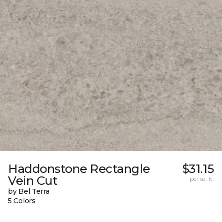
Haddonstone Rectangle
$31.15
Vein Cut
per sq. ft.
by Bel Terra
5 Colors