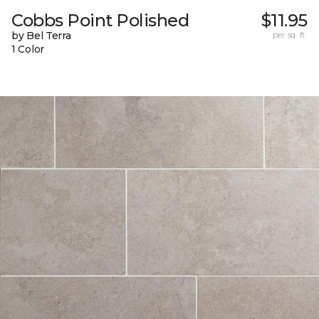
Cobbs Point Polished
$11.95
by Bel Terra
per sq. ft.
1 Color