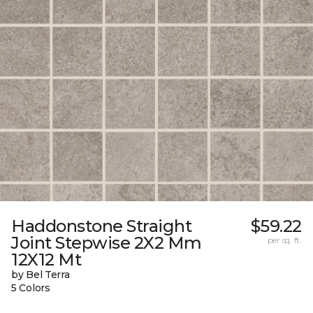
Haddonstone Straight
$59.22
Joint Stepwise 2X2 Mm
per sq. ft.
12X12 Mt
by Bel Terra
5 Colors