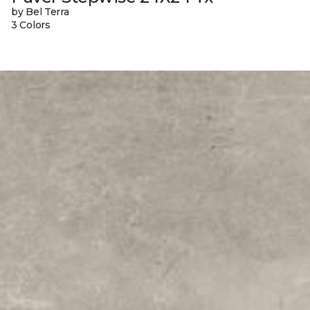
by Bel Terra
3 Colors