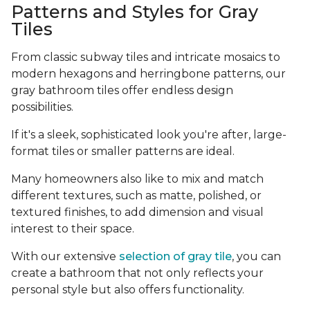
Patterns and Styles for Gray
Tiles
From classic subway tiles and intricate mosaics to
modern hexagons and herringbone patterns, our
gray bathroom tiles offer endless design
possibilities.
If it's a sleek, sophisticated look you're after, large-
format tiles or smaller patterns are ideal.
Many homeowners also like to mix and match
different textures, such as matte, polished, or
textured finishes, to add dimension and visual
interest to their space.
With our extensive
selection of gray tile
, you can
create a bathroom that not only reflects your
personal style but also offers functionality.