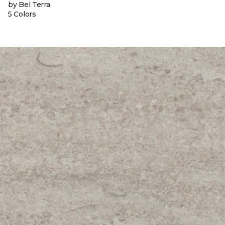
by Bel Terra
5 Colors