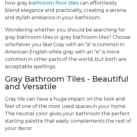
how gray
bathroom floor tiles
can effortlessly
blend elegance and practicality, creating a serene
and stylish ambiance in your bathroom.
Wondering whether you should be searching for
gray bathroom tiles or grey bathroom tiles? Choose
whichever you like! Gray with an "a" is common in
American English while gray with an "e" is more
common in other parts of the world, but both are
acceptable spellings.
Gray Bathroom Tiles - Beautiful
and Versatile
Gray tile can have a huge impact on the look and
feel of one of the most used spaces in your home.
This neutral color gives your bathroom the perfect
starting palette that easily complements the rest of
your decor.