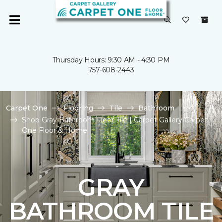
Thursday Hours: 9:30 AM - 4:30 PM
757-608-2443
Carpet One
Flooring
Tile
Bathroom
Shop Gray Bathroom Floor Tile | Carpet Gallery Carpet
One Floor & Home
GRAY
BATHROOM TILE