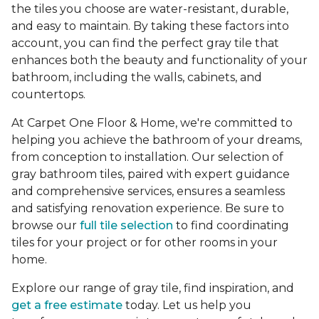
the tiles you choose are water-resistant, durable,
and easy to maintain. By taking these factors into
account, you can find the perfect gray tile that
enhances both the beauty and functionality of your
bathroom, including the walls, cabinets, and
countertops.
At Carpet One Floor & Home, we're committed to
helping you achieve the bathroom of your dreams,
from conception to installation. Our selection of
gray bathroom tiles, paired with expert guidance
and comprehensive services, ensures a seamless
and satisfying renovation experience. Be sure to
browse our
full tile selection
to find coordinating
tiles for your project or for other rooms in your
home.
Explore our range of gray tile, find inspiration, and
get a free estimate
today. Let us help you