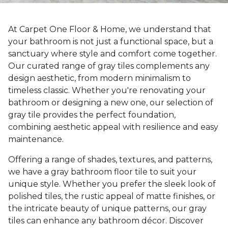
At Carpet One Floor & Home, we understand that
your bathroom is not just a functional space, but a
sanctuary where style and comfort come together.
Our curated range of gray tiles complements any
design aesthetic, from modern minimalism to
timeless classic. Whether you're renovating your
bathroom or designing a new one, our selection of
gray tile provides the perfect foundation,
combining aesthetic appeal with resilience and easy
maintenance.
Offering a range of shades, textures, and patterns,
we have a gray bathroom floor tile to suit your
unique style. Whether you prefer the sleek look of
polished tiles, the rustic appeal of matte finishes, or
the intricate beauty of unique patterns, our gray
tiles can enhance any bathroom décor. Discover