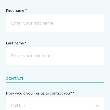
First name *
Last name *
CONTACT
How would you like us to contact you? *
Call Me