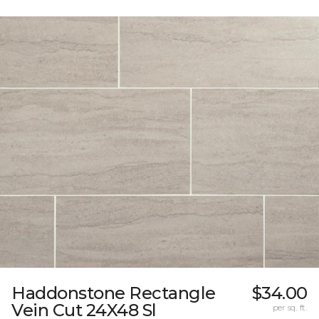
Haddonstone Rectangle
$34.00
Vein Cut 24X48 Sl
per sq. ft.