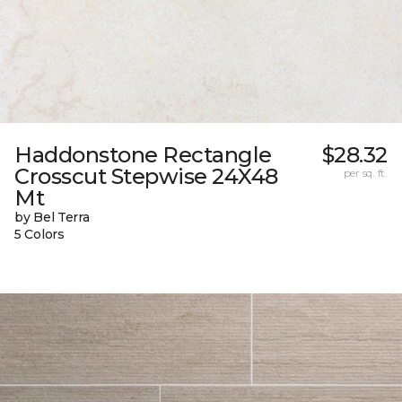
Haddonstone Rectangle
$28.32
Crosscut Stepwise 24X48
per sq. ft.
Mt
by Bel Terra
5 Colors