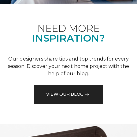
NEED MORE
INSPIRATION?
Our designers share tips and top trends for every
season. Discover your next home project with the
help of our blog.
VIEW OUR BLOG