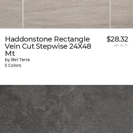
Haddonstone Rectangle
$28.32
Vein Cut Stepwise 24X48
per sq. ft.
Mt
by Bel Terra
5 Colors