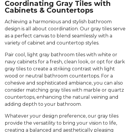
Coordinating Gray Tiles with
Cabinets & Countertops
Achieving a harmonious and stylish bathroom
design is all about coordination. Our gray tiles serve
as a perfect canvas to blend seamlessly with a
variety of cabinet and countertop styles.
Pair cool, light gray bathroom tiles with white or
navy cabinets for a fresh, clean look, or opt for dark
gray tiles to create a striking contrast with light
wood or neutral bathroom countertops. For a
cohesive and sophisticated ambiance, you can also
consider matching gray tiles with marble or quartz
countertops, enhancing the natural veining and
adding depth to your bathroom.
Whatever your design preference, our gray tiles
provide the versatility to bring your vision to life,
creating a balanced and aesthetically pleasing