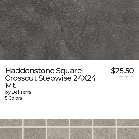
Haddonstone Square
$25.50
Crosscut Stepwise 24X24
per sq. ft.
Mt
by Bel Terra
5 Colors