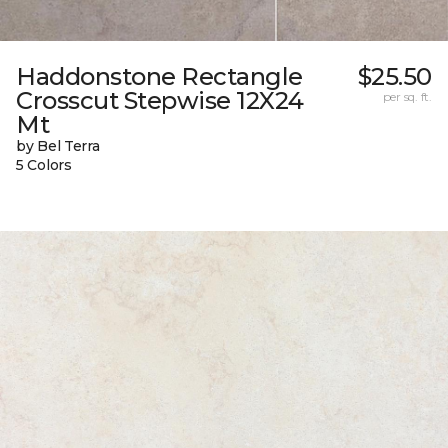
Haddonstone Rectangle
$25.50
Crosscut Stepwise 12X24
per sq. ft.
Mt
by Bel Terra
5 Colors