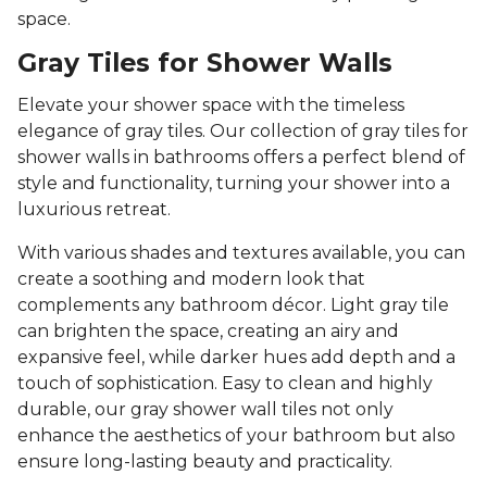
space.
Gray Tiles for Shower Walls
Elevate your shower space with the timeless
elegance of gray tiles. Our collection of gray tiles for
shower walls in bathrooms offers a perfect blend of
style and functionality, turning your shower into a
luxurious retreat.
With various shades and textures available, you can
create a soothing and modern look that
complements any bathroom décor. Light gray tile
can brighten the space, creating an airy and
expansive feel, while darker hues add depth and a
touch of sophistication. Easy to clean and highly
durable, our gray shower wall tiles not only
enhance the aesthetics of your bathroom but also
ensure long-lasting beauty and practicality.