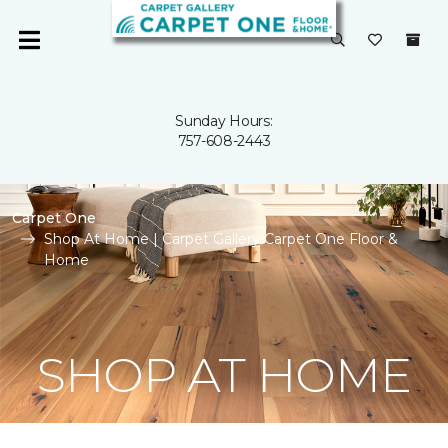
Sunday Hours:
757-608-2443
Carpet One
Shop At Home | Carpet Gallery Carpet One Floor &
Home
SHOP AT HOME