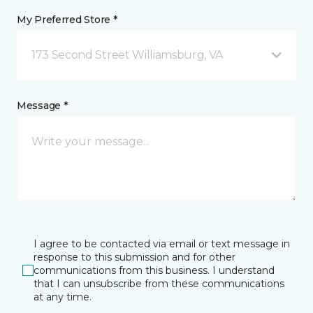
My Preferred Store *
173 Second Street Williamsburg, VA
Message *
I agree to be contacted via email or text message in
response to this submission and for other
communications from this business. I understand
that I can unsubscribe from these communications
at any time.