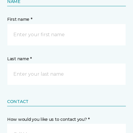
NAME
First name *
Last name *
CONTACT
How would you like us to contact you? *