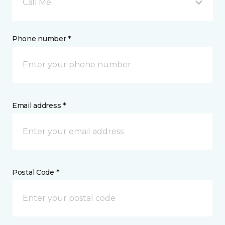
Call Me
Phone number *
Email address *
Postal Code *