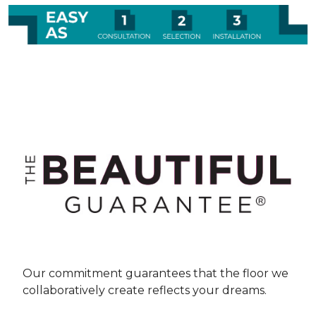
Our commitment guarantees that the floor we
collaboratively create reflects your dreams.