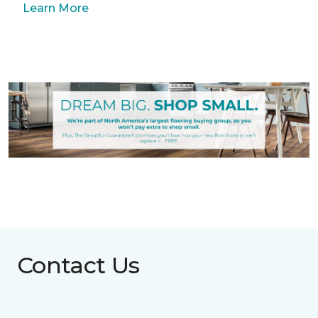
Learn More
Contact Us