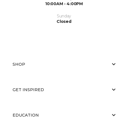
10:00AM - 4:00PM
Sunday
Closed
SHOP
GET INSPIRED
EDUCATION