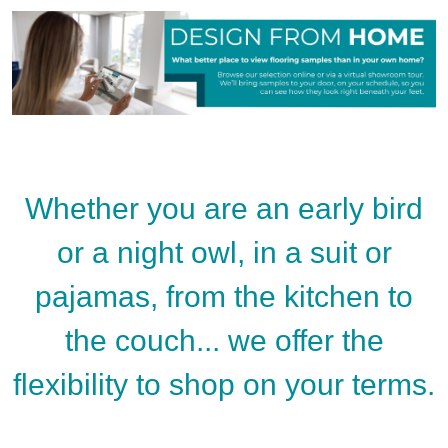
Whether you are an early bird
or a night owl, in a suit or
pajamas, from the kitchen to
the couch... we offer the
flexibility to shop on your terms.