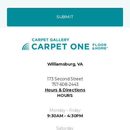
SUBMIT
Williamsburg, VA
173 Second Street
757-608-2443
Hours & Directions
HOURS
Monday - Friday
9:30AM - 4:30PM
Saturday